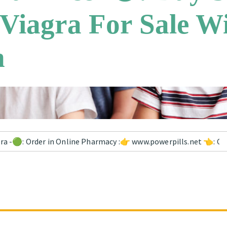
 Viagra For Sale W
n