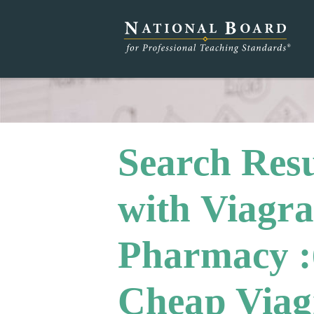
Search Resu
with Viagra
Pharmacy :
Cheap Viagr