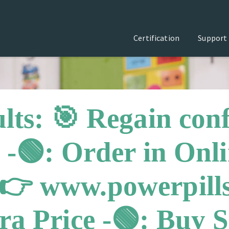
Certification
Support
lts: 🎯 Regain con
 -🟢: Order in Onl
👉 www.powerpills
a Price -🟢: Buy Si