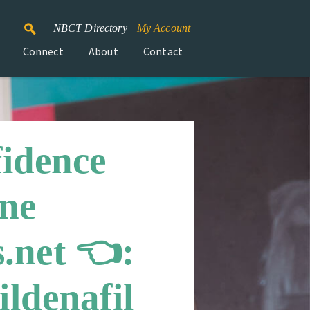
NBCT Directory
My Account
Connect
About
Contact
fidence
ine
.net 👈:
ldenafil