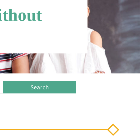
ithout