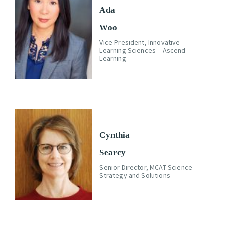
Ada
Woo
Vice President, Innovative
Learning Sciences – Ascend
Learning
Cynthia
Searcy
Senior Director, MCAT Science
Strategy and Solutions