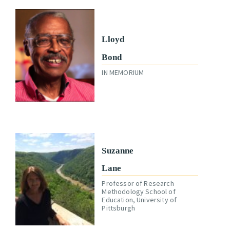
Lloyd
Bond
IN MEMORIUM
Suzanne
Lane
Professor of Research
Methodology School of
Education, University of
Pittsburgh