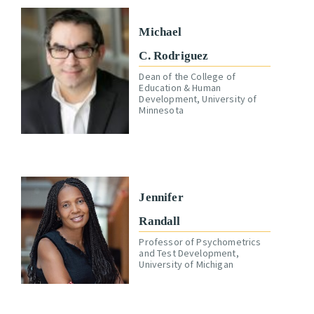
Michael
C. Rodriguez
Dean of the College of
Education & Human
Development, University of
Minnesota
Jennifer
Randall
Professor of Psychometrics
and Test Development,
University of Michigan