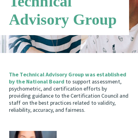
Technical
Candidate Support Leaders
Careers
Advisory Group
Third Party Payers
Online Store
Networks
The Technical Advisory Group was established
by the National Board
to support assessment,
psychometric, and certification efforts by
providing guidance to the Certification Council and
staff on the best practices related to validity,
reliability, accuracy, and fairness.