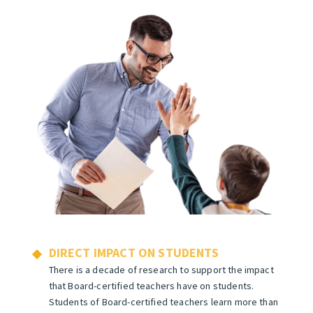
DIRECT IMPACT ON STUDENTS
There is a decade of research
to support the impact
that Board-certified teachers have on students.
Students of Board-certified teachers learn more than