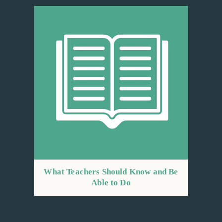
What Teachers Should Know and Be
Able to Do