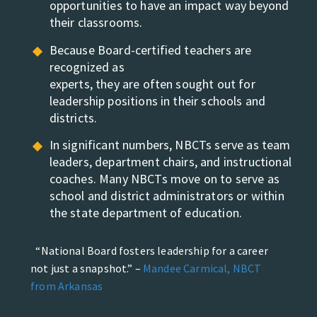
opportunities to
have an impact way beyond
their classrooms.
Because Board-certified teachers are
recognized as
experts, they are often sought out for
leadership positions
in their schools and
districts.
In significant numbers, NBCTs serve as team
leaders,
department chairs, and instructional
coaches. Many
NBCTs move on to serve as
school and district
administrators or within
the state department of
education.
“National Board fosters leadership for a career
not just a snapshot.” –
Mandee Carmical, NBCT
from Arkansas