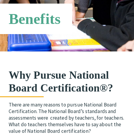
Networks
Benefits
Why Pursue National
Board Certification®?
There are many reasons to pursue National Board
Certification.
The National Board’s standards and
assessments were created by teachers, for teachers.
What do teachers themselves have to say about the
value of National Board certification?