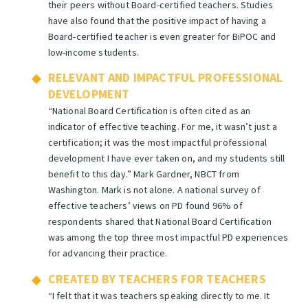
their peers without Board-certified teachers. Studies
have also found that the positive impact of having a
Board-certified teacher is even greater for BiPOC and
low-income students.
RELEVANT AND IMPACTFUL PROFESSIONAL
DEVELOPMENT
“National Board Certification is often cited as an
indicator of effective teaching. For me, it wasn’t just a
certification; it was the most impactful professional
development I have ever taken on, and my students still
benefit to this day.”
Mark Gardner, NBCT from
Washington.
Mark is not alone. A national survey of
effective teachers’ views on PD found 96% of
respondents shared that National Board Certification
was among the top three most impactful PD experiences
for advancing their practice.
CREATED BY TEACHERS FOR TEACHERS
“
I felt that it was teachers speaking directly to me. It