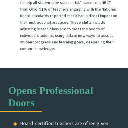
to help all students be successful.”
Luann Lee, NBCT
from Ohio.
91% of teachers engaging with the National
Board standards reported that it had a direct impact on
their instructional practices. These shifts include
adjusting lesson plans and to meet the needs of
individual students, using data in new ways to assess
student progress and learning goals, deepening their
content knowledge.
Opens Professional
Doors
Board-certified teachers are often given