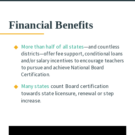
Financial Benefits
More than half of all states
—
and countless
districts—offer fee support, conditional loans
and/or salary incentives to encourage teachers
to pursue and achieve National Board
Certification.
Many states
count Board certification
towards state
licensure, renewal or step
increase.