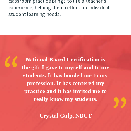
classroom practice brings to life a teacher’s
experience, helping them reflect on individual
student learning needs.
National Board Certification is
the gift I gave to myself and to my
students. It has bonded me to my
profession. It has centered my
practice and it has invited me to
really know my students.
Crystal Culp, NBCT