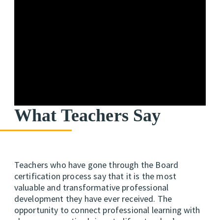
What Teachers Say
Teachers who have gone through the Board
certification process say that it is the most
valuable and transformative
professional
development they have ever received. The
opportunity to connect professional learning with