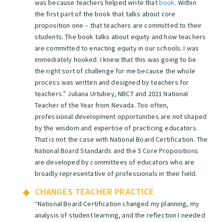
was because teachers helped write that
book
. Within
the first part of the book that talks about core
proposition one – that teachers are committed to their
students. The book talks about equity and how teachers
are committed to enacting equity in our schools. I was
immediately hooked. I knew that this was going to be
the right sort of challenge for me because the whole
process was written and designed by teachers for
teachers.”
Juliana Urtubey, NBCT and 2021 National
Teacher of the Year from Nevada.
Too often,
professional development opportunities are not shaped
by the wisdom and expertise of practicing educators.
That is not the case with National Board Certification. The
National Board Standards and the 5 Core Propositions
are developed by committees of educators who are
broadly representative of professionals in their field.
CHANGES TEACHER PRACTICE
“National Board Certification changed my planning, my
analysis of student learning, and the reflection I needed