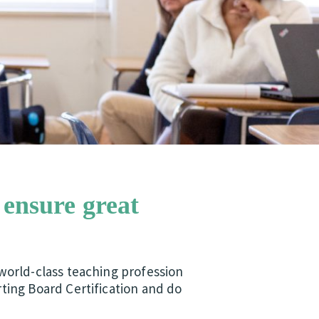
 ensure great
world-class teaching profession
ting Board Certification and do