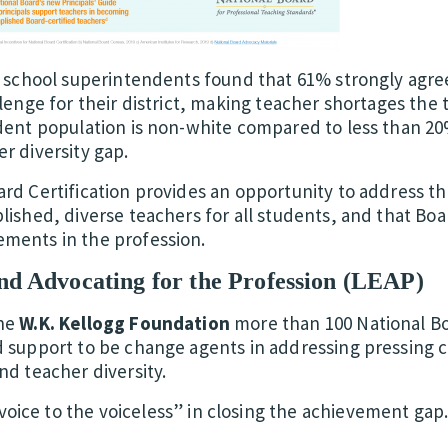
f school superintendents found that 61% strongly agree
lenge for their district, making teacher shortages the 
udent population is non-white compared to less than 20
r diversity gap.
ard Certification provides an opportunity to address t
lished, diverse teachers for all students, and that Boa
ments in the profession.
d Advocating for the Profession (LEAP)
the
W.K. Kellogg Foundation
more than 100 National Bo
d support to be change agents in addressing pressing c
nd teacher diversity.
“voice to the voiceless” in closing the achievement gap