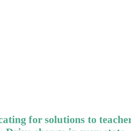
ting for solutions to teache