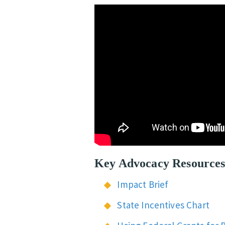
Key Advocacy Resource
Impact Brief
State Incentives Chart