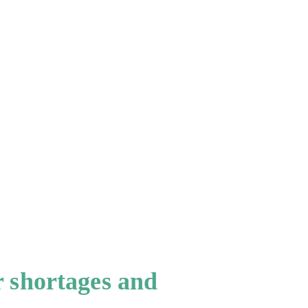
r shortages and