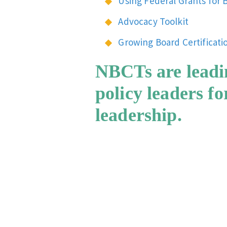
Using Federal Grants for B
Advocacy Toolkit
Growing Board Certificati
NBCTs are leadi
policy leaders f
leadership.