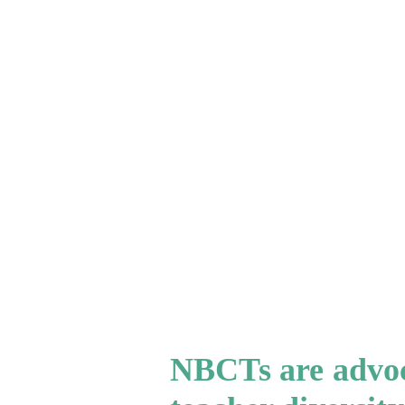
NBCTs are advoca