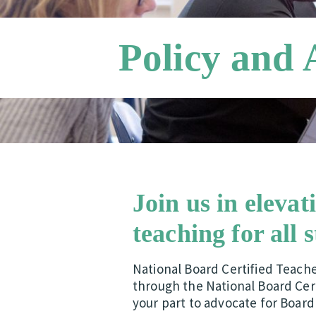
Policy and
Join us in elevat
teaching for all 
National Board Certified Teach
through the National Board Cert
your part to advocate for Board 