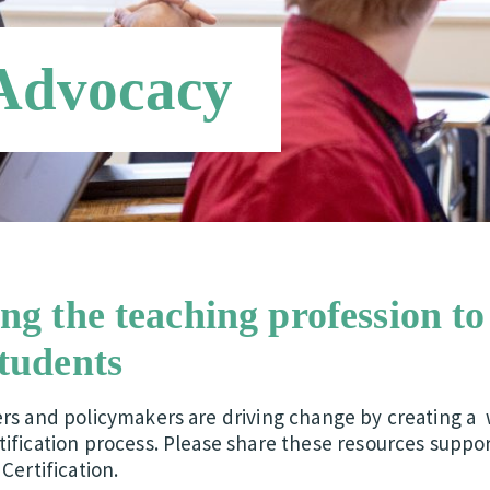
 Advocacy
ing the teaching profession to
students
ers and policymakers are driving change by creating a 
ification process. Please share these resources suppor
Certification.