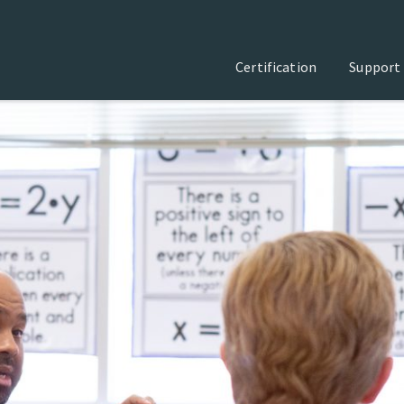
Certification
Support