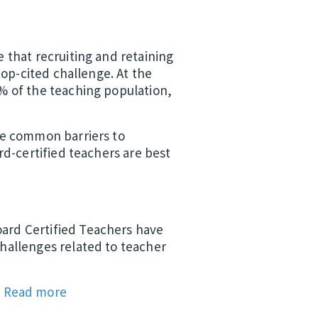
 that recruiting and retaining
top-cited challenge. At the
% of the teaching population,
he common barriers to
rd-certified teachers are best
ard Certified Teachers have
hallenges related to teacher
.
Read more