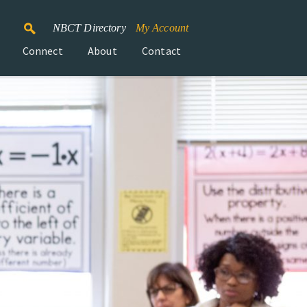
NBCT Directory
My Account
Connect
About
Contact