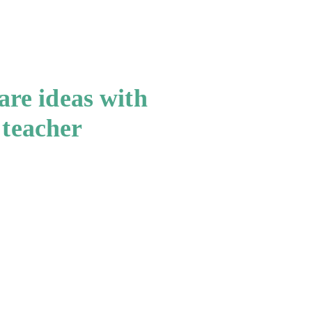
re ideas with
 teacher