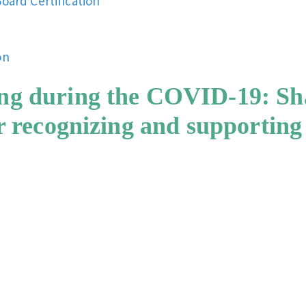
oard Certification
on
ng during the COVID-19: Sha
or recognizing and supporting