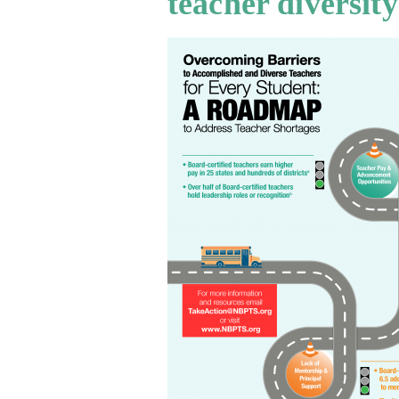
teacher diversity