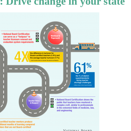
: Drive change in your state