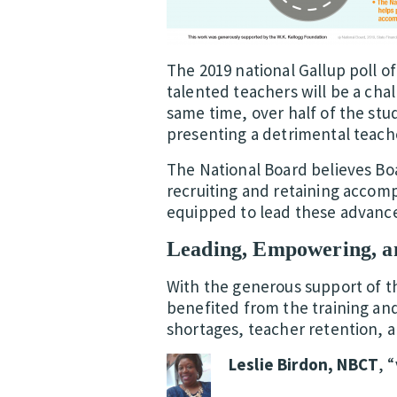
The 2019 national Gallup poll o
talented teachers will be a chal
same time, over half of the st
presenting a detrimental teache
The National Board believes Bo
recruiting and retaining accomp
equipped to lead these advance
Leading, Empowering, an
With the generous support of 
benefited from the training an
shortages, teacher retention, a
Leslie Birdon, NBCT
, 