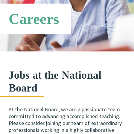
Technical Advisory Group
Requirements
Candidate Support Leaders
Careers
Careers
Third Party Payers
Online Store
Networks
Jobs at the National
Board
At the National Board, we are a passionate team
committed to advancing accomplished teaching.
Please consider joining our team of extraordinary
professionals working in a highly collaborative