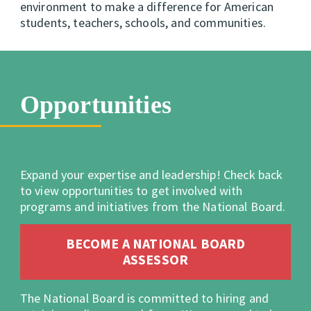
environment to make a difference for American
students, teachers, schools, and communities.
Opportunities
Expand your expertise and leadership! Check back
to view opportunities to get involved with
programs and initiatives from the National Board.
BECOME A NATIONAL BOARD
ASSESSOR
The National Board is committed to hiring and