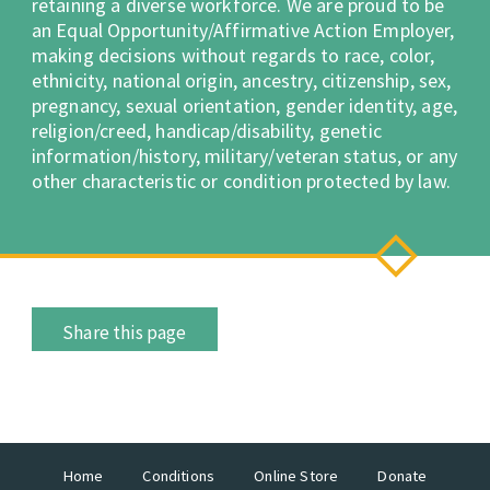
retaining a diverse workforce. We are proud to be
an Equal Opportunity/Affirmative Action Employer,
making decisions without regards to race, color,
ethnicity, national origin, ancestry, citizenship, sex,
pregnancy, sexual orientation, gender identity, age,
religion/creed, handicap/disability, genetic
information/history, military/veteran status, or any
other characteristic or condition protected by law.
Share this page
Home
Conditions
Online Store
Donate