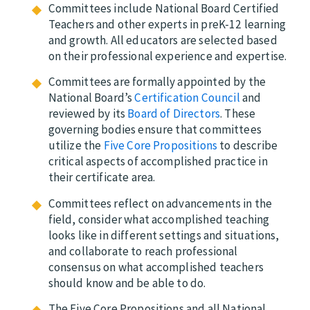
Committees include National Board Certified
Teachers and other experts in preK-12 learning
and growth. All educators are selected based
on their professional experience and expertise.
Committees are formally appointed by the
National Board’s
Certification Council
and
reviewed by its
Board of Directors
.
The
se
governing bodies ensure that committees
utilize the
Five Core Propositions
to describe
critical aspects of accomplished practice in
their certificate area.
Committees reflect on advancements in the
field, consider what accomplished teaching
looks like in different settings and situations,
and
collaborate to reach professional
consensus on what accomplished teachers
should know and be able to do.
The Five Core Propositions and all National