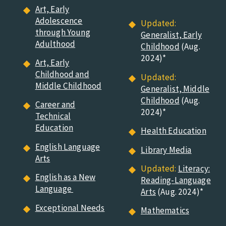
Art, Early
Adolescence
Updated:
through Young
Generalist, Early
Adulthood
Childhood
(
Aug.
2024)*
Art, Early
Childhood and
Updated:
Middle Childhood
Generalist, Middle
Childhood
(
Aug.
Career and
2024)*
Technical
Education
Health Education
English Language
Library Media
Arts
Updated:
Literacy:
English as a New
Reading-Language
Language
Arts
(
Aug. 2024)*
Exceptional Needs
Mathematics