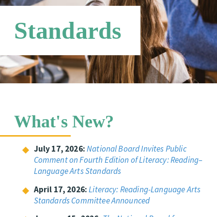
Online Store
Networks
Standards
What's New?
July 17, 2026:
National Board Invites Public
Comment on Fourth Edition of Literacy: Reading–
Language Arts Standards
April 17, 2026:
Literacy: Reading-Language Arts
Standards Committee Announced