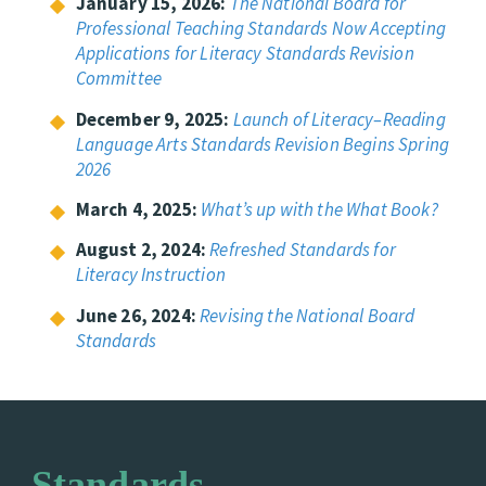
January 15, 2026:
The National Board for
Professional Teaching Standards Now Accepting
Applications for Literacy Standards Revision
Committee
December 9, 2025:
Launch of Literacy–Reading
Language Arts Standards Revision Begins Spring
2026
March 4, 2025:
What’s up with the What Book?
August 2, 2024:
Refreshed Standards for
Literacy Instruction
June 26, 2024:
Revising the National Board
Standards
Standards