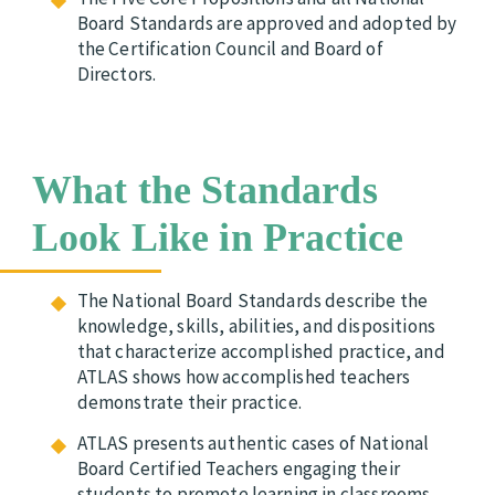
Board Standards are approved and adopted by
the Certification Council and Board of
Directors.
What the Standards
Look Like in Practice
The National Board Standards describe the
knowledge, skills, abilities, and dispositions
that characterize accomplished practice, and
ATLAS shows how accomplished teachers
demonstrate their practice.
ATLAS presents authentic cases of National
Board Certified Teachers engaging their
students to promote learning in classrooms