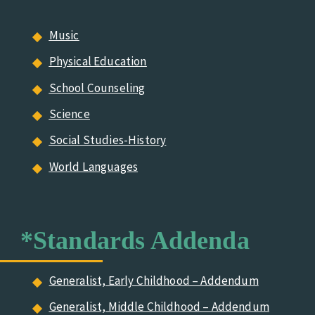
Music
Physical Education
School Counseling
Science
Social Studies-History
World Languages
*Standards Addenda
Generalist, Early Childhood – Addendum
Generalist, Middle Childhood – Addendum