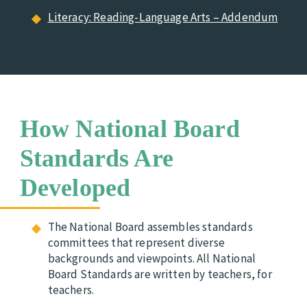
Literacy: Reading-Language Arts – Addendum
How National Board
Standards Are
Developed
The National Board assembles standards
committees that represent diverse
backgrounds and viewpoints. All National
Board Standards are written by teachers, for
teachers.