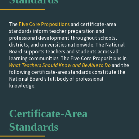
The
Five Core Propositions
and certificate-area
standards inform teacher preparation and
professional development throughout schools,
districts, and universities nationwide. The National
Board supports teachers and students across all
learning communities.
The Five Core Propositions in
What Teachers Should Know and Be Able to Do
and the
following certificate-area standards constitute the
National Board’s full body of professional
knowledge.
Certificate-Area
Standards