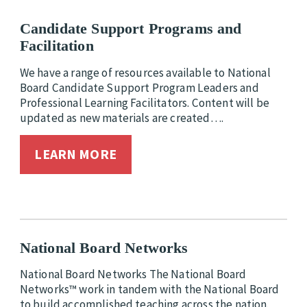
Candidate Support Programs and
Facilitation
We have a range of resources available to National
Board Candidate Support Program Leaders and
Professional Learning Facilitators. Content will be
updated as new materials are created….
LEARN MORE
National Board Networks
National Board Networks The National Board
Networks™ work in tandem with the National Board
to build accomplished teaching across the nation.