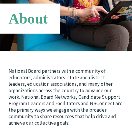
Requirements
Candidate Support Leaders
Careers
About
Third Party Payers
Online Store
Networks
National Board partners with a community of
educators, administrators, state and district
leaders, education associations, and many other
organizations across the country to advance our
work. National Board Networks, Candidate Support
Program Leaders and Facilitators and NBConnect are
the primary ways we engage with the broader
community to share resources that help drive and
achieve our collective goals: