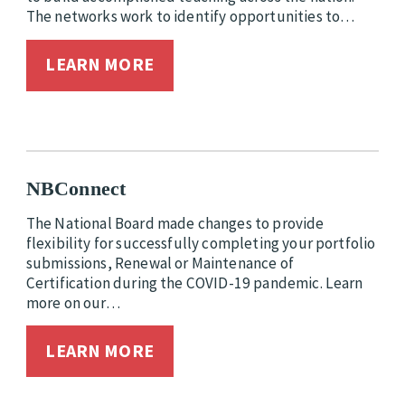
The networks work to identify opportunities to…
LEARN MORE
NBConnect
The National Board made changes to provide
flexibility for successfully completing your portfolio
submissions, Renewal or Maintenance of
Certification during the COVID-19 pandemic. Learn
more on our…
LEARN MORE