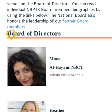
serves on the Board of Directors. You can read
individual NBPTS Board members biographies by
using the links below. The National Board also
honors the leadership of our
former Board
members.
Board of Directors
Mona
Al-Hayani, NBCT
Toledo Public Schools
Heather