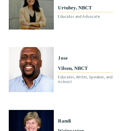
Urtubey, NBCT
Educator and Advocate
Jose
Vilson, NBCT
Educator, Writer, Speaker, and
Activist
Randi
Weingarten