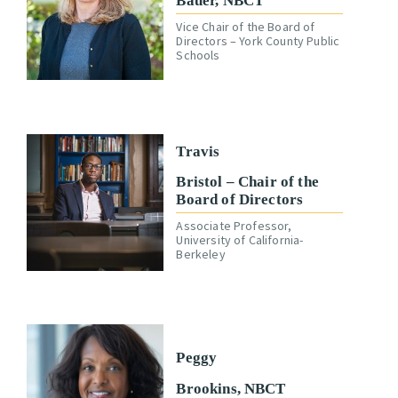
Bauer, NBCT
Vice Chair of the Board of
Directors – York County Public
Schools
Travis
Bristol – Chair of the
Board of Directors
Associate Professor,
University of California-
Berkeley
Peggy
Brookins, NBCT