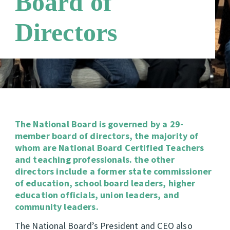
Board of
Directors
The National Board is governed by a 29-
member board of directors, the majority of
whom are National Board Certified Teachers
and teaching professionals. the other
directors include a former state commissioner
of education, school board leaders, higher
education officials, union leaders, and
community leaders.
The National Board’s President and CEO also