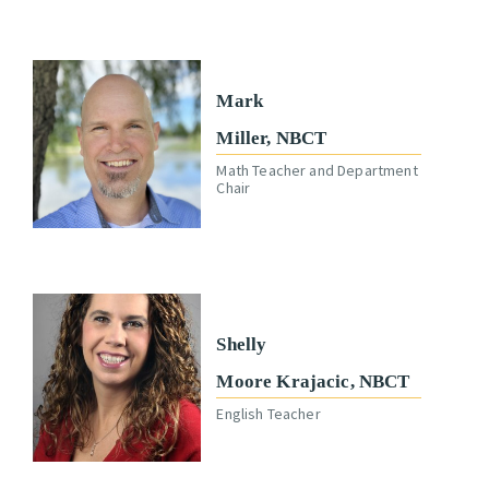
Mark
Miller, NBCT
Math Teacher and Department
Chair
Shelly
Moore Krajacic, NBCT
English Teacher