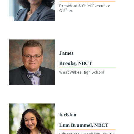
President & Chief Executive
Officer
James
Brooks, NBCT
West Wilkes High School
Kristen
Lum Brummel, NBCT
Educational Specialist, Hawaiʻi