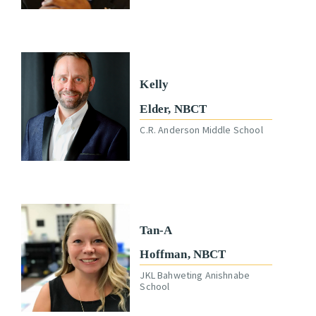
Kelly
Elder, NBCT
C.R. Anderson Middle School
Tan-A
Hoffman, NBCT
JKL Bahweting Anishnabe
School