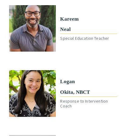
Kareem
Neal
Special Education Teacher
Logan
Okita, NBCT
Response to Intervention
Coach