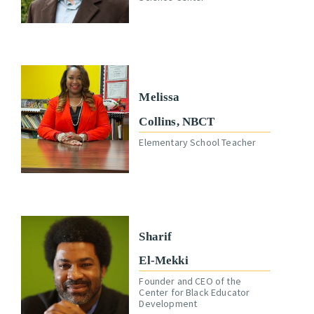
Melissa
Collins, NBCT
Elementary School Teacher
Sharif
El-Mekki
Founder and CEO of the
Center for Black Educator
Development