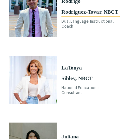
Rodrigo
Rodriguez-Tovar, NBCT
Dual Language Instructional
Coach
LaTonya
Sibley, NBCT
National Educational
Consultant
Juliana