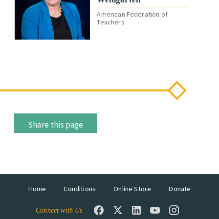
American Federation of
Teachers
Share this page
Home
Conditions
Online Store
Donate
Connect with Us