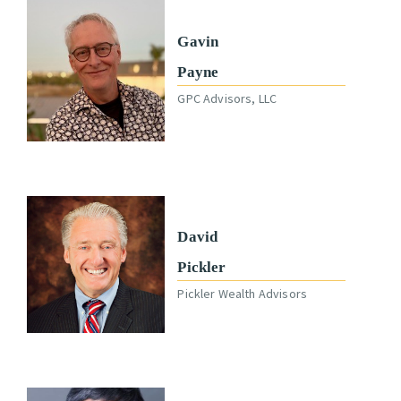
Gavin
Payne
GPC Advisors, LLC
David
Pickler
Pickler Wealth Advisors