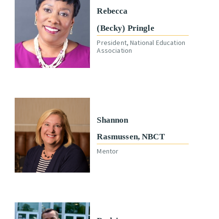
Rebecca
(Becky) Pringle
President, National Education
Association
Shannon
Rasmussen, NBCT
Mentor