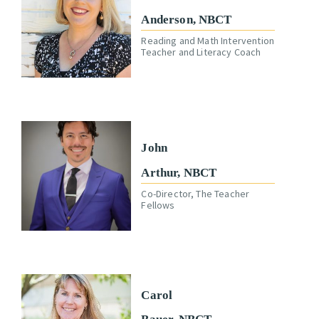
Anderson, NBCT
Reading and Math Intervention
Teacher and Literacy Coach
John
Arthur, NBCT
Co-Director, The Teacher
Fellows
Carol