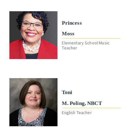
Princess
Moss
Elementary School Music
Teacher
Toni
M. Poling, NBCT
English Teacher