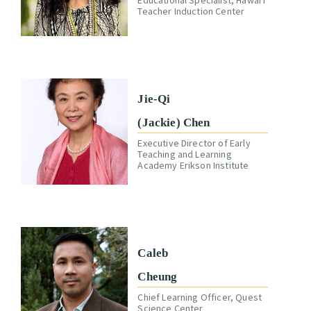
Teacher Induction Center
Jie-Qi
(Jackie) Chen
Executive Director of Early
Teaching and Learning
Academy Erikson Institute
Caleb
Cheung
Chief Learning Officer, Quest
Science Center