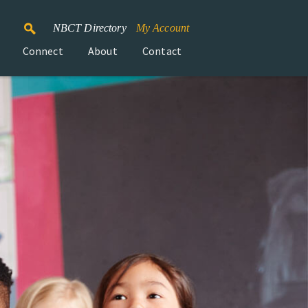
NBCT Directory
My Account
Connect
About
Contact