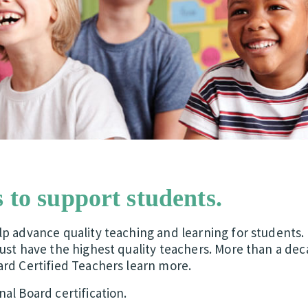
 to support students.
p advance quality teaching and learning for students. 
ust have the highest quality teachers. More than a dec
ard Certified Teachers learn more.
al Board certification.