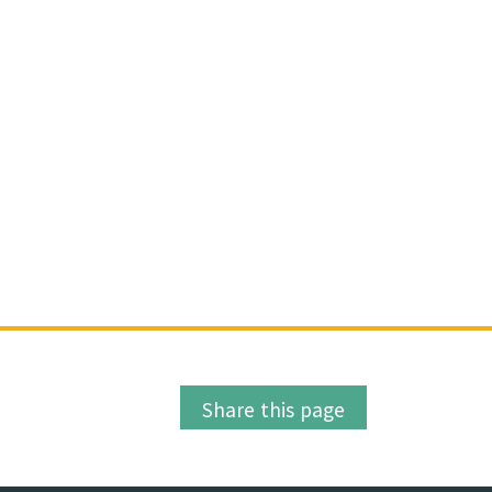
Share this page