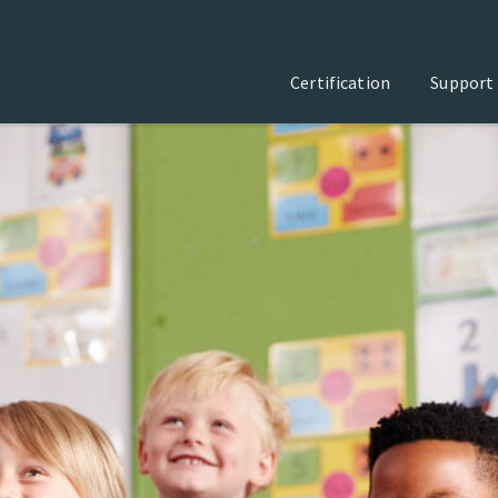
Certification
Support