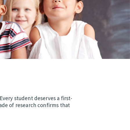
Every student deserves a first-
ade of research confirms that