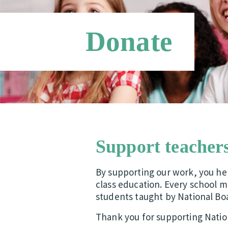
Donate
Support teachers
By supporting our work, you hel
class education. Every school m
students taught by National Bo
Thank you for supporting Nation