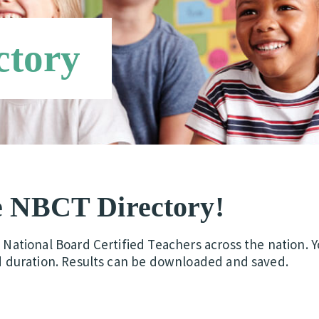
ctory
e NBCT Directory!
d National Board Certified Teachers across the nation. 
d duration.
Results can be downloaded and saved.