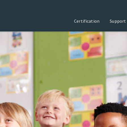
Certification
Support