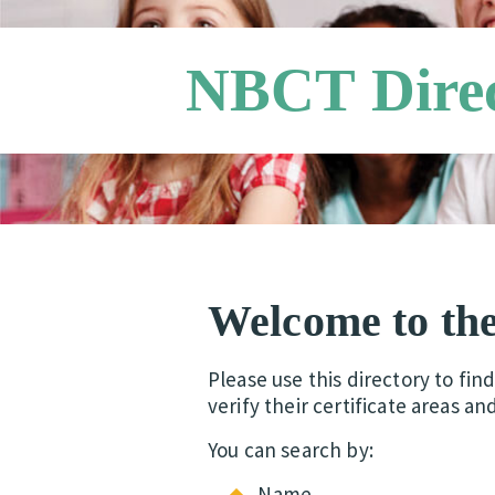
NBCT Dire
Welcome to th
Please use this directory to fin
verify their certificate areas an
You can search by:
Name