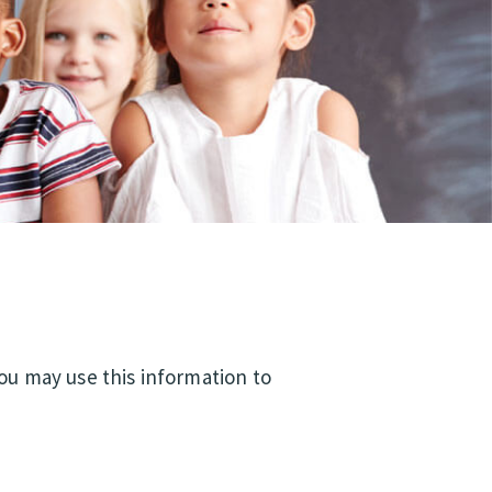
You may use this information to