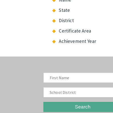
State
District
Certificate Area
Achievement Year
Search