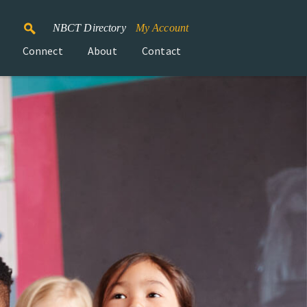
NBCT Directory
My Account
Connect
About
Contact