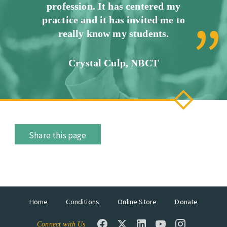
profession. It has centered my
practice and it has invited me to
really know my students.
Crystal Culp, NBCT
Share this page
Home
Conditions
Online Store
Donate
Connect with Us