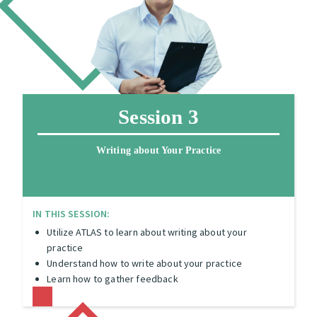
Session 3
Writing about Your Practice
IN THIS SESSION:
Utilize ATLAS to learn about writing about your
practice
Understand how to write about your practice
Learn how to gather feedback