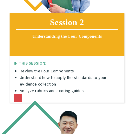
Session 2
Understanding the Four Components
IN THIS SESSION:
Review the Four Components
Understand how to apply the standards to your
evidence collection
Analyze rubrics and scoring guides