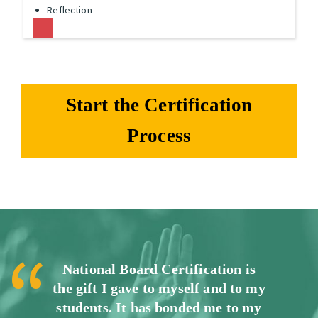
Reflection
Start the Certification
Process
National Board Certification is
the gift I gave to myself and to my
students. It has bonded me to my