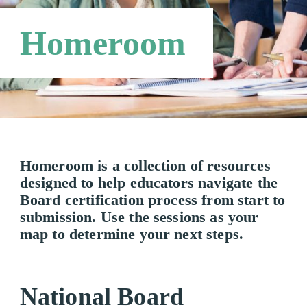
Third Party Payers
Online Store
Homeroom
Networks
Homeroom is a collection of resources
designed to help educators navigate the
Board certification process from start to
submission. Use the sessions as your
map to determine your next steps.
National Board