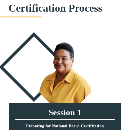
Certification Process
Session 1
Preparing for National Board Certification