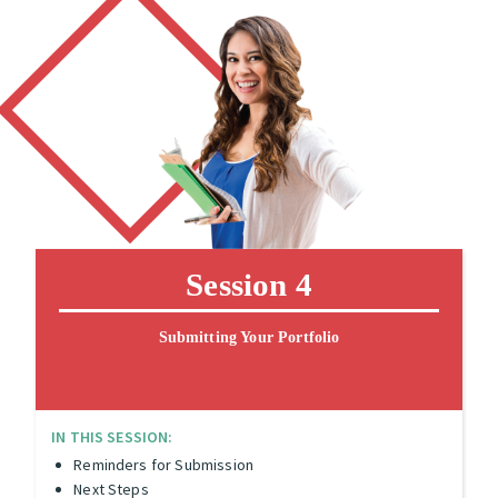
Session 4
Submitting Your Portfolio
IN THIS SESSION:
Reminders for Submission
Next Steps