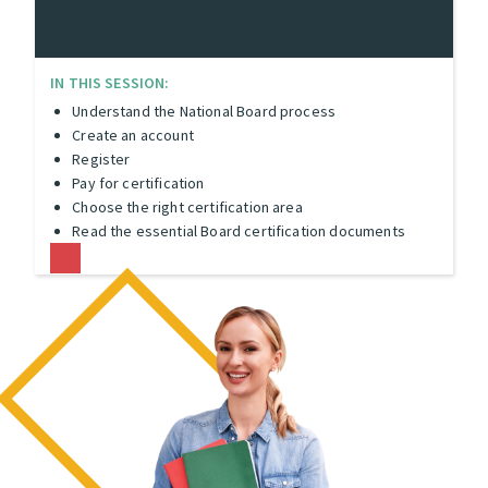
IN THIS SESSION:
Understand the National Board process
Create an account
Register
Pay for certification
Choose the right certification area
Read the essential Board certification documents