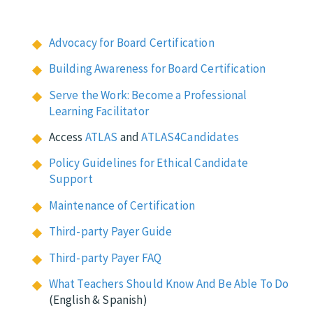
Advocacy for Board Certification
Building Awareness for Board Certification
Serve the Work: Become a Professional
Learning Facilitator
Access
ATLAS
and
ATLAS4Candidates
Policy Guidelines for Ethical Candidate
Support
Maintenance of Certification
Third-party Payer Guide
Third-party Payer FAQ
What Teachers Should Know And Be Able To Do
(English & Spanish)