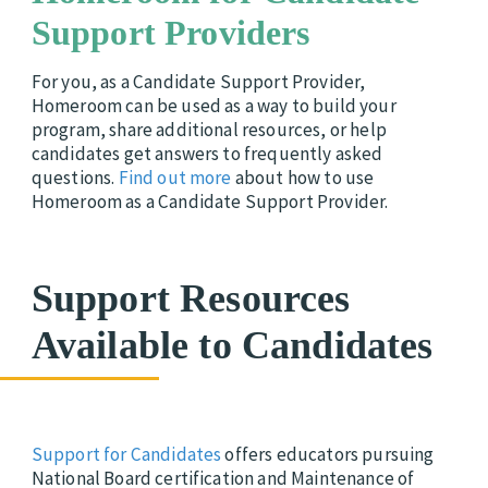
Support Providers
For you, as a Candidate Support Provider,
Homeroom can be used as a way to build your
program, share additional resources, or help
candidates get answers to frequently asked
questions.
Find out more
about how to use
Homeroom as a Candidate Support Provider.
Support Resources
Available to Candidates
Support for Candidates
offers educators pursuing
National Board certification and Maintenance of