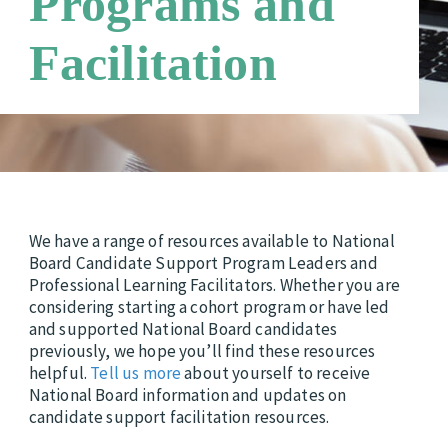
Programs and
Third Party Payers
Online Store
Facilitation
Networks
We have a range of resources available to National
Board Candidate Support Program Leaders and
Professional Learning Facilitators. Whether you are
considering starting a cohort program or have led
and supported National Board candidates
previously, we hope you’ll find these resources
helpful.
Tell us more
about yourself to receive
National Board information and updates on
candidate support facilitation resources.