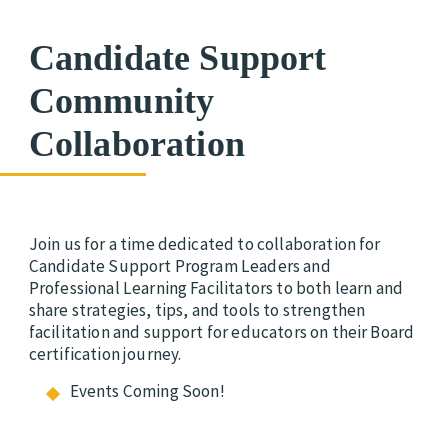
Candidate Support
Community
Collaboration
Join us for a time dedicated to collaboration for
Candidate Support Program Leaders and
Professional Learning Facilitators to both learn and
share strategies, tips, and tools to strengthen
facilitation and support for educators on their Board
certification journey.
Events Coming Soon!