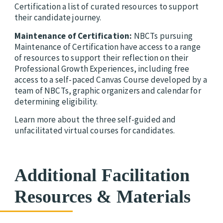
Certification a list of curated resources to support
their candidate journey.
Maintenance of Certification:
NBCTs pursuing
Maintenance of Certification
have access to a range
of resources to support their reflection on their
Professional Growth Experiences, including free
access to a self-paced Canvas Course developed by a
team of NBCTs, graphic organizers and calendar for
determining eligibility.
Learn more about the three self-guided and
unfacilitated virtual courses for candidates.
Additional Facilitation
Resources & Materials