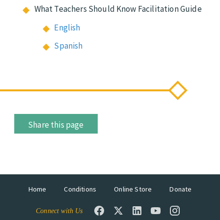
What Teachers Should Know Facilitation Guide
English
Spanish
Share this page
Home
Conditions
Online Store
Donate
Connect with Us