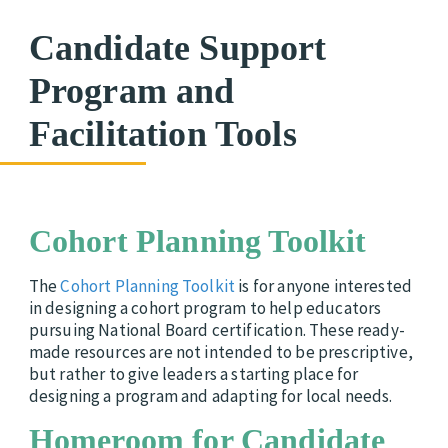
Candidate Support
Program and
Facilitation Tools
Cohort Planning Toolkit
The
Cohort Planning Toolkit
is for anyone interested
in designing a cohort program to help educators
pursuing National Board certification. These ready-
made resources are not intended to be prescriptive,
but rather to give leaders a starting place for
designing a program and adapting for local needs.
Homeroom for Candidate