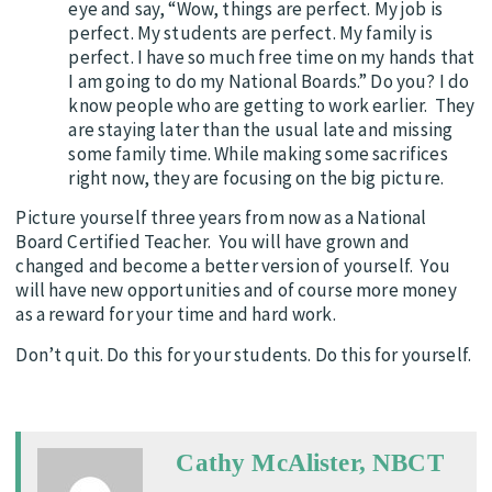
eye and say, “Wow, things are perfect. My job is
perfect. My students are perfect. My family is
perfect. I have so much free time on my hands that
I am going to do my National Boards.” Do you? I do
know people who are getting to work earlier. They
are staying later than the usual late and missing
some family time. While making some sacrifices
right now, they are focusing on the big picture.
Picture yourself three years from now as a National
Board Certified Teacher. You will have grown and
changed and become a better version of yourself. You
will have new opportunities and of course more money
as a reward for your time and hard work.
Don’t quit. Do this for your students. Do this for yourself.
Cathy McAlister, NBCT