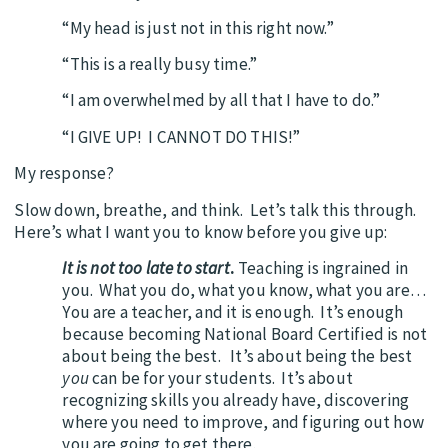
“My head is just not in this right now.”
“This is a really busy time.”
“I am overwhelmed by all that I have to do.”
“I GIVE UP! I CANNOT DO THIS!”
My response?
Slow down, breathe, and think. Let’s talk this through.
Here’s what I want you to know before you give up:
It is not too late to start
.
Teaching is ingrained in
you. What you do, what you know, what you are…
You are a teacher, and it is enough. It’s enough
because becoming National Board Certified is not
about being the best. It’s about being the best
you
can be for your students. It’s about
recognizing skills you already have, discovering
where you need to improve, and figuring out how
you are going to get there.