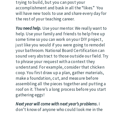
trying to build, but you can post your
accomplishment and bask in all the “likes.” You
will have new tools to use and share every day for
the rest of your teaching career.
You need help
.
Use your mentor. We really want to
help. Use your family and friends to help free up
some time so you can work on your DIY project,
just like you would if you were going to remodel
your bathroom. National Board Certification can
sound very abstract to those outside our field. Try
to phrase your request with a context they
understand. For example, consider that chicken
coop. You first draw up a plan, gather materials,
make a foundation, cut, and measure before
assembling all the pieces together and putting a
roof on it. There’s a long process before you start
gathering eggs!
Next year will come with next year’s problems.
I
don’t know of anyone who could look me in the