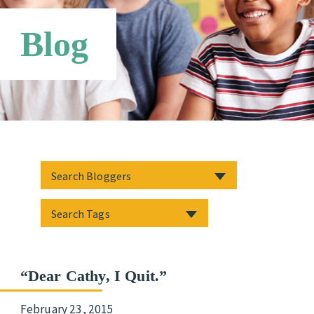
Third Party Payers
Online Store
Blog
Networks
“Dear Cathy, I Quit.”
February 23, 2015