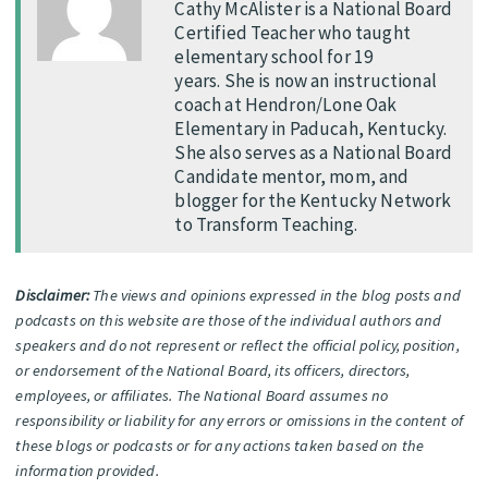
Cathy McAlister is a National Board
Certified Teacher who taught
elementary school for 19
years. She is now an instructional
coach at Hendron/Lone Oak
Elementary in Paducah, Kentucky.
She also serves as a National Board
Candidate mentor, mom, and
blogger for the Kentucky Network
to Transform Teaching.
Disclaimer:
The views and opinions expressed in the blog posts and
podcasts on this website are those of the individual authors and
speakers and do not represent or reflect the official policy, position,
or endorsement of the National Board, its officers, directors,
employees, or affiliates. The National Board assumes no
responsibility or liability for any errors or omissions in the content of
these blogs or podcasts or for any actions taken based on the
information provided.