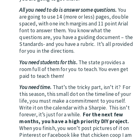
All you need to do is answer some questions
.
You
are going to use 14 (more or less) pages, double
spaced, with one inch margins and 11 point Arial
font to answer them
.
You know what the
questions are, you have a guiding document – the
Standards- and you have a rubric. It’s all provided
for you in the directions.
You need students for this
.
The state provides a
room full of them for you to teach. You even get
paid to teach them!
You need time
.
That’s the tricky part, isn’t it? For
this season, this small dot on the timeline of your
life, you must make a commitment to yourself.
Write it on the calendar with a Sharpie. This isn’t
forever, it’s just for a while.
For the next few
months, you have a high priority DIY project.
When you finish, you won’t post pictures of it on
Pinterest or Facebook like that chicken coop I am