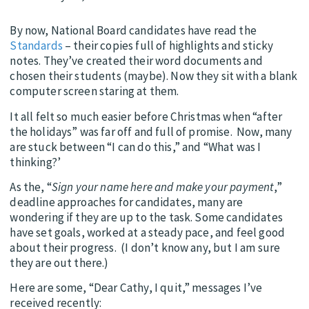
By now, National Board candidates have read the
Standards
– their copies full of highlights and sticky
notes. They’ve created their word documents and
chosen their students (maybe). Now they sit with a blank
computer screen staring at them.
It all felt so much easier before Christmas when “after
the holidays” was far off and full of promise. Now, many
are stuck between “I can do this,” and “What was I
thinking?’
As the, “
Sign your name here and make your payment
,”
deadline approaches for candidates, many are
wondering if they are up to the task. Some candidates
have set goals, worked at a steady pace, and feel good
about their progress. (I don’t know any, but I am sure
they are out there.)
Here are some, “Dear Cathy, I quit,” messages I’ve
received recently: