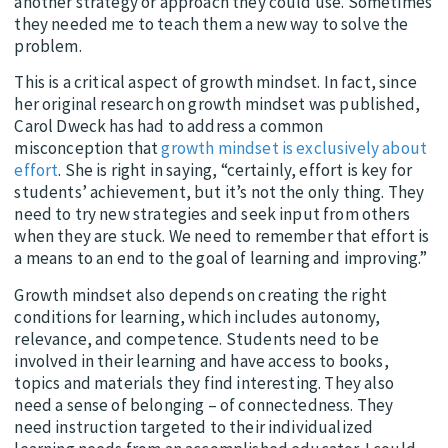
another strategy or approach they could use. Sometimes
they needed me to teach them a new way to solve the
problem.
This is a critical aspect of growth mindset. In fact, since
her original research on growth mindset was published,
Carol Dweck has had to address a common
misconception that
growth mindset is exclusively about
effort
. She is right in saying, “certainly, effort is key for
students’ achievement, but it’s not the only thing. They
need to try new strategies and seek input from others
when they are stuck. We need to remember that effort is
a means to an end to the goal of learning and improving.”
Growth mindset also depends on creating the right
conditions for learning, which includes autonomy,
relevance, and competence. Students need to be
involved in their learning and have access to books,
topics and materials they find interesting. They also
need a sense of belonging – of connectedness. They
need instruction targeted to their individualized