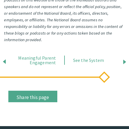
speakers and do not represent or reflect the official policy, position,
or endorsement of the National Board, its officers, directors,
employees, or affiliates. The National Board assumes no
responsibility or liability for any errors or omissions in the content of
these blogs or podcasts or for any actions taken based on the
information provided.
Meaningful Parent
See the System
Engagement
Share this page