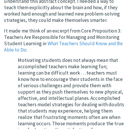
understand this abstract concept. I needed a way to
teach them explicitly about the brain and how, if they
worked hard enough and learned new problem-solving
strategies, they could make themselves smarter.
It made me think of an excerpt from Core Proposition 3:
Teachers Are Responsible for Managing and Monitoring
Student Learning in
What Teachers Should Know and Be
Able to Do
:
Motivating students does not always mean that
accomplished teachers make learning fun;
learning can be difficult work . . . teachers must
know how to encourage their students in the face
of serious challenges and provide them with
support as they push themselves to new physical,
affective, and intellectual planes. Accomplished
teachers model strategies for dealing with doubts
that students may experience, helping them
realize that frustrating moments often are when
learning occurs. Those moments produce the true