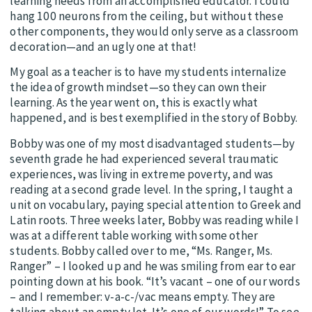
learning needs from an accomplished educator. I could
hang 100 neurons from the ceiling, but without these
other components, they would only serve as a classroom
decoration—and an ugly one at that!
My goal as a teacher is to have my students internalize
the idea of growth mindset—so they can own their
learning. As the year went on, this is exactly what
happened, and is best exemplified in the story of Bobby.
Bobby was one of my most disadvantaged students—by
seventh grade he had experienced several traumatic
experiences, was living in extreme poverty, and was
reading at a second grade level. In the spring, I taught a
unit on vocabulary, paying special attention to Greek and
Latin roots. Three weeks later, Bobby was reading while I
was at a different table working with some other
students. Bobby called over to me, “Ms. Ranger, Ms.
Ranger” – I looked up and he was smiling from ear to ear
pointing down at his book. “It’s vacant – one of our words
– and I remember: v-a-c-/vac means empty. They are
talking about an empty lot. It’s one of our words!” To see