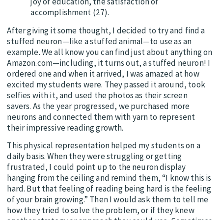
joy of education, the satisfaction of
accomplishment (27).
After giving it some thought, I decided to try and find a
stuffed neuron—like a stuffed animal—to use as an
example. We all know you can find just about anything on
Amazon.com—including, it turns out, a stuffed neuron! I
ordered one and when it arrived, I was amazed at how
excited my students were. They passed it around, took
selfies with it, and used the photos as their screen
savers. As the year progressed, we purchased more
neurons and connected them with yarn to represent
their impressive reading growth.
This physical representation helped my students on a
daily basis. When they were struggling or getting
frustrated, I could point up to the neuron display
hanging from the ceiling and remind them, “I know this is
hard. But that feeling of reading being hard is the feeling
of your brain growing.” Then I would ask them to tell me
how they tried to solve the problem, or if they knew