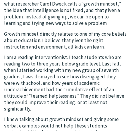
what researcher Carol Dweck calls a “growth mindset,”
the idea that intelligence is not fixed, and that given a
problem, instead of giving up, we can be open to
learning and trying new ways to solve a problem.
Growth mindset directly relates to one of my core beliefs
about education. I believe that given the right
instruction and environment, all kids can learn.
I am a reading interventionist. I teach students who are
reading two to three years below grade level. Last fall,
when I started working with my new group of seventh
graders, I was dismayed to see how disengaged they
were with school, and how years of academic
underachievement had the cumulative effect of an
attitude of “learned helplessness.” They did not believe
they could improve their reading, or at least not
significantly.
I knew talking about growth mindset and giving some
verbal examples would not help these students