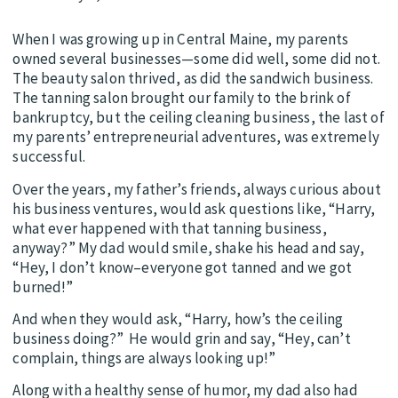
When I was growing up in Central Maine, my parents
owned several businesses—some did well, some did not.
The beauty salon thrived, as did the sandwich business.
The tanning salon brought our family to the brink of
bankruptcy, but the ceiling cleaning business, the last of
my parents’ entrepreneurial adventures, was extremely
successful.
Over the years, my father’s friends, always curious about
his business ventures, would ask questions like, “Harry,
what ever happened with that tanning business,
anyway?” My dad would smile, shake his head and say,
“Hey, I don’t know–everyone got tanned and we got
burned!”
And when they would ask, “Harry, how’s the ceiling
business doing?” He would grin and say, “Hey, can’t
complain, things are always looking up!”
Along with a healthy sense of humor, my dad also had