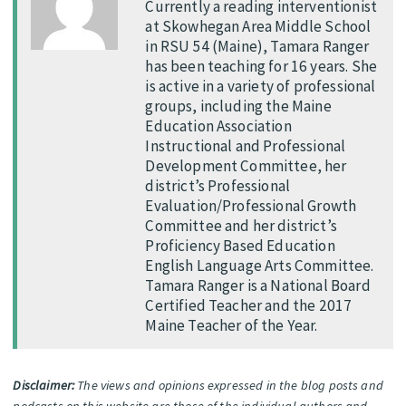
Currently a reading interventionist
at Skowhegan Area Middle School
in RSU 54 (Maine), Tamara Ranger
has been teaching for 16 years. She
is active in a variety of professional
groups, including the Maine
Education Association
Instructional and Professional
Development Committee, her
district’s Professional
Evaluation/Professional Growth
Committee and her district’s
Proficiency Based Education
English Language Arts Committee.
Tamara Ranger is a National Board
Certified Teacher and the 2017
Maine Teacher of the Year.
Disclaimer:
The views and opinions expressed in the blog posts and
podcasts on this website are those of the individual authors and