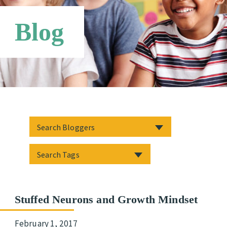
Networks
Blog
Stuffed Neurons and Growth Mindset
February 1, 2017