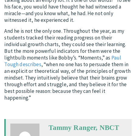
his face, you would have thought he had witnessed a
miracle—and you know what, he had. He not only
witnessed it, he experienced it.
And he is not the only one. Throughout the year, as my
students tracked their reading progress on their
individual growth charts, they could see their learning.
But the more powerful indicators for them were the
lightbulb moments like Bobby’s. “Moments,” as
Paul
Tough describes
, “when no one has to persuade them in
an explicit or theoretical way, of the principles of growth
mindset. They intuitively believe that their brains grow
through effort and struggle, and they believe it for the
best possible reason: because they can feel it
happening.”
Tammy Ranger, NBCT