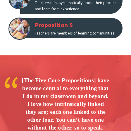
Teachers think systematically about their practice
and learn from experience
Proposition 5
Teachers are members of learning communities
[The Five Core Propositions] have
become central to everything that
I do in my classroom and beyond.
I love how intrinsically linked
they are; each one linked to the
other four. You can’t have one
without the other, so to speak.