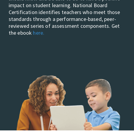
impact on student learning. National Board
Certification identifies teachers who meet those
standards through a performance-based, peer-
reviewed series of assessment components. Get
the ebook
here.