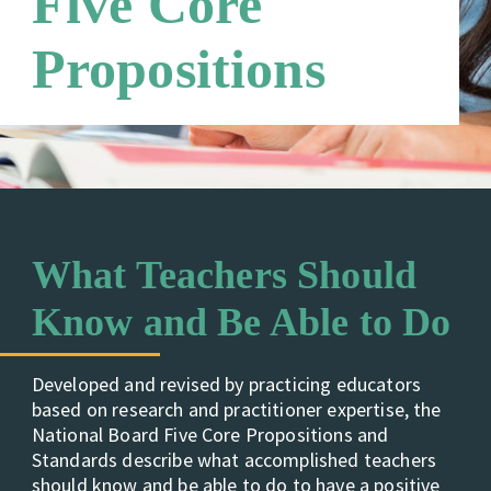
Five Core
Careers
Third Party Payers
Online Store
Propositions
Networks
What Teachers Should
Know and Be Able to Do
Developed and revised by practicing educators
based on research and practitioner expertise, the
National Board Five Core Propositions and
Standards describe what accomplished teachers
should know and be able to do to have a positive