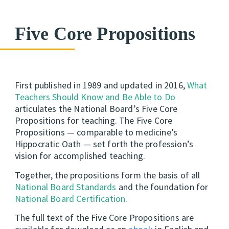
Five Core Propositions
First published in 1989 and updated in 2016,
What
Teachers Should Know and Be Able to Do
articulates the National Board’s Five Core
Propositions for teaching. The Five Core
Propositions — comparable to medicine’s
Hippocratic Oath — set forth the profession’s
vision for accomplished teaching.
Together, the propositions form the basis of all
National Board Standards
and the foundation for
National Board Certification
.
The full text of the Five Core Propositions are