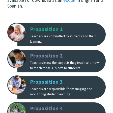
available for download as an
ebook
in English and
Spanish.
Proposition 1
Teachers are committed to students and their
learning
Proposition 2
Teachers know the subjects they teach and how
to teach those subjects to students
Proposition 3
Teachers are responsible for managing and
monitoring student learning
Proposition 4