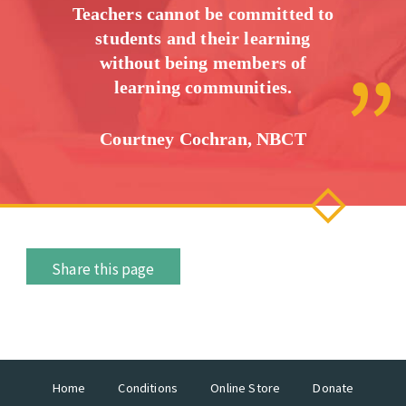
Teachers cannot be committed to
students and their learning
without being members of
learning communities.
Courtney Cochran, NBCT
Share this page
Home
Conditions
Online Store
Donate