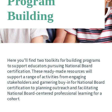
Program
Requirements
Candidate Support Leaders
Careers
Building
Third Party Payers
Online Store
Networks
Here you’ll find two toolkits for building programs
to support educators pursuing National Board
certification. These ready-made resources will
support a range of activities from engaging
stakeholders and garnering buy-in for National Board
certification to planning outreach and facilitating
National Board-centered professional learning for a
cohort.