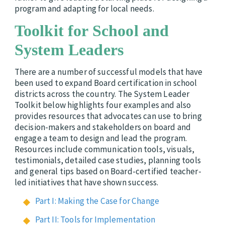
program and adapting for local needs.
Toolkit for School and
System Leaders
There are a number of successful models that have
been used to expand Board certification in school
districts across the country. The
System Leader
Toolkit below highlights four examples and also
provides resources that advocates can use to bring
decision-makers and stakeholders on board and
engage a team to design and lead the program.
Resources include communication tools, visuals,
testimonials, detailed case studies, planning tools
and general tips based on Board-certified teacher-
led initiatives that have shown success.
Part I: Making the Case for Change
Part II: Tools for Implementation