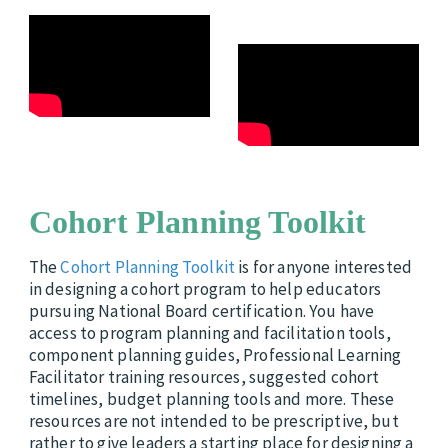
Cohort Planning Toolkit
The
Cohort Planning Toolkit
is for anyone interested
in designing a cohort program to help educators
pursuing National Board certification. You have
access to program planning and facilitation tools,
component planning guides, Professional Learning
Facilitator training resources, suggested cohort
timelines, budget planning tools and more. These
resources are not intended to be prescriptive, but
rather to give leaders a starting place for designing a