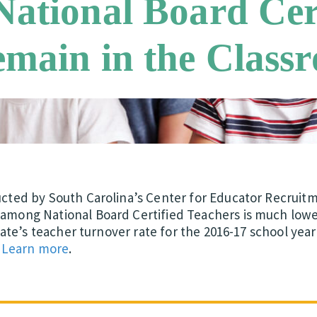
ational Board Cer
emain in the Class
ucted by South Carolina’s Center for Educator Recruit
mong National Board Certified Teachers is much lower 
state’s teacher turnover rate for the 2016-17 school yea
.
Learn more
.