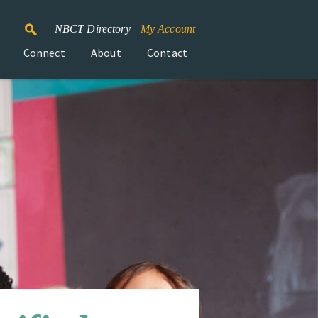
NBCT Directory
My Account
Connect
About
Contact