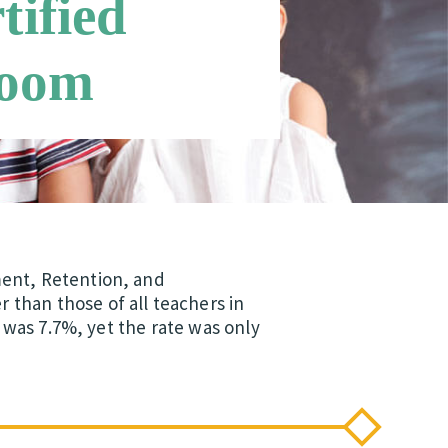
tified
room
ment, Retention, and
than those of all teachers in
r was 7.7%, yet the rate was only