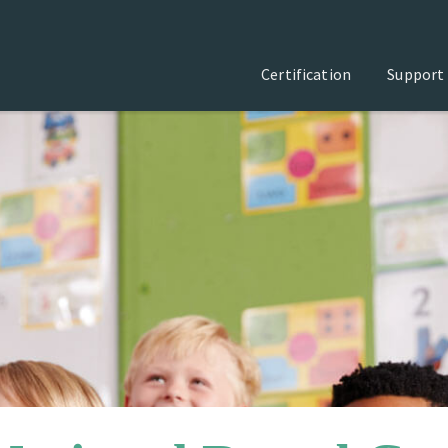
Certification
Support