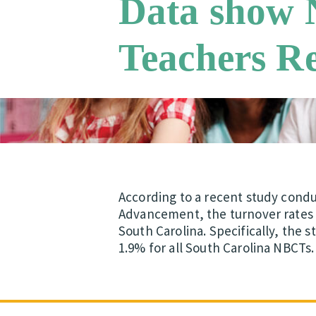
Data show N
Teachers R
According to a recent study cond
Advancement, the turnover rates a
South Carolina. Specifically, the 
1.9% for all South Carolina NBCTs