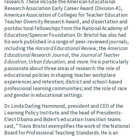
research. These include the American Educational
Research Association Early Career Award (Division-K),
American Association of Colleges for Teacher Education
Teacher Diversity Research Award, and dissertation and
postdoctoral fellowships from the National Academy of
Education/Spencer Foundation. Dr. Bristol has also had
his work published in a range of peer-reviewed journals,
including the
Harvard Educational Review
, the
American
Educational Research Journal
, the
Journal of Teacher
Education, Urban Education,
and more. He is particularly
passionate about three areas of research: the role of
educational policies in shaping teacher workplace
experiences and retention; district and school-based
professional learning communities; and the role of race
and gender in educational settings.
Dr. Linda Darling Hammond, president and CEO of the
Learning Policy Institute and the head of Presidents-
Elect Obama and Biden’s education transition teams
said, "Travis Bristol exemplifies the work of the National
Board for Professional Teaching Standards. He is an