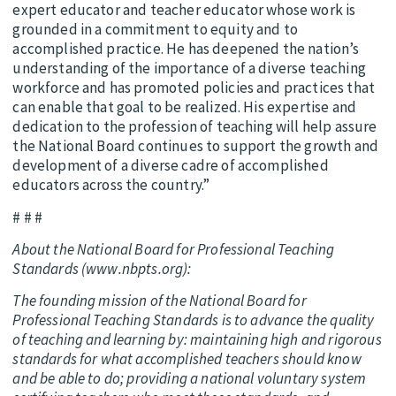
expert educator and teacher educator whose work is
grounded in a commitment to equity and to
accomplished practice. He has deepened the nation’s
understanding of the importance of a diverse teaching
workforce and has promoted policies and practices that
can enable that goal to be realized. His expertise and
dedication to the profession of teaching will help assure
the National Board continues to support the growth and
development of a diverse cadre of accomplished
educators across the country.”
# # #
About the National Board for Professional Teaching
Standards (www.nbpts.org):
The founding mission of the National Board for
Professional Teaching Standards is to advance the quality
of teaching and learning by: maintaining high and rigorous
standards for what accomplished teachers should know
and be able to do; providing a national voluntary system