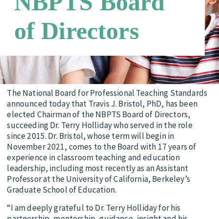
NBPTS Board
Candidate Support Leaders
Careers
of Directors
Third Party Payers
Online Store
Networks
The National Board for Professional Teaching Standards
announced today that Travis J. Bristol, PhD, has been
elected Chairman of the NBPTS Board of Directors,
succeeding Dr. Terry Holliday who served in the role
since 2015. Dr. Bristol, whose term will begin in
November 2021, comes to the Board with 17 years of
experience in classroom teaching and education
leadership, including most recently as an Assistant
Professor at the University of California, Berkeley’s
Graduate School of Education.
“I am deeply grateful to Dr. Terry Holliday for his
partnership, mentorship, guidance, insight and his