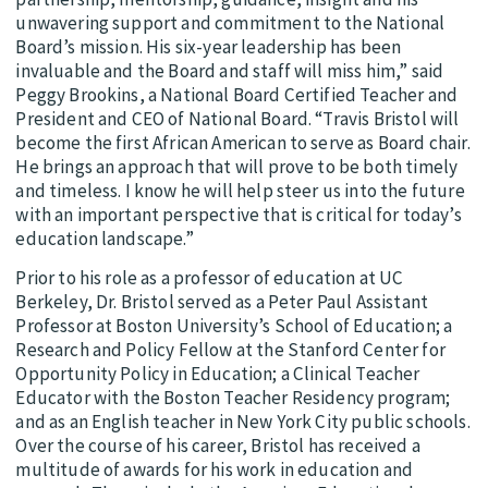
unwavering support and commitment to the National
Board’s mission. His six-year leadership has been
invaluable and the Board and staff will miss him,” said
Peggy Brookins, a National Board Certified Teacher and
President and CEO of National Board. “Travis Bristol will
become the first African American to serve as Board chair.
He brings an approach that will prove to be both timely
and timeless. I know he will help steer us into the future
with an important perspective that is critical for today’s
education landscape.”
Prior to his role as a professor of education at UC
Berkeley, Dr. Bristol served as a Peter Paul Assistant
Professor at Boston University’s School of Education; a
Research and Policy Fellow at the Stanford Center for
Opportunity Policy in Education; a Clinical Teacher
Educator with the Boston Teacher Residency program;
and as an English teacher in New York City public schools.
Over the course of his career, Bristol has received a
multitude of awards for his work in education and