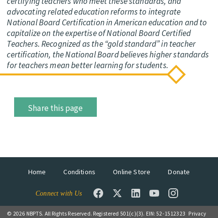
certifying teachers who meet these standards, and
advocating related education reforms to integrate
National Board Certification in American education and to
capitalize on the expertise of National Board Certified
Teachers. Recognized as the “gold standard” in teacher
certification, the National Board believes higher standards
for teachers mean better learning for students.
Share this page
Home
Conditions
Online Store
Donate
Connect with Us
© 2026 NBPTS. All Rights Reserved. Registered 501(c)(3). EIN: 52-1512323
Privacy