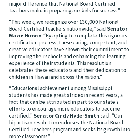
major difference that National Board Certified
teachers make in preparing our kids for success.”
“This week, we recognize over 130,000 National
Board Certified teachers nationwide,” said
Senator
Mazie Hirono
. “By opting to complete this rigorous
certification process, these caring, competent, and
creative educators have shown their commitment to
improving their schools and enhancing the learning
experience of their students. This resolution
celebrates these educators and their dedication to
children in Hawaii and across the nation.”
“Educational achievement among Mississippi
students has made great strides in recent years, a
fact that can be attributed in part to our state’s
efforts to encourage more educators to become
certified,”
Senator Cindy Hyde-Smith
said. “Our
bipartisan resolution endorses the National Board
Certified Teachers program and seeks its growth into
more classrooms.”