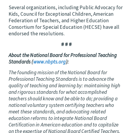
Several organizations, including Public Advocacy for
Kids, Council for Exceptional Children, American
Federation of Teachers, and Higher Education
Consortium for Special Education (HECSE) have all
endorsed the resolutions.
# # #
About the National Board for Professional Teaching
Standards (
www.nbpts.org
):
The founding mission of the National Board for
Professional Teaching Standards is to advance the
quality of teaching and learning by: maintaining high
and rigorous standards for what accomplished
teachers should know and be able to do; providing a
national voluntary system certifying teachers who
meet these standards, and advocating related
education reforms to integrate National Board
Certification in American education and to capitalize
on the expertise of National Board Certified Teachers.