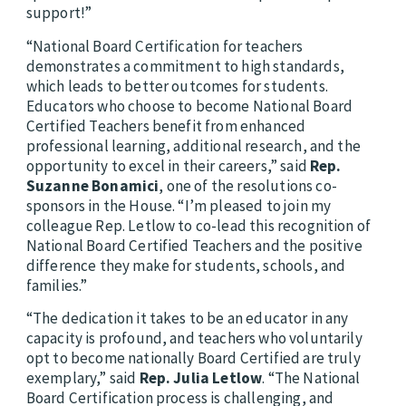
support!”
“National Board Certification for teachers
demonstrates a commitment to high standards,
which leads to better outcomes for students.
Educators who choose to become National Board
Certified Teachers benefit from enhanced
professional learning, additional research, and the
opportunity to excel in their careers,” said
Rep.
Suzanne Bonamici
, one of the resolutions co-
sponsors in the House. “I’m pleased to join my
colleague Rep. Letlow to co-lead this recognition of
National Board Certified Teachers and the positive
difference they make for students, schools, and
families.”
“The dedication it takes to be an educator in any
capacity is profound, and teachers who voluntarily
opt to become nationally Board Certified are truly
exemplary,” said
Rep. Julia Letlow
. “The National
Board Certification process is challenging, and