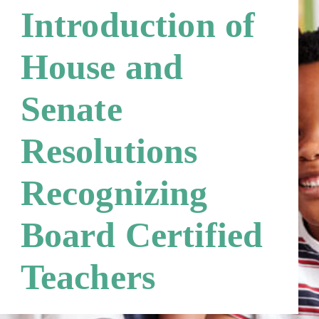
Third Party Payers
Online Store
Introduction of
Networks
House and
Senate
Resolutions
Recognizing
Board Certified
Teachers