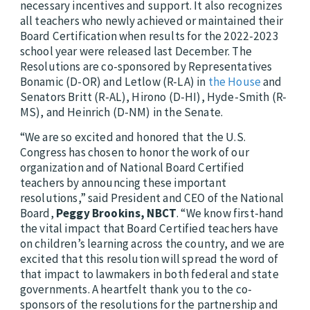
necessary incentives and support. It also recognizes
all teachers who newly achieved or maintained their
Board Certification when results for the 2022-2023
school year were released last December. The
Resolutions are co-sponsored by Representatives
Bonamic (D-OR) and Letlow (R-LA) in
the House
and
Senators Britt (R-AL), Hirono (D-HI), Hyde-Smith (R-
MS), and Heinrich (D-NM) in the Senate.
“We are so excited and honored that the U.S.
Congress has chosen to honor the work of our
organization and of National Board Certified
teachers by announcing these important
resolutions,” said President and CEO of the National
Board,
Peggy Brookins, NBCT
. “We know first-hand
the vital impact that Board Certified teachers have
on children’s learning across the country, and we are
excited that this resolution will spread the word of
that impact to lawmakers in both federal and state
governments. A heartfelt thank you to the co-
sponsors of the resolutions for the partnership and