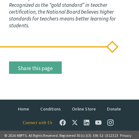
Recognized as the “gold standard” in teacher
certification, the National Board believes higher
standards for teachers means better learning for
students.
Share this page
Home
Conditions
Online Store
Donate
Connect with Us
© 2026 NBPTS. All Rights Reserved. Registered 501(c)(3). EIN: 52-1512323
Privacy