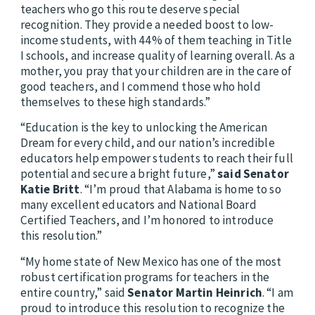
teachers who go this route deserve special
recognition. They provide a needed boost to low-
income students, with 44% of them teaching in Title
I schools, and increase quality of learning overall. As a
mother, you pray that your children are in the care of
good teachers, and I commend those who hold
themselves to these high standards.”
“Education is the key to unlocking the American
Dream for every child, and our nation’s incredible
educators help empower students to reach their full
potential and secure a bright future,”
said Senator
Katie Britt
. “I’m proud that Alabama is home to so
many excellent educators and National Board
Certified Teachers, and I’m honored to introduce
this resolution.”
“My home state of New Mexico has one of the most
robust certification programs for teachers in the
entire country,” said
Senator Martin Heinrich
. “I am
proud to introduce this resolution to recognize the