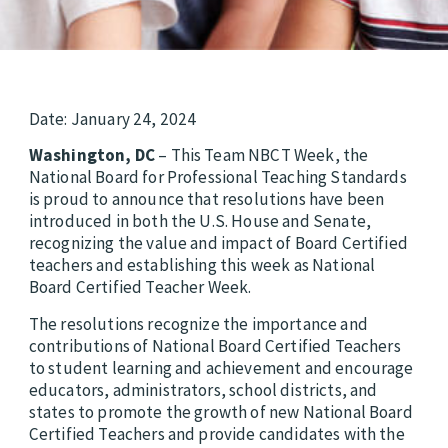
Date: January 24, 2024
Washington, DC
– This Team NBCT Week, the
National Board for Professional Teaching Standards
is proud to announce that resolutions have been
introduced in both the U.S. House and Senate,
recognizing the value and impact of Board Certified
teachers and establishing this week as National
Board Certified Teacher Week.
The resolutions recognize the importance and
contributions of National Board Certified Teachers
to student learning and achievement and encourage
educators, administrators, school districts, and
states to promote the growth of new National Board
Certified Teachers and provide candidates with the