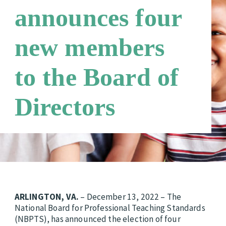
announces four
Third Party Payers
Online Store
new members
Networks
to the Board of
Directors
ARLINGTON, VA.
– December 13, 2022 – The
National Board for Professional Teaching Standards
(NBPTS), has announced the election of four