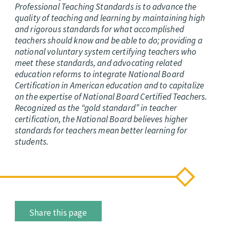
Professional Teaching Standards is to advance the
quality of teaching and learning by maintaining high
and rigorous standards for what accomplished
teachers should know and be able to do; providing a
national voluntary system certifying teachers who
meet these standards, and advocating related
education reforms to integrate National Board
Certification in American education and to capitalize
on the expertise of National Board Certified Teachers.
Recognized as the “gold standard” in teacher
certification, the National Board believes higher
standards for teachers mean better learning for
students.
Share this page