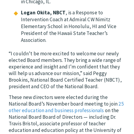
in Chicago, IL.
Logan Okita, NBCT
, is a Response to
Intervention Coach at Admiral CW Nimitz
Elementary School in Honolulu, HI and Vice
President of the Hawaii State Teacher’s
Association.
“I couldn’t be more excited to welcome our newly
elected Board members. They bring a wide range of
experience and insight and I’m confident that they
will help us advance our mission,” said Peggy
Brookins, National Board Certified Teacher (NBCT),
president and CEO of the National Board.
These new directors were elected during the
National Board’s November board meeting to join
25
other education and business professionals
on the
National Board Board of Directors — including Dr.
Travis Bristol,
associate professor of teacher
education and education policy at the University of