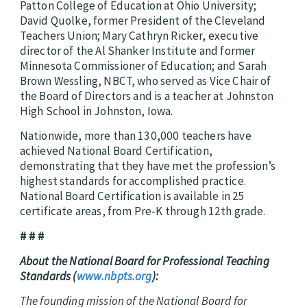
Patton College of Education at Ohio University;
David Quolke, former President of the Cleveland
Teachers Union; Mary Cathryn Ricker, executive
director of the Al Shanker Institute and former
Minnesota Commissioner of Education; and Sarah
Brown Wessling, NBCT, who served as Vice Chair of
the Board of Directors and is a teacher at Johnston
High School in Johnston, Iowa
.
Nationwide, more than 130,000 teachers have
achieved National Board Certification,
demonstrating that they have met the profession’s
highest standards for accomplished practice.
National Board Certification is available in 25
certificate areas, from Pre-K through 12th grade.
# # #
About the National Board for Professional Teaching
Standards (
www.nbpts.org
):
The founding mission of the National Board for