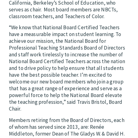
California, Berkeley’s School of Education, who
serves as chair.
Most board members are NBCTs,
classroom teachers, and Teachers of Color.
“We know that National Board Certified Teachers
have a measurable impact on student learning. To
achieve our mission, the National Board for
Professional Teaching Standards Board of Directors
and staff work tirelessly to increase the number of
National Board Certified Teachers across the nation
and to drive policy to help ensure that all students
have the best possible teacher. I’m excited to
welcome our new board members who join a group
that has a great range of experience and serve as a
powerful force to help the National Board elevate
the teaching profession,” said Travis Bristol, Board
Chair.
Members retiring from the Board of Directors, each
of whom has served since 2013, are: Renée
Middleton, former Dean of The Gladys W. & David H.