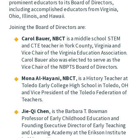
prominent educators to its Board of Directors,
including accomplished educators from Virginia,
Ohio, Illinois, and Hawaii.
Joining the Board of Directors are:
Carol Bauer, NBCT
is a middle school STEM
and CTE teacher in York County, Virginia and
Vice Chair of the Virginia Education Association.
Carol Bauer also was elected to serve as the
Vice Chair of the NBPTS Board of Directors.
Mona Al-Hayani, NBCT
, is a History Teacher at
Toledo Early College High School in Toledo, OH
and Vice President of the Toledo Federation of
Teachers.
Jie-Qi Chen
, is the Barbara T. Bowman
Professor of Early Childhood Education and
Founding Executive Director of Early Teaching
and Learning Academy at the Erikson Institute