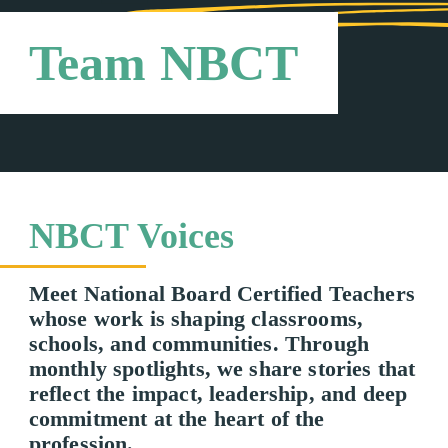
Team NBCT
NBCT Voices
Meet National Board Certified Teachers
whose work is shaping classrooms,
schools, and communities. Through
monthly spotlights, we share stories that
reflect the impact, leadership, and deep
commitment at the heart of the
profession.