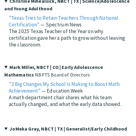
Christine Mihealsick, NBCT | TX | Science/Adolescence
and Young Adulthood
"Texas Tries to Retain Teachers Through National
Certification"
— Spectrum News
The 2025 Texas Teacher of the Year on why
certification gave her a path to grow without leaving
the classroom.
Mark Miller, NBCT | CO | Early Adolescence
Mathematics
NBPTS Board of Directors
"3 Big Changes My School Is Making to Boost Math
Achievement"
— Education Week
A math department chair shares what his team
actually changed, and what the early data showed.
JoMeka Gray, NBCT | TX | Generalist/Early Childhood