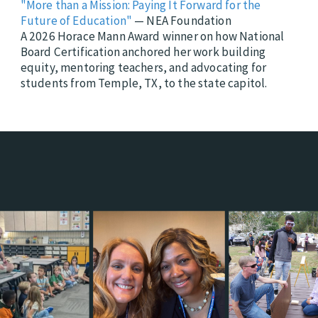
"More than a Mission: Paying It Forward for the
Future of Education"
— NEA Foundation
A 2026 Horace Mann Award winner on how National
Board Certification anchored her work building
equity, mentoring teachers, and advocating for
students from Temple, TX, to the state capitol.