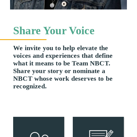
Share Your Voice
We invite you to help elevate the
voices and experiences that define
what it means to be Team NBCT.
Share your story or nominate a
NBCT whose work deserves to be
recognized.