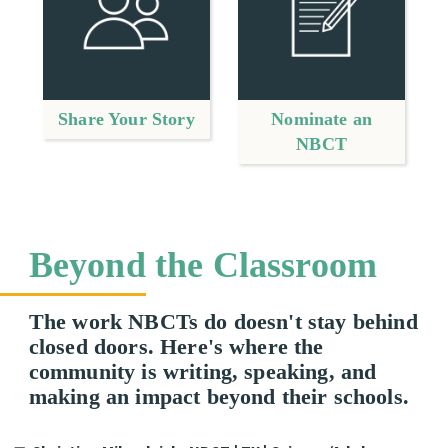
Share Your Story
Nominate an
NBCT
Beyond the Classroom
The work NBCTs do doesn't stay behind
closed doors. Here's where the
community is writing, speaking, and
making an impact beyond their schools.