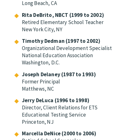
Long Beach, CA
Rita DeBrito, NBCT (1999 to 2002)
Retired Elementary School Teacher
New York City, NY
Timothy Dedman (1997 to 2002)
Organizational Development Specialist
National Education Association
Washington, D.C.
Joseph Delaney (1987 to 1993)
Former Principal
Matthews, NC
Jerry DeLuca (1996 to 1998)
Director, Client Relations for ETS
Educational Testing Service
Princeton, NJ
Marcella DeNice (2000 to 2006)