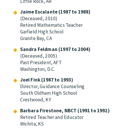
Little Rock, AR
Jaime Escalante (1987 to 1988)
(Deceased, 2010)
Retired Mathematics Teacher
Garfield High School
Granite Bay, CA
Sandra Feldman (1997 to 2004)
(Deceased, 2005)
Past President, AFT
Washington, D.C.
Joel Fink (1987 to 1993)
Director, Guidance Counseling
South Oldham High School
Crestwood, KY
Barbara Firestone, NBCT (1991 to 1992)
Retired Teacher and Educator
Wichita, KS