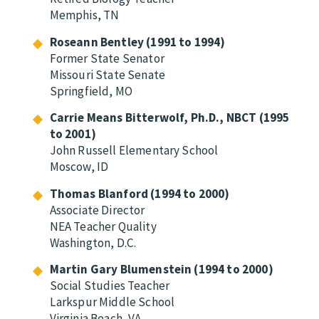
Memphis, TN
Roseann Bentley (1991 to 1994)
Former State Senator
Missouri State Senate
Springfield, MO
Carrie Means Bitterwolf, Ph.D., NBCT (1995
to 2001)
John Russell Elementary School
Moscow, ID
Thomas Blanford (1994 to 2000)
Associate Director
NEA Teacher Quality
Washington, D.C.
Martin Gary Blumenstein (1994 to 2000)
Social Studies Teacher
Larkspur Middle School
Virginia Beach, VA