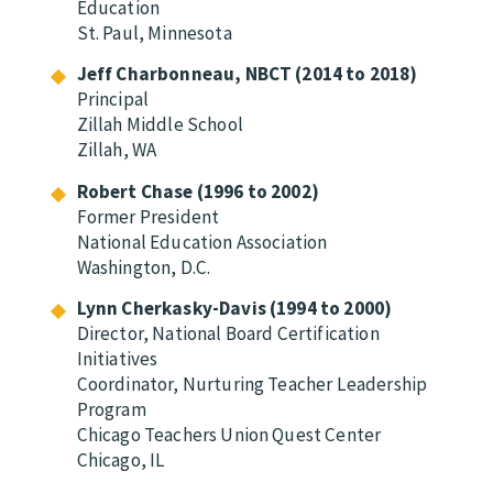
Education
St. Paul, Minnesota
Jeff Charbonneau, NBCT (2014 to 2018)
Principal
Zillah Middle School
Zillah, WA
Robert Chase (1996 to 2002)
Former President
National Education Association
Washington, D.C.
Lynn Cherkasky-Davis (1994 to 2000)
Director, National Board Certification
Initiatives
Coordinator, Nurturing Teacher Leadership
Program
Chicago Teachers Union Quest Center
Chicago, IL