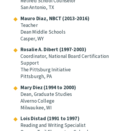
Retired School Counselor
San Antonio, TX
Mauro Diaz, NBCT (2013-2016)
Teacher
Dean Middle Schools
Casper, WY
Rosalie A. Dibert (1997-2003)
Coordinator, National Board Certification
Support
The Pittsburg Initiative
Pittsburgh, PA
Mary Diez (1994 to 2000)
Dean, Graduate Studies
Alverno College
Milwaukee, WI
Lois Distad (1991 to 1997)
Reading and Writing Specialist