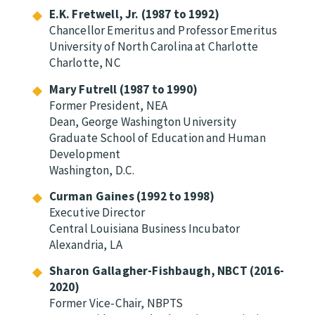
E.K. Fretwell, Jr. (1987 to 1992)
Chancellor Emeritus and Professor Emeritus
University of North Carolina at Charlotte
Charlotte, NC
Mary Futrell (1987 to 1990)
Former President, NEA
Dean, George Washington University
Graduate School of Education and Human
Development
Washington, D.C.
Curman Gaines (1992 to 1998)
Executive Director
Central Louisiana Business Incubator
Alexandria, LA
Sharon Gallagher-Fishbaugh, NBCT (2016-
2020)
Former Vice-Chair, NBPTS