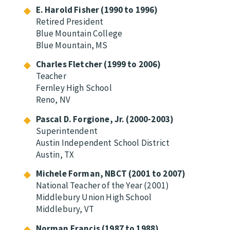
E. Harold Fisher (1990 to 1996)
Retired President
Blue Mountain College
Blue Mountain, MS
Charles Fletcher (1999 to 2006)
Teacher
Fernley High School
Reno, NV
Pascal D. Forgione, Jr. (2000-2003)
Superintendent
Austin Independent School District
Austin, TX
Michele Forman, NBCT (2001 to 2007)
National Teacher of the Year (2001)
Middlebury Union High School
Middlebury, VT
Norman Francis (1987 to 1988)