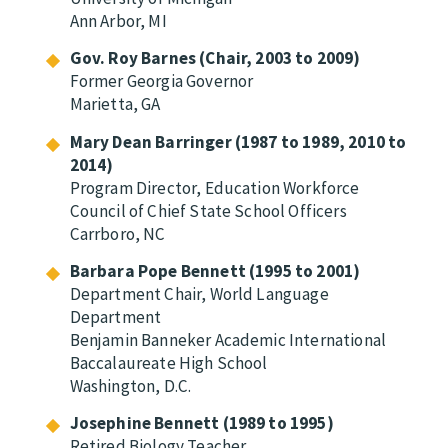
Ann Arbor, MI
Gov. Roy Barnes (Chair, 2003 to 2009)
Former Georgia Governor
Marietta, GA
Mary Dean Barringer (1987 to 1989, 2010 to
2014)
Program Director, Education Workforce
Council of Chief State School Officers
Carrboro, NC
Barbara Pope Bennett (1995 to 2001)
Department Chair, World Language
Department
Benjamin Banneker Academic International
Baccalaureate High School
Washington, D.C.
Josephine Bennett (1989 to 1995)
Retired Biology Teacher