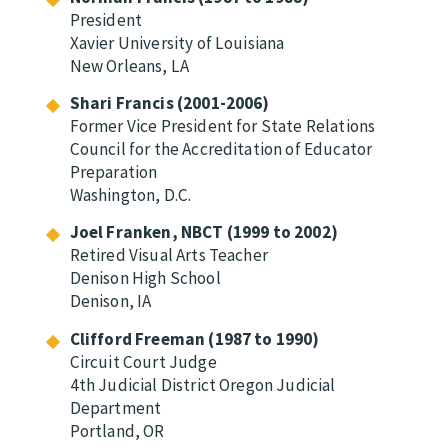
President
Xavier University of Louisiana
New Orleans, LA
Shari Francis (2001-2006)
Former Vice President for State Relations
Council for the Accreditation of Educator
Preparation
Washington, D.C.
Joel Franken, NBCT (1999 to 2002)
Retired Visual Arts Teacher
Denison High School
Denison, IA
Clifford Freeman (1987 to 1990)
Circuit Court Judge
4th Judicial District Oregon Judicial
Department
Portland, OR