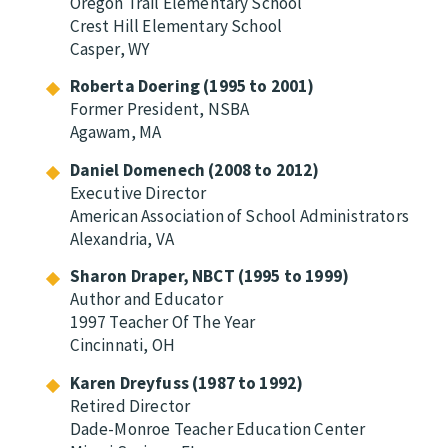
Oregon Trail Elementary School
Crest Hill Elementary School
Casper, WY
Roberta Doering (1995 to 2001)
Former President, NSBA
Agawam, MA
Daniel Domenech (2008 to 2012)
Executive Director
American Association of School Administrators
Alexandria, VA
Sharon Draper, NBCT (1995 to 1999)
Author and Educator
1997 Teacher Of The Year
Cincinnati, OH
Karen Dreyfuss (1987 to 1992)
Retired Director
Dade-Monroe Teacher Education Center