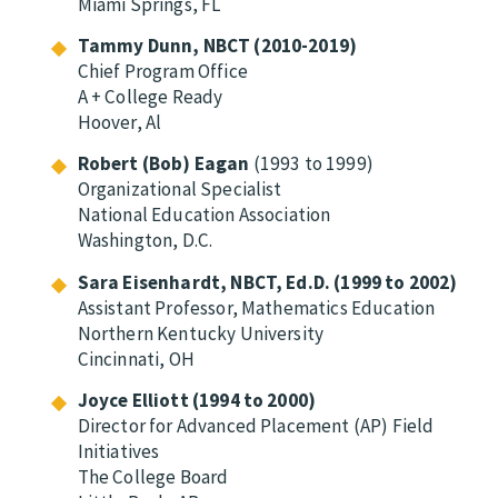
Miami Springs, FL
Tammy Dunn, NBCT (2010-2019)
Chief Program Office
A + College Ready
Hoover, Al
Robert (Bob)
Eagan
(1993 to 1999)
Organizational Specialist
National Education Association
Washington, D.C.
Sara Eisenhardt, NBCT, Ed.D. (1999 to 2002)
Assistant Professor, Mathematics Education
Northern Kentucky University
Cincinnati, OH
Joyce Elliott (1994 to 2000)
Director for Advanced Placement (AP) Field
Initiatives
The College Board