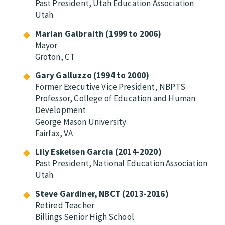
Past President, Utah Education Association
Utah
Marian Galbraith (1999 to 2006)
Mayor
Groton, CT
Gary Galluzzo (1994 to 2000)
Former Executive Vice President, NBPTS
Professor, College of Education and Human
Development
George Mason University
Fairfax, VA
Lily Eskelsen Garcia (2014-2020)
Past President, National Education Association
Utah
Steve Gardiner, NBCT (2013-2016)
Retired Teacher
Billings Senior High School