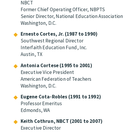
NBCT
Former Chief Operating Officer, NBPTS
Senior Director, National Education Association
Washington, D.C.
Ernesto Cortes, Jr. (1987 to 1990)
Southwest Regional Director
Interfaith Education Fund, Inc.
Austin, TX
Antonia Cortese (1995 to 2001)
Executive Vice President
American Federation of Teachers
Washington, D.C.
Eugene Cota-Robles (1991 to 1992)
Professor Emeritus
Edmonds, WA
Keith Cothrun, NBCT (2001 to 2007)
Executive Director