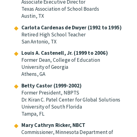
Associate Executive Director
Texas Association of School Boards
Austin, TX
Carlota Cardenas de Dwyer (1992 to 1995)
Retired High School Teacher
San Antonio, TX
Louis A. Castenell, Jr. (1999 to 2006)
Former Dean, College of Education
University of Georgia
Athens, GA
Betty Castor (1999-2002)
Former President, NBPTS
Dr. Kiran C. Patel Center for Global Solutions
University of South Florida
Tampa, FL
Mary Cathryn Ricker, NBCT
Commissioner, Minnesota Department of