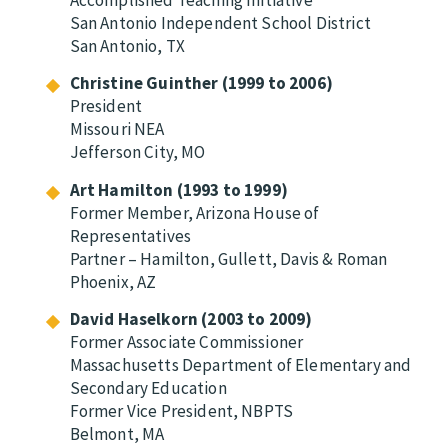
San Antonio Independent School District
San Antonio, TX
Christine Guinther (1999 to 2006)
President
Missouri NEA
Jefferson City, MO
Art Hamilton (1993 to 1999)
Former Member, Arizona House of
Representatives
Partner – Hamilton, Gullett, Davis & Roman
Phoenix, AZ
David Haselkorn (2003 to 2009)
Former Associate Commissioner
Massachusetts Department of Elementary and
Secondary Education
Former Vice President, NBPTS
Belmont, MA