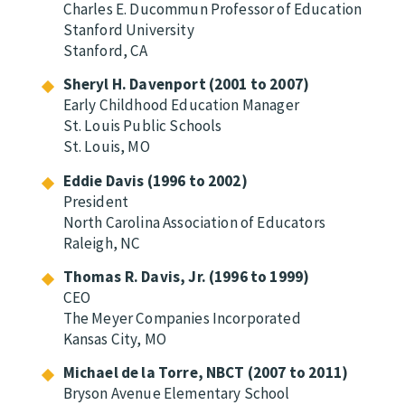
Charles E. Ducommun Professor of Education
Stanford University
Stanford, CA
Sheryl H. Davenport (2001 to 2007)
Early Childhood Education Manager
St. Louis Public Schools
St. Louis, MO
Eddie Davis (1996 to 2002)
President
North Carolina Association of Educators
Raleigh, NC
Thomas R. Davis, Jr. (1996 to 1999)
CEO
The Meyer Companies Incorporated
Kansas City, MO
Michael de la Torre, NBCT (2007 to 2011)
Bryson Avenue Elementary School