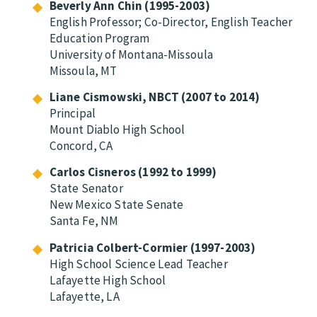
Beverly Ann Chin (1995-2003)
English Professor; Co-Director, English Teacher
Education Program
University of Montana-Missoula
Missoula, MT
Liane Cismowski, NBCT (2007 to 2014)
Principal
Mount Diablo High School
Concord, CA
Carlos Cisneros (1992 to 1999)
State Senator
New Mexico State Senate
Santa Fe, NM
Patricia Colbert-Cormier (1997-2003)
High School Science Lead Teacher
Lafayette High School
Lafayette, LA