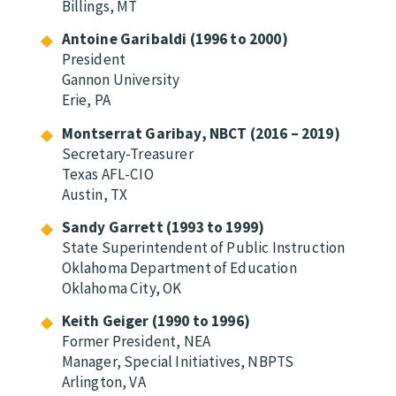
Billings, MT
Antoine Garibaldi (1996 to 2000)
President
Gannon University
Erie, PA
Montserrat Garibay, NBCT (2016 – 2019)
Secretary-Treasurer
Texas AFL-CIO
Austin, TX
Sandy Garrett (1993 to 1999)
State Superintendent of Public Instruction
Oklahoma Department of Education
Oklahoma City, OK
Keith Geiger (1990 to 1996)
Former President, NEA
Manager, Special Initiatives, NBPTS
Arlington, VA