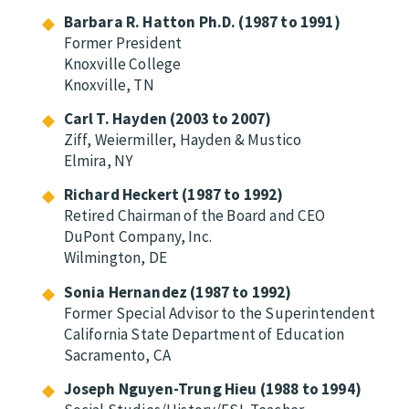
Barbara R. Hatton Ph.D. (1987 to 1991)
Former President
Knoxville College
Knoxville, TN
Carl T. Hayden (2003 to 2007)
Ziff, Weiermiller, Hayden & Mustico
Elmira, NY
Richard Heckert (1987 to 1992)
Retired Chairman of the Board and CEO
DuPont Company, Inc.
Wilmington, DE
Sonia Hernandez (1987 to 1992)
Former Special Advisor to the Superintendent
California State Department of Education
Sacramento, CA
Joseph Nguyen-Trung Hieu (1988 to 1994)