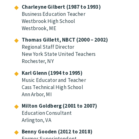
Charleyne Gilbert (1987 to 1993)
Business Education Teacher
Westbrook High School
Westbrook, ME
Thomas Gillett, NBCT (2000 – 2002)
Regional Staff Director
New York State United Teachers
Rochester, NY
Karl Glenn (1994 to 1995)
Music Educator and Teacher
Cass Technical High School
Ann Arbor, MI
Milton Goldberg (2001 to 2007)
Education Consultant
Arlington, VA
Benny Gooden (2012 to 2018)
Former Superintendent