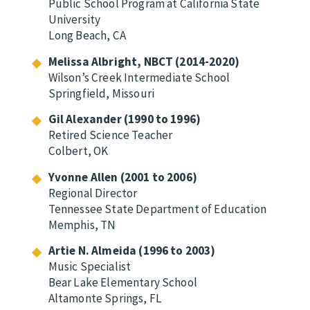
Public School Program at California State
University
Long Beach, CA
Melissa Albright, NBCT (2014-2020)
Wilson’s Creek Intermediate School
Springfield, Missouri
Gil Alexander (1990 to 1996)
Retired Science Teacher
Colbert, OK
Yvonne Allen (2001 to 2006)
Regional Director
Tennessee State Department of Education
Memphis, TN
Artie N. Almeida (1996 to 2003)
Music Specialist
Bear Lake Elementary School
Altamonte Springs, FL