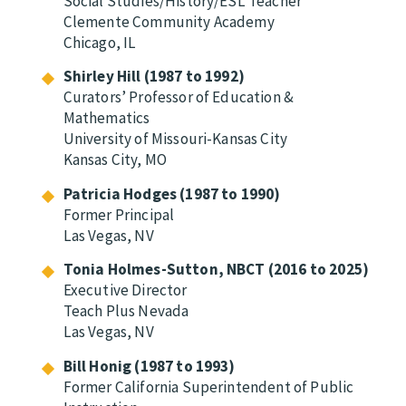
Social Studies/History/ESL Teacher
Clemente Community Academy
Chicago, IL
Shirley Hill (1987 to 1992)
Curators’ Professor of Education &
Mathematics
University of Missouri-Kansas City
Kansas City, MO
Patricia Hodges (1987 to 1990)
Former Principal
Las Vegas, NV
Tonia Holmes-Sutton, NBCT (2016 to 2025)
Executive Director
Teach Plus Nevada
Las Vegas, NV
Bill Honig (1987 to 1993)
Former California Superintendent of Public