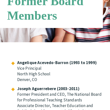
Former Board
Members
Angelique Acevedo-Barron (1993 to 1999)
Vice Principal
North High School
Denver, CO
Joseph Aguerrebere (2003-2011)
Former President and CEO, The National Board
for Professional Teaching Standards
Associate Director, Teacher Education and