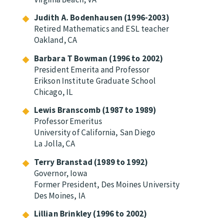
Judith A. Bodenhausen (1996-2003)
Retired Mathematics and ESL teacher
Oakland, CA
Barbara T Bowman (1996 to 2002)
President Emerita and Professor
Erikson Institute Graduate School
Chicago, IL
Lewis Branscomb (1987 to 1989)
Professor Emeritus
University of California, San Diego
La Jolla, CA
Terry Branstad (1989 to 1992)
Governor, Iowa
Former President, Des Moines University
Des Moines, IA
Lillian Brinkley (1996 to 2002)