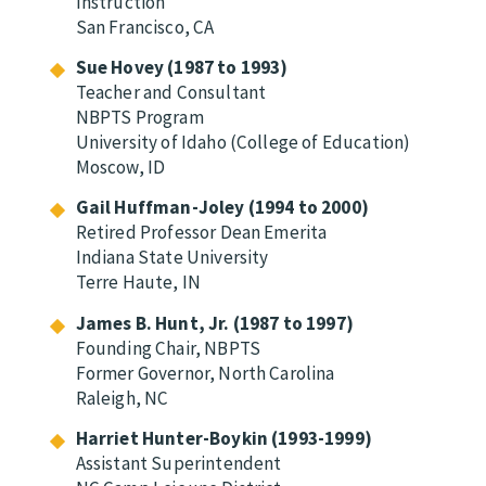
Instruction
San Francisco, CA
Sue Hovey (1987 to 1993)
Teacher and Consultant
NBPTS Program
University of Idaho (College of Education)
Moscow, ID
Gail Huffman-Joley (1994 to 2000)
Retired Professor Dean Emerita
Indiana State University
Terre Haute, IN
James B. Hunt, Jr. (1987 to 1997)
Founding Chair, NBPTS
Former Governor, North Carolina
Raleigh, NC
Harriet Hunter-Boykin (1993-1999)
Assistant Superintendent