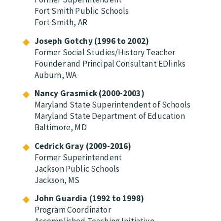
Fort Smith Public Schools
Fort Smith, AR
Joseph Gotchy (1996 to 2002)
Former Social Studies/History Teacher
Founder and Principal Consultant EDlinks
Auburn, WA
Nancy Grasmick (2000-2003)
Maryland State Superintendent of Schools
Maryland State Department of Education
Baltimore, MD
Cedrick Gray (2009-2016)
Former Superintendent
Jackson Public Schools
Jackson, MS
John Guardia (1992 to 1998)
Program Coordinator
Accomplished Teaching Initiative