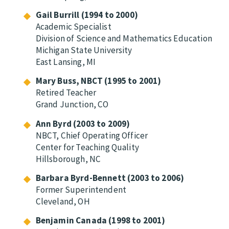
Gail Burrill (1994 to 2000)
Academic Specialist
Division of Science and Mathematics Education
Michigan State University
East Lansing, MI
Mary Buss, NBCT (1995 to 2001)
Retired Teacher
Grand Junction, CO
Ann Byrd (2003 to 2009)
NBCT, Chief Operating Officer
Center for Teaching Quality
Hillsborough, NC
Barbara Byrd-Bennett (2003 to 2006)
Former Superintendent
Cleveland, OH
Benjamin Canada (1998 to 2001)