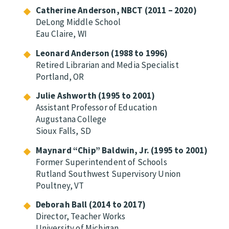
Catherine Anderson, NBCT (2011 – 2020)
DeLong Middle School
Eau Claire, WI
Leonard Anderson (1988 to 1996)
Retired Librarian and Media Specialist
Portland, OR
Julie Ashworth (1995 to 2001)
Assistant Professor of Education
Augustana College
Sioux Falls, SD
Maynard “Chip” Baldwin, Jr. (1995 to 2001)
Former Superintendent of Schools
Rutland Southwest Supervisory Union
Poultney, VT
Deborah Ball (2014 to 2017)
Director, Teacher Works
University of Michigan