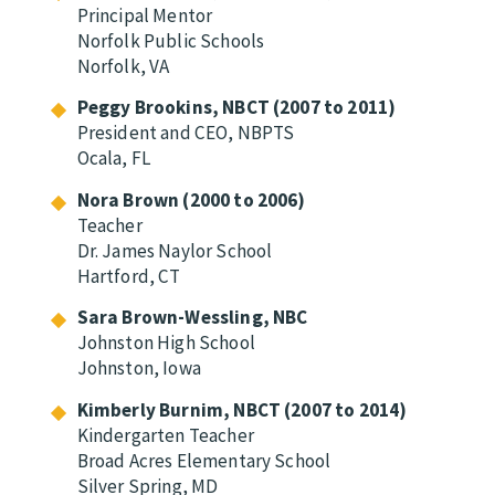
Principal Mentor
Norfolk Public Schools
Norfolk, VA
Peggy Brookins, NBCT (2007 to 2011)
President and CEO, NBPTS
Ocala, FL
Nora Brown (2000 to 2006)
Teacher
Dr. James Naylor School
Hartford, CT
Sara Brown-Wessling, NBC
Johnston High School
Johnston, Iowa
Kimberly Burnim, NBCT (2007 to 2014)
Kindergarten Teacher
Broad Acres Elementary School
Silver Spring, MD