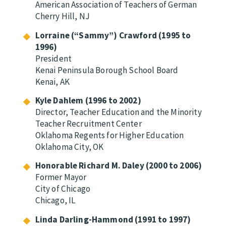
American Association of Teachers of German
Cherry Hill, NJ
Lorraine (“Sammy”) Crawford (1995 to
1996)
President
Kenai Peninsula Borough School Board
Kenai, AK
Kyle Dahlem (1996 to 2002)
Director, Teacher Education and the Minority
Teacher Recruitment Center
Oklahoma Regents for Higher Education
Oklahoma City, OK
Honorable Richard M. Daley (2000 to 2006)
Former Mayor
City of Chicago
Chicago, IL
Linda Darling-Hammond (1991 to 1997)