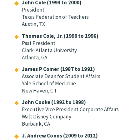
John Cole (1994 to 2000)
President
Texas Federation of Teachers
Austin, TX
Thomas Cole, Jr. (1990 to 1996)
Past President
Clark-Atlanta University
Atlanta, GA
James P Comer (1987 to 1991)
Associate Dean for Student Affairs
Yale School of Medicine
New Haven, CT
John Cooke (1992 to 1998)
Executive Vice President Corporate Affairs
Walt Disney Company
Burbank, CA
J. Andrew Coons (2009 to 2012)