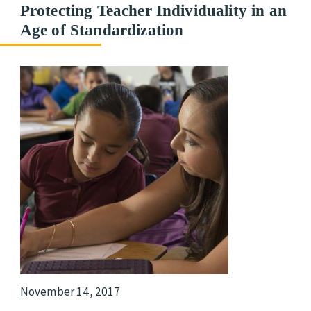
Protecting Teacher Individuality in an
Age of Standardization
November 14, 2017