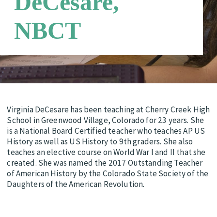
DeCesare,
Requirements
Candidate Support Leaders
Careers
NBCT
Third Party Payers
Online Store
Networks
Virginia DeCesare has been teaching at Cherry Creek High
School in Greenwood Village, Colorado for 23 years. She
is a National Board Certified teacher who teaches AP US
History as well as US History to 9th graders. She also
teaches an elective course on World War I and II that she
created. She was named the 2017 Outstanding Teacher
of American History by the Colorado State Society of the
Daughters of the American Revolution.