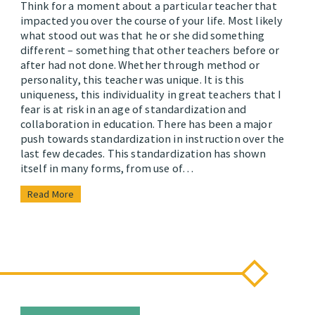
Think for a moment about a particular teacher that
impacted you over the course of your life. Most likely
what stood out was that he or she did something
different – something that other teachers before or
after had not done. Whether through method or
personality, this teacher was unique. It is this
uniqueness, this individuality in great teachers that I
fear is at risk in an age of standardization and
collaboration in education. There has been a major
push towards standardization in instruction over the
last few decades. This standardization has shown
itself in many forms, from use of…
Read More