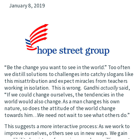
January 8, 2019
“Be the change you want to see in the world.” Too often
we distill solutions to challenges into catchy slogans like
this misattribution and expect miracles from teachers
working in isolation. This is wrong. Gandhi
actually
said,
“If we could change ourselves, the tendencies in the
world would also change. As a man changes his own
nature, so does the attitude of the world change
towards him…We need not wait to see what others do.”
This suggests a more interactive process: As we work to
improve ourselves, others see us in new ways. We gain