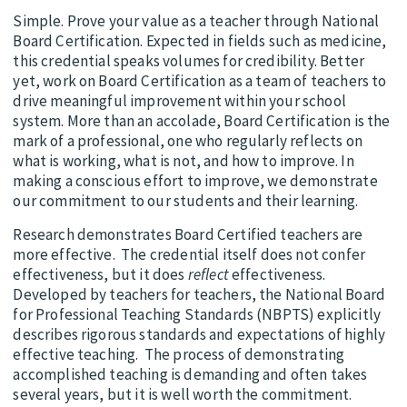
Simple. Prove your value as a teacher through National
Board Certification. Expected in fields such as medicine,
this credential speaks volumes for credibility. Better
yet, work on Board Certification as a team of teachers to
drive meaningful improvement within your school
system. More than an accolade, Board Certification is the
mark of a professional, one who regularly reflects on
what is working, what is not, and how to improve. In
making a conscious effort to improve, we demonstrate
our commitment to our students and their learning.
Research demonstrates Board Certified teachers are
more effective. The credential itself does not confer
effectiveness, but it does
reflect
effectiveness.
Developed by teachers for teachers, the National Board
for Professional Teaching Standards (NBPTS) explicitly
describes rigorous standards and expectations of highly
effective teaching. The process of demonstrating
accomplished teaching is demanding and often takes
several years, but it is well worth the commitment.