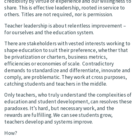
credibility by virtue of experience and our willingness to
share. This is effective leadership, rooted in service to
others. Titles are not required, nor is permission.
Teacher leadership is about relentless improvement –
for ourselves and the education system.
There are stakeholders with vested interests working to
shape education to suit their preference, whether that
be privatization or charters, business metrics,
efficiencies or economies of scale. Contradictory
demands to standardize and differentiate, innovate and
comply, are problematic. They work at cross purposes,
catching students and teachers in the middle.
Only teachers, who truly understand the complexities of
education and student development, can resolves these
paradoxes. It’s hard, but necessary work, and the
rewards are fulfilling. We can see students grow,
teachers develop and systems improve.
How?