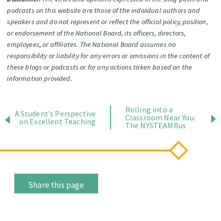
podcasts on this website are those of the individual authors and
speakers and do not represent or reflect the official policy, position,
or endorsement of the National Board, its officers, directors,
employees, or affiliates. The National Board assumes no
responsibility or liability for any errors or omissions in the content of
these blogs or podcasts or for any actions taken based on the
information provided.
Rolling into a
A Student’s Perspective
Classroom Near You:
on Excellent Teaching
The NYSTEAMBus
Share this page