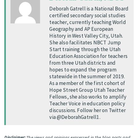
Deborah Gatrell is a National Board
certified secondary social studies
teacher, currently teaching World
Geography and AP European
History in West Valley City, Utah.
She also facilitates NBCT Jump
Start training through the Utah
Education Association for teachers
from three Utah districts and
hopes to expand the program
statewide in the summer of 2019.
As a member of the first cohort of
Hope Street Group Utah Teacher
Fellows, she also works to amplify
Teacher Voice in education policy
discussions. Follow her on Twitter
via @DeborahGatrell1.
Disclaimer:
The views and opinions expressed in the blog posts and