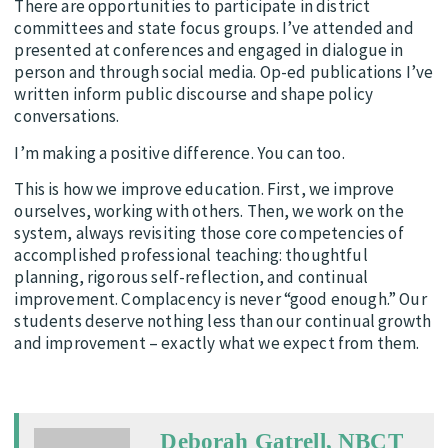
There are opportunities to participate in district
committees and state focus groups. I’ve attended and
presented at conferences and engaged in dialogue in
person and through social media. Op-ed publications I’ve
written inform public discourse and shape policy
conversations.
I’m making a positive difference. You can too.
This is how we improve education. First, we improve
ourselves, working with others. Then, we work on the
system, always revisiting those core competencies of
accomplished professional teaching: thoughtful
planning, rigorous self-reflection, and continual
improvement. Complacency is never “good enough.” Our
students deserve nothing less than our continual growth
and improvement – exactly what we expect from them.
Deborah Gatrell, NBCT