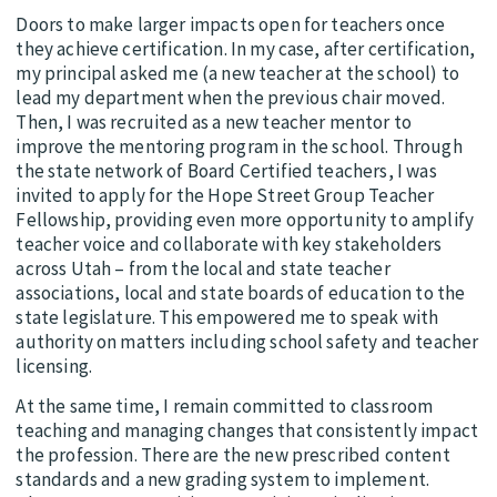
Doors to make larger impacts open for teachers once
they achieve certification. In my case, after certification,
my principal asked me (a new teacher at the school) to
lead my department when the previous chair moved.
Then, I was recruited as a new teacher mentor to
improve the mentoring program in the school. Through
the state network of Board Certified teachers, I was
invited to apply for the Hope Street Group Teacher
Fellowship, providing even more opportunity to amplify
teacher voice and collaborate with key stakeholders
across Utah – from the local and state teacher
associations, local and state boards of education to the
state legislature. This empowered me to speak with
authority on matters including school safety and teacher
licensing.
At the same time, I remain committed to classroom
teaching and managing changes that consistently impact
the profession. There are the new prescribed content
standards and a new grading system to implement.