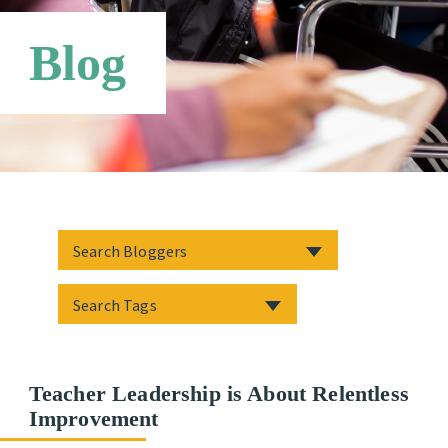
Third Party Payers
Online Store
Blog
Networks
Teacher Leadership is About Relentless
Improvement