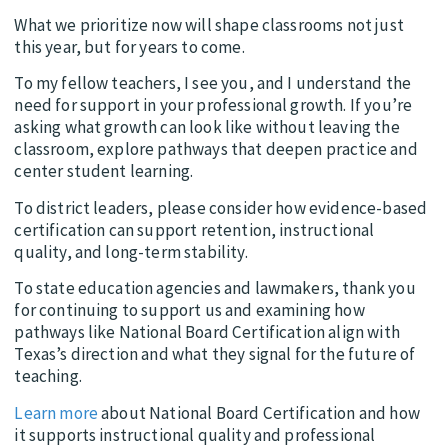
What we prioritize now will shape classrooms not just
this year, but for years to come.
To my fellow teachers, I see you, and I understand the
need for support in your professional growth. If you’re
asking what growth can look like without leaving the
classroom, explore pathways that deepen practice and
center student learning.
To district leaders, please consider how evidence-based
certification can support retention, instructional
quality, and long-term stability.
To state education agencies and lawmakers, thank you
for continuing to support us and examining how
pathways like National Board Certification align with
Texas’s direction and what they signal for the future of
teaching.
Learn more
about National Board Certification and how
it supports instructional quality and professional