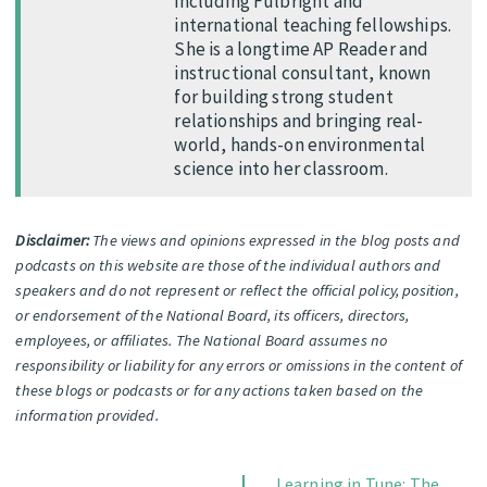
including Fulbright and
international teaching fellowships.
She is a longtime AP Reader and
instructional consultant, known
for building strong student
relationships and bringing real-
world, hands-on environmental
science into her classroom.
Disclaimer:
The views and opinions expressed in the blog posts and
podcasts on this website are those of the individual authors and
speakers and do not represent or reflect the official policy, position,
or endorsement of the National Board, its officers, directors,
employees, or affiliates. The National Board assumes no
responsibility or liability for any errors or omissions in the content of
these blogs or podcasts or for any actions taken based on the
information provided.
Learning in Tune: The