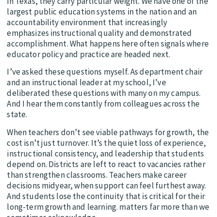
in Texas, they carry particular weight. We have one of the
largest public education systems in the nation and an
accountability environment that increasingly
emphasizes instructional quality and demonstrated
accomplishment. What happens here often signals where
educator policy and practice are headed next.
I’ve asked these questions myself. As department chair
and an instructional leader at my school, I’ve
deliberated these questions with many on my campus.
And I hear them constantly from colleagues across the
state.
When teachers don’t see viable pathways for growth, the
cost isn’t just turnover. It’s the quiet loss of experience,
instructional consistency, and leadership that students
depend on. Districts are left to react to vacancies rather
than strengthen classrooms. Teachers make career
decisions midyear, when support can feel furthest away.
And students lose the continuity that is critical for their
long-term growth and learning. matters far more than we