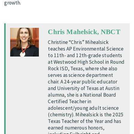
growth.
Chris Mahelsick, NBCT
Christine “Chris” Mihealsick
teaches AP Environmental Science
to 11th- and 12th-grade students
at Westwood High School in Round
Rock ISD, Texas, where she also
serves as science department
chair. A 24-year public educator
and University of Texas at Austin
alumna, she is a National Board
Certified Teacher in
adolescent/young adult science
(chemistry). Mihealsick is the 2025
Texas Teacher of the Year and has
earned numerous honors,