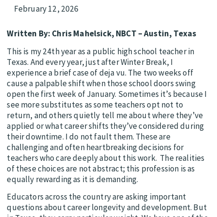
February 12, 2026
Written By: Chris Mahelsick, NBCT – Austin, Texas
This is my 24th year as a public high school teacher in
Texas. And every year, just after Winter Break, I
experience a brief case of deja vu. The two weeks off
cause a palpable shift when those school doors swing
open the first week of January. Sometimes it’s because I
see more substitutes as some teachers opt not to
return, and others quietly tell me about where they’ve
applied or what career shifts they’ve considered during
their downtime. I do not fault them. These are
challenging and often heartbreaking decisions for
teachers who care deeply about this work. The realities
of these choices are not abstract; this profession is as
equally rewarding as it is demanding.
Educators across the country are asking important
questions about career longevity and development. But