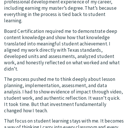
professional development experience of my career,
including earning my master’s degree. That’s because
everything in the process is tied back to student
learning.
Board Certification required me to demonstrate deep
content knowledge and show how that knowledge
translated into meaningful student achievement. I
aligned my work directly with Texas standards,
developed units and assessments, analyzed student
work, and honestly reflected on what worked and what
didn’t.
The process pushed me to think deeply about lesson
planning, implementation, assessment, and data
analysis. I had to show evidence of impact through video,
student work, and authentic reflection. It wasn’t quick.
It took time. But that investment fundamentally
changed how I teach.
That focus on student learning stays with me. It becomes
a way of thinking I carry into every classroom and every