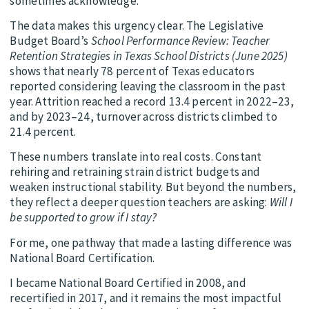
sometimes acknowledge.
The data makes this urgency clear. The Legislative
Budget Board’s
School Performance Review: Teacher
Retention Strategies in Texas School Districts (June 2025)
shows that nearly 78 percent of Texas educators
reported considering leaving the classroom in the past
year. Attrition reached a record 13.4 percent in 2022–23,
and by 2023–24, turnover across districts climbed to
21.4 percent.
These numbers translate into real costs. Constant
rehiring and retraining strain district budgets and
weaken instructional stability. But beyond the numbers,
they reflect a deeper question teachers are asking:
Will I
be supported to grow if I stay?
For me, one pathway that made a lasting difference was
National Board Certification.
I became National Board Certified in 2008, and
recertified in 2017, and it remains the most impactful