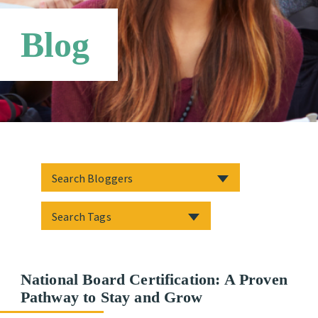
Networks
Blog
National Board Certification: A Proven
Pathway to Stay and Grow