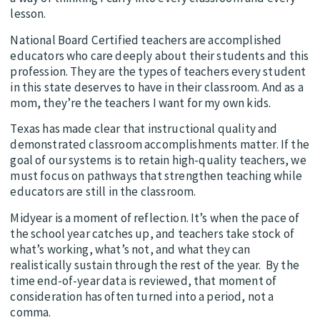
lesson.
National Board Certified teachers are accomplished
educators who care deeply about their students and this
profession. They are the types of teachers every student
in this state deserves to have in their classroom. And as a
mom, they’re the teachers I want for my own kids.
Texas has made clear that instructional quality and
demonstrated classroom accomplishments matter. If the
goal of our systems is to retain high-quality teachers, we
must focus on pathways that strengthen teaching while
educators are still in the classroom.
Midyear is a moment of reflection. It’s when the pace of
the school year catches up, and teachers take stock of
what’s working, what’s not, and what they can
realistically sustain through the rest of the year. By the
time end-of-year data is reviewed, that moment of
consideration has often turned into a period, not a
comma.