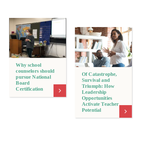
Why school
counselors should
Of Catastrophe,
pursue National
Survival and
Board
Triumph: How
Certification
Leadership
Opportunities
Activate Teacher
Potential