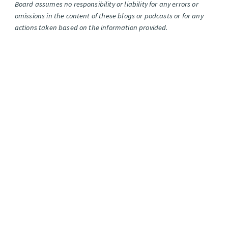
Board assumes no responsibility or liability for any errors or
omissions in the content of these blogs or podcasts or for any
actions taken based on the information provided.