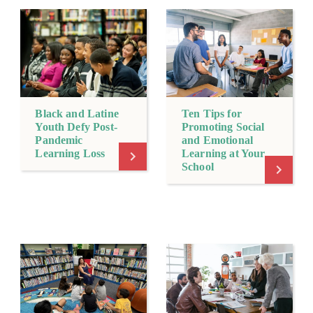
Black and Latine
Ten Tips for
Youth Defy Post-
Promoting Social
Pandemic
and Emotional
Learning Loss
Learning at Your
School