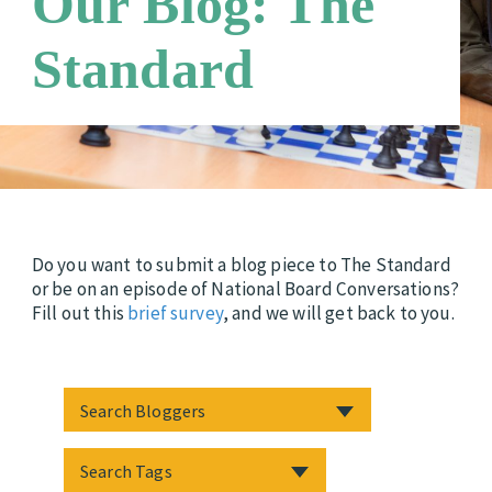
Our Blog: The
Careers
Third Party Payers
Standard
Online Store
Networks
Do you want to submit a blog piece to The Standard
or be on an episode of National Board Conversations?
Fill out this
brief survey
, and we will get back to you.