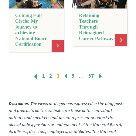
Coming Full
Retaining
Circle: My
Teachers
journey to
Through
achieving
Reimagined
National Board
Career Pathways
Certification
1
2
3
4
5
…
57
Disclaimer:
The views and opinions expressed in the blog posts
and podcasts on this website are those of the individual
authors and speakers and do not represent or reflect the
official policy, position, or endorsement of the National Board,
its officers, directors, employees, or affiliates. The National