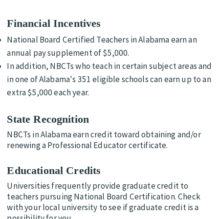
Financial Incentives
National Board Certified Teachers in Alabama earn an
annual pay supplement of $5,000.
In addition, NBCTs who teach in certain subject areas and
in one of Alabama's 351 eligible schools can earn up to an
extra $5,000 each year.
State Recognition
NBCTs in Alabama earn credit toward obtaining and/or
renewing a Professional Educator certificate.
Educational Credits
Universities frequently provide graduate credit to
teachers pursuing National Board Certification. Check
with your local university to see if graduate credit is a
possibility for you.