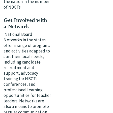
the nation in the number
of NBCTs.
Get Involved with
a Network
National Board
Networks in the states
offer a range of programs
and activities adapted to
suit their local needs,
including candidate
recruitment and
support, advocacy
training for NBCTs,
conferences, and
professional learning
opportunities for teacher
leaders. Networks are
also a means to promote
regular communication