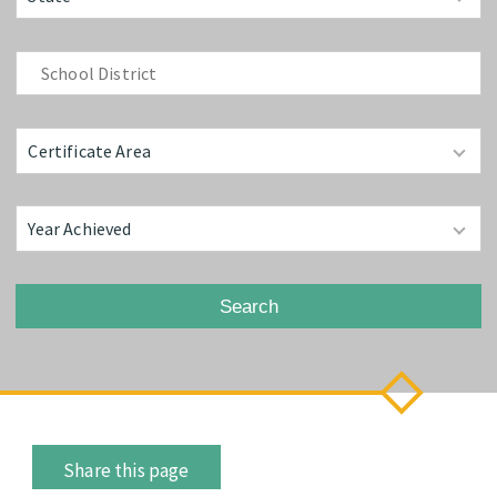
Search
Share this page