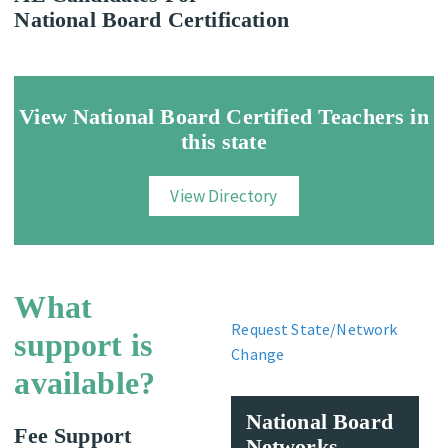
National Board Certification
View National Board Certified Teachers in
this state
View Directory
What
Request State/Network
support is
Change
available?
National Board
Fee Support
Networks