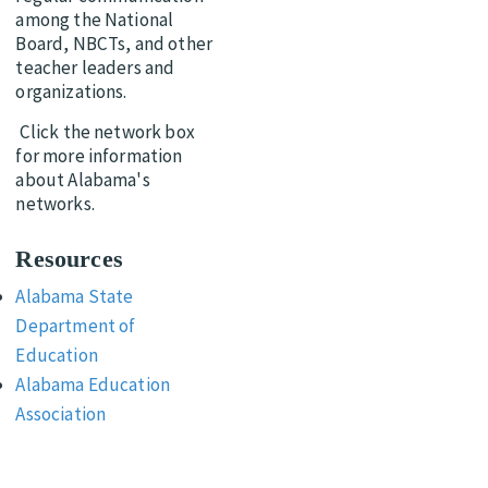
among the National
Board, NBCTs, and other
teacher leaders and
organizations.
Click the network box
for more information
about Alabama's
networks.
Resources
Alabama State
Department of
Education
Alabama Education
Association