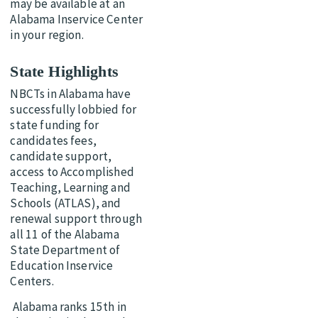
may be available at an
Alabama Inservice Center
in your region.
State Highlights
NBCTs in Alabama have
successfully lobbied for
state funding for
candidates fees,
candidate support,
access to Accomplished
Teaching, Learning and
Schools (ATLAS), and
renewal support through
all 11 of the Alabama
State Department of
Education Inservice
Centers.
Alabama ranks 15th in