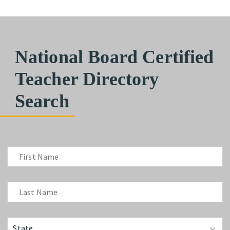
National Board Certified
Teacher Directory
Search