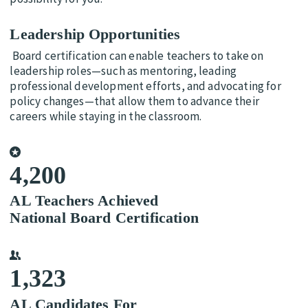
Leadership Opportunities
Board certification can enable teachers to take on
leadership roles—such as mentoring, leading
professional development efforts, and advocating for
policy changes—that allow them to advance their
careers while staying in the classroom.
4,200
AL Teachers Achieved
National Board Certification
1,323
AL Candidates For