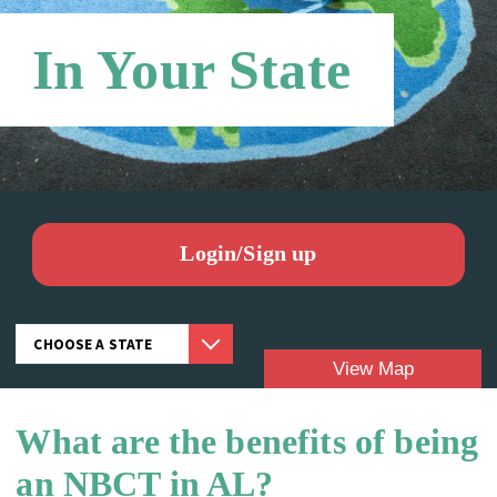
Networks
In Your State
Login/Sign up
View Map
What are the benefits of being
Candidates:
an NBCT in AL?
NBCTS: