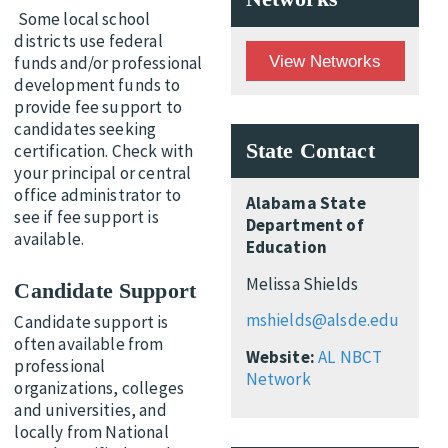
Some local school
districts use federal
View Networks
funds and/or professional
development funds to
provide fee support to
candidates seeking
State Contact
certification. Check with
your principal or central
office administrator to
Alabama State
see if fee support is
Department of
available.
Education
Melissa Shields
Candidate Support
mshields@alsde.edu
Candidate support is
often available from
Website:
AL NBCT
professional
Network
organizations, colleges
and universities, and
locally from National