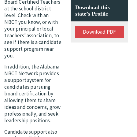
Board Certified Teachers
Download this
at the school district
state’s Profile
level. Check with an
NBCT you know, or with
your principal or local
Download PDF
teachers’ association, to
see if there is a candidate
support program near
you.
In addition, the Alabama
NBCT Network provides
a support system for
candidates pursuing
board certification by
allowing them to share
ideas and concerns, grow
professionally, and seek
leadership positions.
Candidate support also