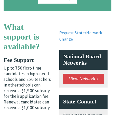
What
Request State/Network
support is
Change
available?
National Board
Fee Support
Networks
Up to 750 first-time
candidates in high-need
View Networks
schools and 250 teachers
in other schools can
receive a $1,900 subsidy
for their application fee.
State Contact
Renewal candidates can
receive a $1,000 subsidy.