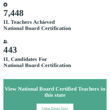
7,448
IL Teachers Achieved
National Board Certification
443
IL Candidates For
National Board Certification
View National Board Certified Teachers in
this state
View Directory