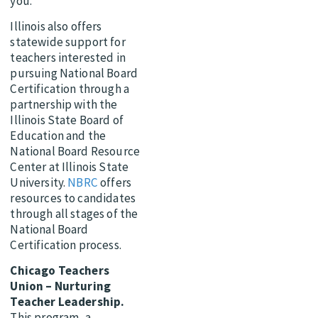
you.
Illinois also offers
statewide support for
teachers interested in
pursuing National Board
Certification through a
partnership with the
Illinois State Board of
Education and the
National Board Resource
Center at Illinois State
University.
NBRC
offers
resources to candidates
through all stages of the
National Board
Certification process.
Chicago Teachers
Union – Nurturing
Teacher Leadership.
This program, a