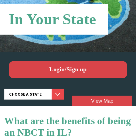
In Your State
Login/Sign up
View Map
What are the benefits of being
Candidates:
an NBCT in IL?
NBCTS: