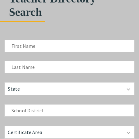
Search