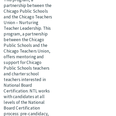
partnership between the
Chicago Public Schools
and the Chicago Teachers
Union – Nurturing
Teacher Leadership. This
program, a partnership
between the Chicago
Public Schools and the
Chicago Teachers Union,
offers mentoring and
support for Chicago
Public Schools teachers
and charter school
teachers interested in
National Board
Certification. NTL works
with candidates at all
levels of the National
Board Certification
process: pre-candidacy,