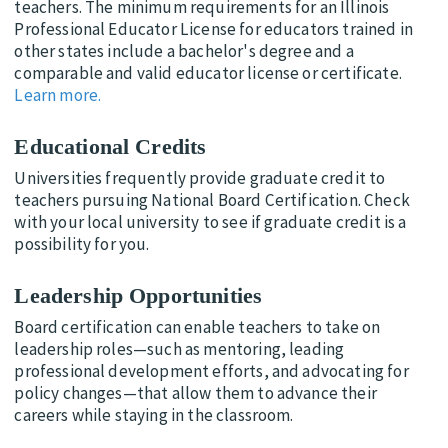
teachers. The minimum requirements for an Illinois
Professional Educator License for educators trained in
other states include a bachelor's degree and a
comparable and valid educator license or certificate.
Learn more.
Educational Credits
Universities frequently provide graduate credit to
teachers pursuing National Board Certification. Check
with your local university to see if graduate credit is a
possibility for you.
Leadership Opportunities
Board certification can enable teachers to take on
leadership roles—such as mentoring, leading
professional development efforts, and advocating for
policy changes—that allow them to advance their
careers while staying in the classroom.