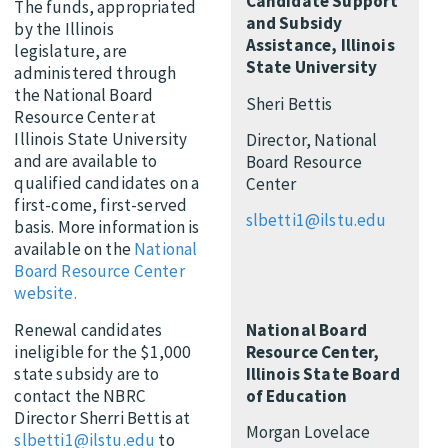
Candidate Support
The funds, appropriated
and Subsidy
by the Illinois
Assistance, Illinois
legislature, are
State University
administered through
the National Board
Sheri Bettis
Resource Center at
Illinois State University
Director, National
and are available to
Board Resource
qualified candidates on a
Center
first-come, first-served
slbetti1@ilstu.edu
basis. More information is
available on the
National
Board Resource Center
website.
National Board
Renewal candidates
Resource Center,
ineligible for the $1,000
Illinois State Board
state subsidy are to
of Education
contact the NBRC
Director Sherri Bettis at
Morgan Lovelace
slbetti1@ilstu.edu
to