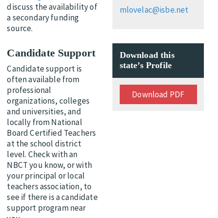
discuss the availability of
mlovelac@isbe.net
a secondary funding
source.
Candidate Support
Download this
state’s Profile
Candidate support is
often available from
professional
Download PDF
organizations, colleges
and universities, and
locally from National
Board Certified Teachers
at the school district
level. Check with an
NBCT you know, or with
your principal or local
teachers association, to
see if there is a candidate
support program near