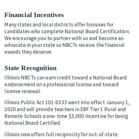
Financial Incentives
Many states and local districts offer bonuses for
candidates who complete National Board Certification.
We encourage you to partner with us and become an
advocate in your state so NBCTs receive the financial
awards they deserve.
State Recognition
Illinois NBCTs can earn credit toward a National Board
endorsement on a professional license and toward
license renewal.
Illinois Public Act 101-0333 went into effect January 1,
2020 and will provide teachers in EBF Tier 1 Rural and
Remote Schools a one-time $3,000 incentive for being
National Board Certified.
Illinois now offers full reciprocity for out-of-state