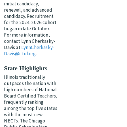
initial candidacy,
renewal, and advanced
candidacy. Recruitment
for the 2024-2026 cohort
began in late October.
For more information,
contact Lynn Cherkasky-
Davis at
LynnCherkasky-
Davis@ctuf.org
.
State Highlights
Illinois traditionally
outpaces the nation with
high numbers of National
Board Certified Teachers,
frequently ranking
among the top five states
with the most new
NBCTs. The Chicago