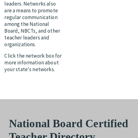
leaders. Networks also
are a means to promote
regular communication
among the National
Board, NBCTs, and other
teacher leaders and
organizations.
Click the network box for
more information about
your state's networks.
National Board Certified
Teacher Directory