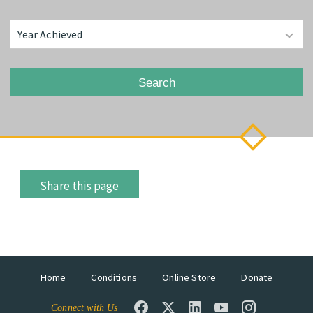
Search
Share this page
Home
Conditions
Online Store
Donate
Connect with Us