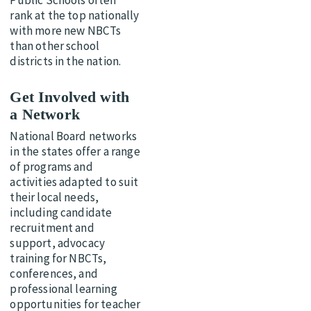
Public Schools often
rank at the top nationally
with more new NBCTs
than other school
districts in the nation.
Get Involved with
a Network
National Board networks
in the states offer a range
of programs and
activities adapted to suit
their local needs,
including candidate
recruitment and
support, advocacy
training for NBCTs,
conferences, and
professional learning
opportunities for teacher