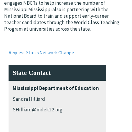
engages NBCTs to help increase the number of
Mississippi Mississippi also is partnering with the
National Board to train and support early-career
teacher candidates through the World Class Teaching
Program at universities across the state.
Request State/Network Change
State Contact
Mississippi Department of Education
Sandra Hilliard
SHilliard@mdek12.org