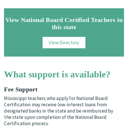
View National Board Certified Teachers in
this state
View Directory
What support is available?
Fee Support
Mississippi teachers who apply for National Board
Certification may receive low-interest loans from
designated banks in the state and be reimbursed by
the state upon completion of the National Board
Certification process.