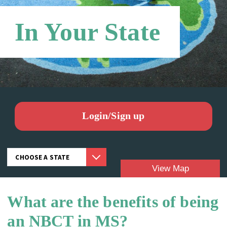
In Your State
Login/Sign up
View Map
What are the benefits of being
Candidates:
an NBCT in MS?
NBCTS: