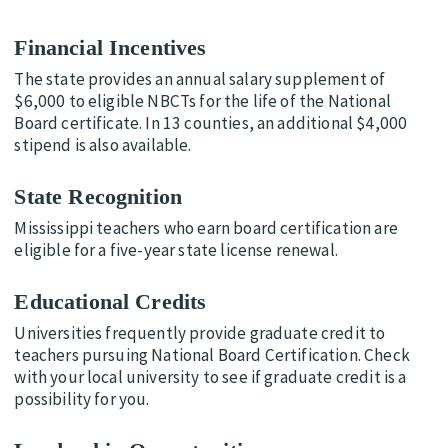
Financial Incentives
The state provides an annual salary supplement of
$6,000 to eligible NBCTs for the life of the National
Board certificate. In 13 counties, an additional $4,000
stipend is also available.
State Recognition
Mississippi teachers who earn board certification are
eligible for a five-year state license renewal.
Educational Credits
Universities frequently provide graduate credit to
teachers pursuing National Board Certification. Check
with your local university to see if graduate credit is a
possibility for you.