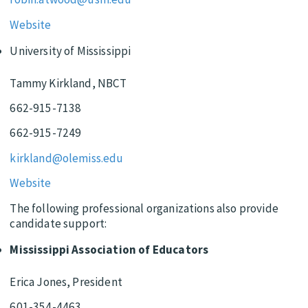
Website
University of Mississippi
Tammy Kirkland, NBCT
662-915-7138
662-915-7249
kirkland@olemiss.edu
Website
The following professional organizations also provide
candidate support:
Mississippi Association of Educators
Erica Jones, President
601-354-4463