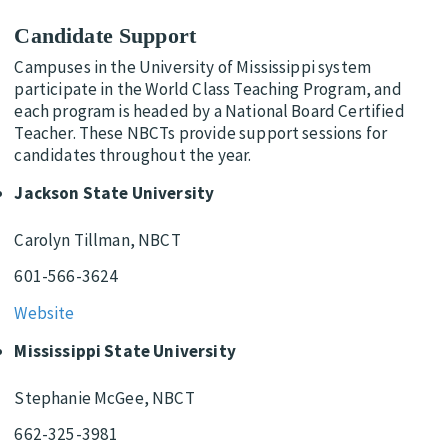
Candidate Support
Campuses in the University of Mississippi system
participate in the World Class Teaching Program, and
each program is headed by a National Board Certified
Teacher. These NBCTs provide support sessions for
candidates throughout the year.
Jackson State University
Carolyn Tillman, NBCT
601-566-3624
Website
Mississippi State University
Stephanie McGee, NBCT
662-325-3981