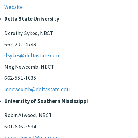
Website
Delta State University
Dorothy Sykes, NBCT
662-207-4749
dsykes@deltastate.edu
Meg Newcomb, NBCT
662-552-1035
mnewcomb@deltastate.edu
University of Southern Mississippi
Robin Atwood, NBCT
601-606-5534
robin.atwood@usm.edu