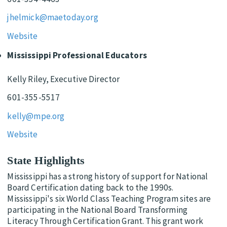
jhelmick@maetoday.org
Website
Mississippi Professional Educators
Kelly Riley, Executive Director
601-355-5517
kelly@mpe.org
Website
State Highlights
Mississippi has a strong history of support for National
Board Certification dating back to the 1990s.
Mississippi's six World Class Teaching Program sites are
participating in the National Board Transforming
Literacy Through Certification Grant. This grant work