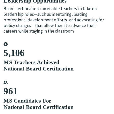
Leadership Opportunities
Board certification can enable teachers to take on
leadership roles—such as mentoring, leading
professional development efforts, and advocating for
policy changes—that allow them to advance their
careers while staying in the classroom.
5,106
MS Teachers Achieved
National Board Certification
961
MS Candidates For
National Board Certification