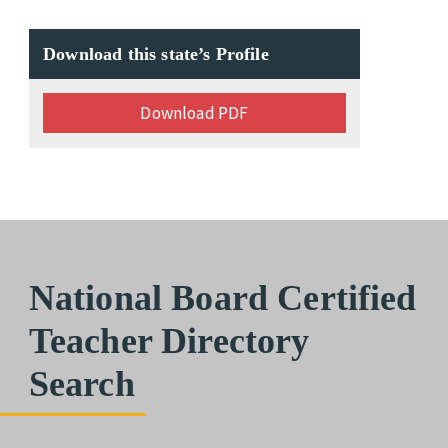
Download this state’s Profile
Download PDF
National Board Certified
Teacher Directory
Search