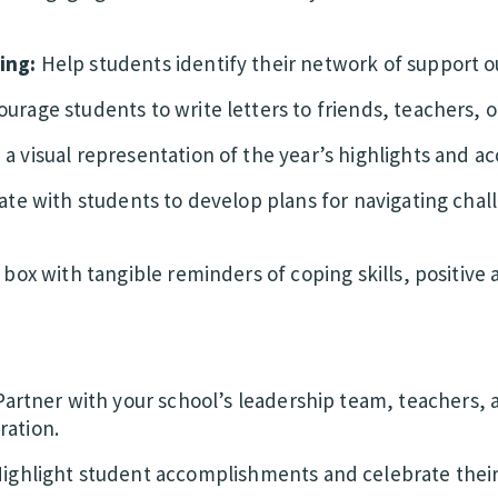
ing:
Help students identify their network of support ou
urage students to write letters to friends, teachers, or
 a visual representation of the year’s highlights and 
ate with students to develop plans for navigating chal
a box with tangible reminders of coping skills, positive
artner with your school’s leadership team, teachers,
ration.
ighlight student accomplishments and celebrate thei