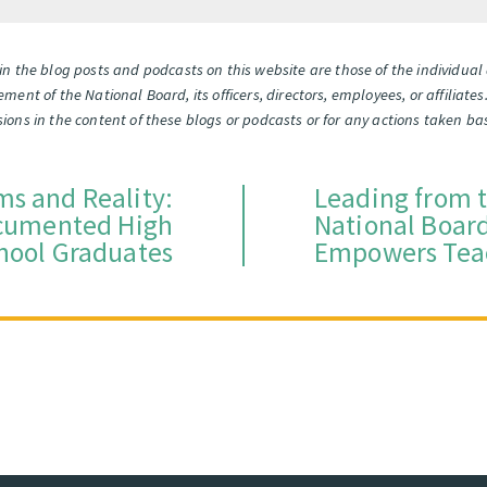
n the blog posts and podcasts on this website are those of the individua
orsement of the National Board, its officers, directors, employees, or affili
missions in the content of these blogs or podcasts or for any actions taken 
ms and Reality:
Leading from 
ocumented High
National Board
hool Graduates
Empowers Tea