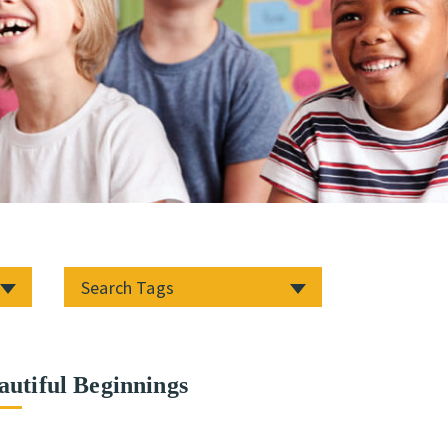
autiful Beginnings