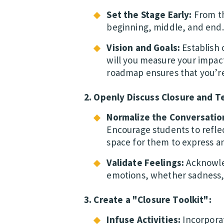
Set the Stage Early:
From th
beginning, middle, and end.
Vision and Goals:
Establish 
will you measure your impac
roadmap ensures that you’re
2. Openly Discuss Closure and T
Normalize the Conversatio
Encourage students to reflec
space for them to express 
Validate Feelings:
Acknowled
emotions, whether sadness, 
3. Create a "Closure Toolkit":
Infuse Activities:
Incorporat