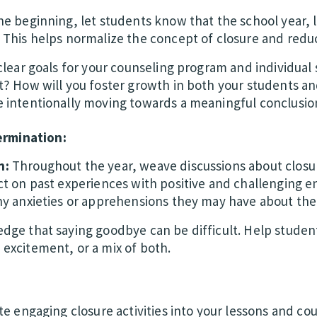
e beginning, let students know that the school year, l
 This helps normalize the concept of closure and reduc
clear goals for your counseling program and individual
t? How will you foster growth in both your students an
 intentionally moving towards a meaningful conclusio
ermination:
n:
Throughout the year, weave discussions about closur
t on past experiences with positive and challenging en
any anxieties or apprehensions they may have about t
ge that saying goodbye can be difficult. Help student
excitement, or a mix of both.
e engaging closure activities into your lessons and co