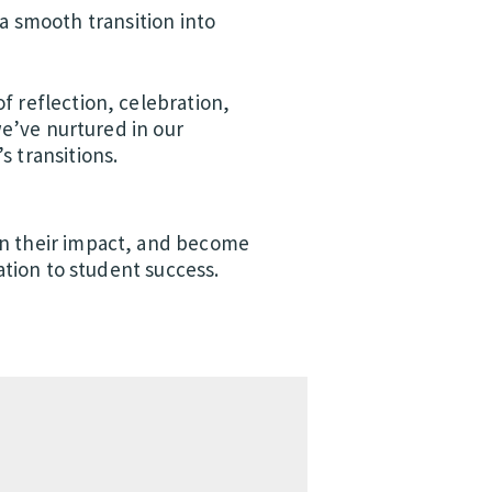
a smooth transition into
f reflection, celebration,
we’ve nurtured in our
s transitions.
en their impact, and become
ation to student success.