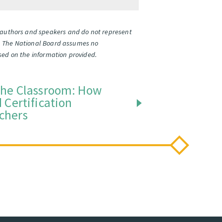
l authors and speakers and do not represent
ates. The National Board assumes no
based on the information provided.
the Classroom: How
 Certification
chers