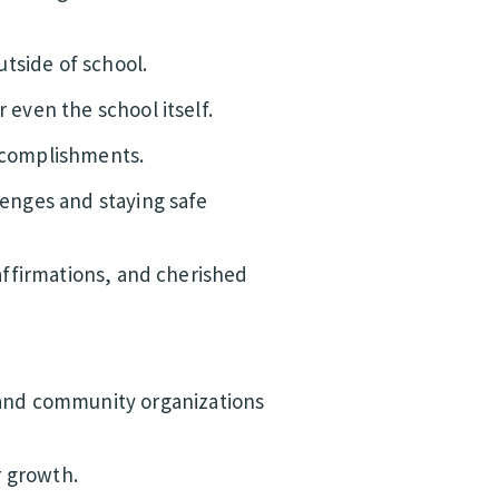
tside of school.
 even the school itself.
accomplishments.
lenges and staying safe
 affirmations, and cherished
 and community organizations
r growth.