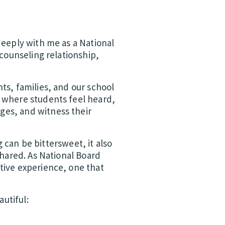
deeply with me as a National
 counseling relationship,
ts, families, and our school
s where students feel heard,
ges, and witness their
g can be bittersweet, it also
shared. As National Board
tive experience, one that
utiful: