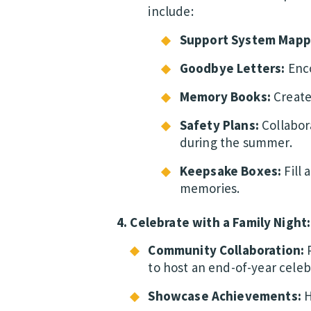
include:
Support System Mapp
Goodbye Letters:
Enco
Memory Books:
Create
Safety Plans:
Collabor
during the summer.
Keepsake Boxes:
Fill 
memories.
4. Celebrate with a Family Night:
Community Collaboration:
P
to host an end-of-year celeb
Showcase Achievements:
H