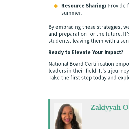
Resource Sharing:
Provide f
summer.
By embracing these strategies, we 
and preparation for the future. It’
students, leaving them with a sens
Ready to Elevate Your Impact?
National Board Certification empo
leaders in their field. It’s a jour
Take the first step today and explo
Zakiyyah 