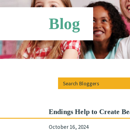
Blog
Endings Help to Create Be
October 16, 2024