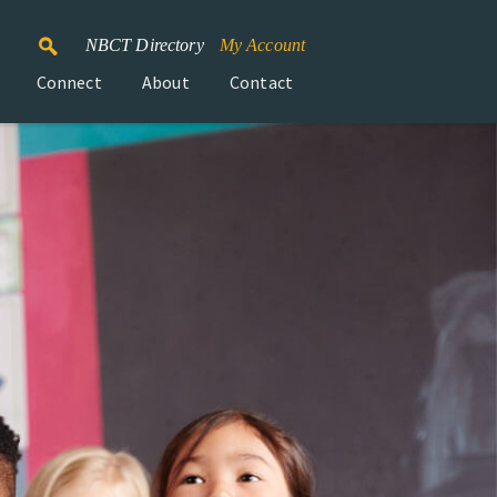
NBCT Directory
My Account
Connect
About
Contact