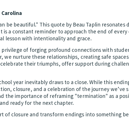
 Carolina
an be beautiful." This quote by Beau Taplin resonates 
It is a constant reminder to approach the end of every
l lesson with intentionality and grace.
 privilege of forging profound connections with studen
 we nurture these relationships, creating safe space
lebrate their triumphs, offer support during challen
school year inevitably draws to a close. While this endin
tion, closure, and a celebration of the journey we’ve 
d the importance of reframing "termination" as a posi
and ready for the next chapter.
t of closure and transform endings into something bea