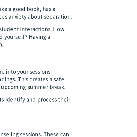
ike a good book, has a
es anxiety about separation.
 student interactions. How
d yourself? Having a
n.
e into your sessions.
dings. This creates a safe
he upcoming summer break.
s identify and process their
unseling sessions. These can