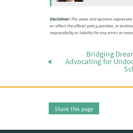
Disclaimer:
The views and opinions expressed i
or reflect the official policy, position, or end
responsibility or liability for any errors or o
Bridging Drea
Advocating for Und
Sc
Share this page