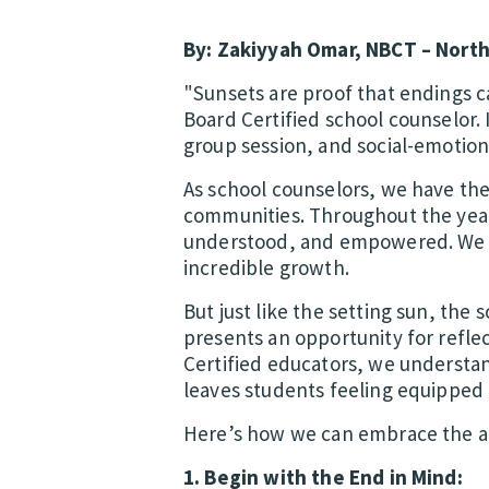
By: Zakiyyah Omar, NBCT – North
"Sunsets are proof that endings c
Board Certified school counselor. 
group session, and social-emotiona
As school counselors, we have the
communities. Throughout the year,
understood, and empowered. We ce
incredible growth.
But just like the setting sun, the 
presents an opportunity for reflec
Certified educators, we understan
leaves students feeling equipped 
Here’s how we can embrace the ar
1. Begin with the End in Mind: