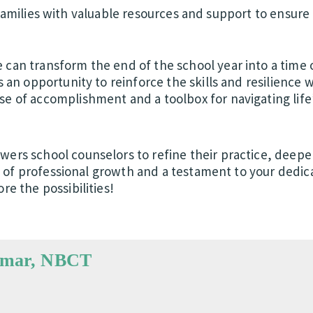
amilies with valuable resources and support to ensure 
can transform the end of the school year into a time o
s an opportunity to reinforce the skills and resilience 
e of accomplishment and a toolbox for navigating life’
wers school counselors to refine their practice, deep
ney of professional growth and a testament to your dedic
re the possibilities!
Omar, NBCT