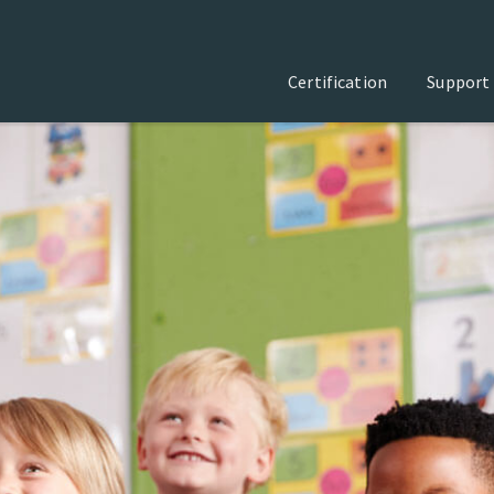
Certification
Support