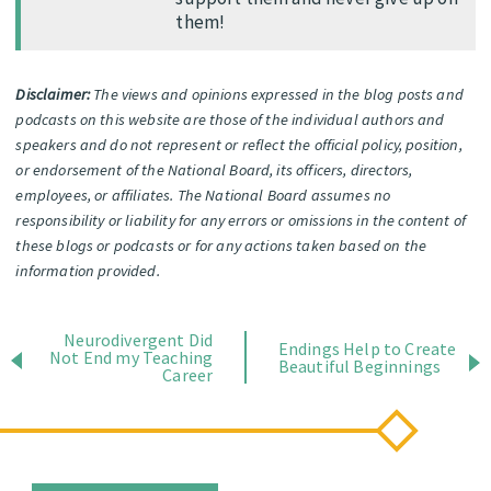
them!
Disclaimer:
The views and opinions expressed in the blog posts and
podcasts on this website are those of the individual authors and
speakers and do not represent or reflect the official policy, position,
or endorsement of the National Board, its officers, directors,
employees, or affiliates. The National Board assumes no
responsibility or liability for any errors or omissions in the content of
these blogs or podcasts or for any actions taken based on the
information provided.
Neurodivergent Did
Endings Help to Create
Not End my Teaching
Beautiful Beginnings
Career