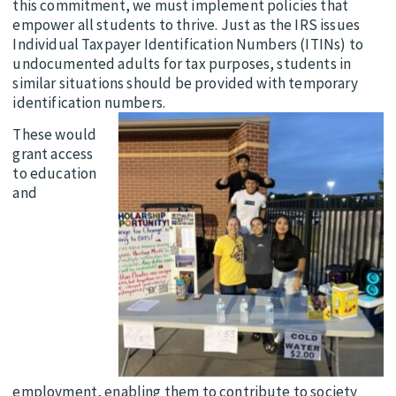
this commitment, we must implement policies that
empower all students to thrive. Just as the IRS issues
Individual Taxpayer Identification Numbers (ITINs) to
undocumented adults for tax purposes, students in
similar situations should be provided with temporary
identification numbers.
These would
grant access
to education
and
employment, enabling them to contribute to society