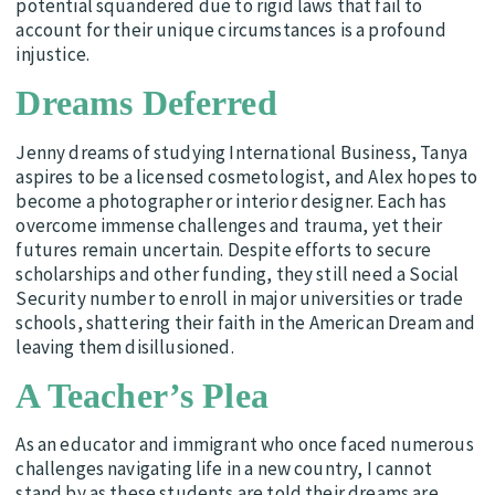
potential squandered due to rigid laws that fail to
account for their unique circumstances is a profound
injustice.
Dreams Deferred
Jenny dreams of studying International Business, Tanya
aspires to be a licensed cosmetologist, and Alex hopes to
become a photographer or interior designer. Each has
overcome immense challenges and trauma, yet their
futures remain uncertain. Despite efforts to secure
scholarships and other funding, they still need a Social
Security number to enroll in major universities or trade
schools, shattering their faith in the American Dream and
leaving them disillusioned.
A Teacher’s Plea
As an educator and immigrant who once faced numerous
challenges navigating life in a new country, I cannot
stand by as these students are told their dreams are