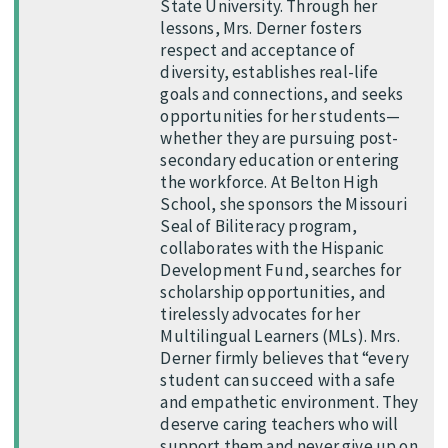
State University. Through her
lessons, Mrs. Derner fosters
respect and acceptance of
diversity, establishes real-life
goals and connections, and seeks
opportunities for her students—
whether they are pursuing post-
secondary education or entering
the workforce. At Belton High
School, she sponsors the Missouri
Seal of Biliteracy program,
collaborates with the Hispanic
Development Fund, searches for
scholarship opportunities, and
tirelessly advocates for her
Multilingual Learners (MLs). Mrs.
Derner firmly believes that “every
student can succeed with a safe
and empathetic environment. They
deserve caring teachers who will
support them and never give up on