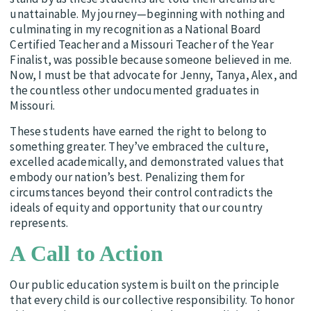
unattainable. My journey—beginning with nothing and
culminating in my recognition as a National Board
Certified Teacher and a Missouri Teacher of the Year
Finalist, was possible because someone believed in me.
Now, I must be that advocate for Jenny, Tanya, Alex, and
the countless other undocumented graduates in
Missouri.
These students have earned the right to belong to
something greater. They’ve embraced the culture,
excelled academically, and demonstrated values that
embody our nation’s best. Penalizing them for
circumstances beyond their control contradicts the
ideals of equity and opportunity that our country
represents.
A Call to Action
Our public education system is built on the principle
that every child is our collective responsibility. To honor