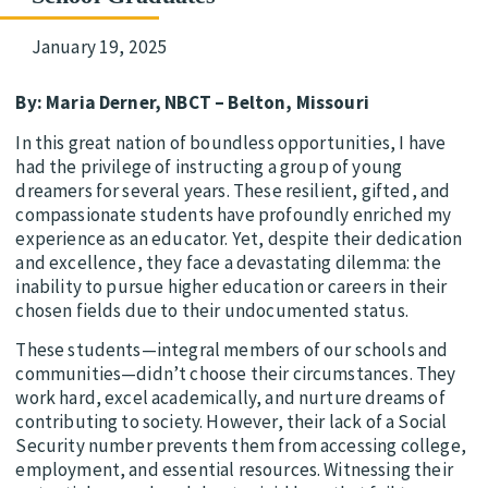
January 19, 2025
By: Maria Derner, NBCT – Belton, Missouri
In this great nation of boundless opportunities, I have
had the privilege of instructing a group of young
dreamers for several years. These resilient, gifted, and
compassionate students have profoundly enriched my
experience as an educator. Yet, despite their dedication
and excellence, they face a devastating dilemma: the
inability to pursue higher education or careers in their
chosen fields due to their undocumented status.
These students—integral members of our schools and
communities—didn’t choose their circumstances. They
work hard, excel academically, and nurture dreams of
contributing to society. However, their lack of a Social
Security number prevents them from accessing college,
employment, and essential resources. Witnessing their