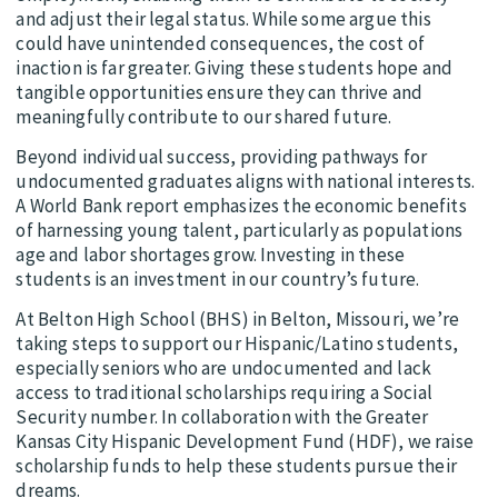
and adjust their legal status. While some argue this
could have unintended consequences, the cost of
inaction is far greater. Giving these students hope and
tangible opportunities ensure they can thrive and
meaningfully contribute to our shared future.
Beyond individual success, providing pathways for
undocumented graduates aligns with national interests.
A World Bank report emphasizes the economic benefits
of harnessing young talent, particularly as populations
age and labor shortages grow. Investing in these
students is an investment in our country’s future.
At Belton High School (BHS) in Belton, Missouri, we’re
taking steps to support our Hispanic/Latino students,
especially seniors who are undocumented and lack
access to traditional scholarships requiring a Social
Security number. In collaboration with the Greater
Kansas City Hispanic Development Fund (HDF), we raise
scholarship funds to help these students pursue their
dreams.