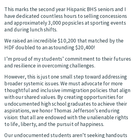
This marks the second year Hispanic BHS seniors and I
have dedicated countless hours to selling concessions
and approximately 3,000 popsicles at sporting events
and during lunch shifts.
We raised an incredible $10,200 that matched by the
HDF doubled to an astounding $20,400!
I’m proud of my students’ commitment to their futures
and resilience in overcoming challenges.
However, this is just one small step toward addressing
broader systemic issues. We must advocate for more
thoughtful and inclusive immigration policies that align
with our shared values. By creating opportunities for
undocumented high school graduates to achieve their
aspirations, we honor Thomas Jefferson’s enduring
vision: that all are endowed with the unalienable rights
to life, liberty, and the pursuit of happiness.
Our undocumented students aren’t seeking handouts