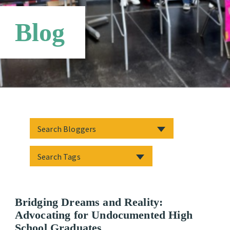
Networks
Blog
Bridging Dreams and Reality:
Advocating for Undocumented High
School Graduates