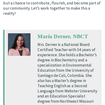
but a chance to contribute, flourish, and become part of
our community. Let’s work together to make this a
reality!
Maria Derner, NBCT
Mrs. Derner is a National Board
Certified Teacher with 34 years of
experience. She holds a Bachelor’s
degree in Biochemistry and a
specialization in Environmental
Education from the University of
Santiago de Cali, Colombia. She
also has a Master’s degree in
Teaching English as a Second
Language from Webster University
and an Education Specialist
degree from Northwest Missouri