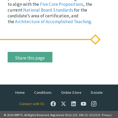
to align with the
Five Core Propositions
, the
current
National Board Standards
for the
candidate’s area of certification, and
the
Architecture of Accomplished Teaching
.
Share this page
Home
Conditions
Online Store
Donate
Connect with Us
© 2026 NBPTS. All Rights Reserved. Registered 501(c)(3). EIN: 52-1512323
Privacy