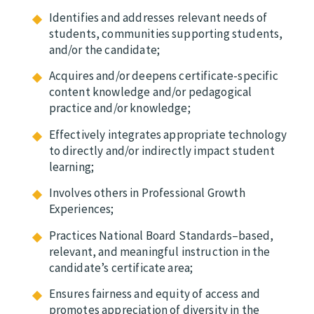
Identifies and addresses relevant needs of
students, communities supporting students,
and/or the candidate;
Acquires and/or deepens certificate-specific
content knowledge and/or pedagogical
practice and/or knowledge;
Effectively integrates appropriate technology
to directly and/or indirectly impact student
learning;
Involves others in Professional Growth
Experiences;
Practices National Board Standards–based,
relevant, and meaningful instruction in the
candidate’s certificate area;
Ensures fairness and equity of access and
promotes appreciation of diversity in the