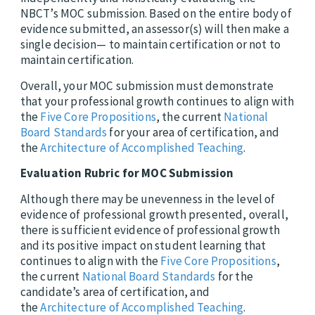
NBCT’s MOC submission. Based on the entire body of
evidence submitted, an assessor(s) will then make a
single decision— to maintain certification or not to
maintain certification.
Overall, your MOC submission must demonstrate
that your professional growth continues to align with
the
Five Core Propositions
, the current
National
Board Standards
for your area of certification, and
the
Architecture of Accomplished Teaching
.
Evaluation Rubric for MOC Submission
Although there may be unevenness in the level of
evidence of professional growth presented, overall,
there is sufficient evidence of professional growth
and its positive impact on student learning that
continues to align with the
Five Core Propositions
,
the current
National Board Standards
for the
candidate’s area of certification, and
the
Architecture of Accomplished Teaching
.