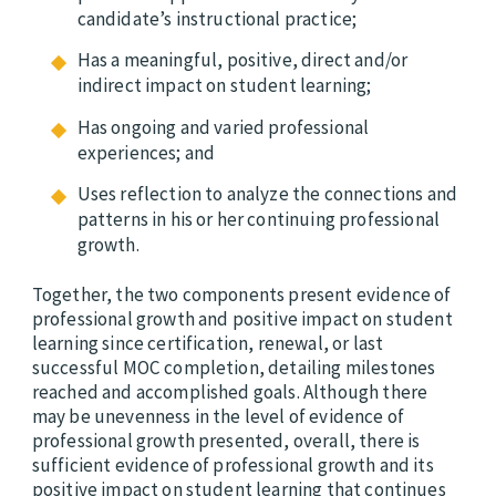
candidate’s instructional practice;
Has a meaningful, positive, direct and/or
indirect impact on student learning;
Has ongoing and varied professional
experiences; and
Uses reflection to analyze the connections and
patterns in his or her continuing professional
growth.
Together, the two components present evidence of
professional growth and positive impact on student
learning since certification, renewal, or last
successful MOC completion, detailing milestones
reached and accomplished goals. Although there
may be unevenness in the level of evidence of
professional growth presented, overall, there is
sufficient evidence of professional growth and its
positive impact on student learning that continues