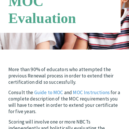
MOC
Candidate Support Leaders
Careers
Evaluation
Third Party Payers
Online Store
Networks
More than 90% of educators who attempted the
previous Renewal process in order to extend their
certification did so successfully.
Consult the
Guide to MOC
and
MOC Instructions
for a
complete description of the MOC requirements you
will have to meet in order to extend your certificate
for five years.
Scoring will involve one or more NBCTs
independently and holistically evaluating the