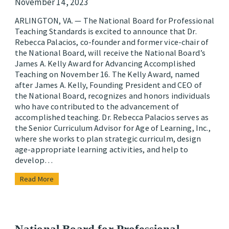
November 14, 2023
ARLINGTON, VA. — The National Board for Professional
Teaching Standards is excited to announce that Dr.
Rebecca Palacios, co-founder and former vice-chair of
the National Board, will receive the National Board’s
James A. Kelly Award for Advancing Accomplished
Teaching on November 16. The Kelly Award, named
after James A. Kelly, Founding President and CEO of
the National Board, recognizes and honors individuals
who have contributed to the advancement of
accomplished teaching. Dr. Rebecca Palacios serves as
the Senior Curriculum Advisor for Age of Learning, Inc.,
where she works to plan strategic curriculm, design
age-appropriate learning activities, and help to
develop…
Read More