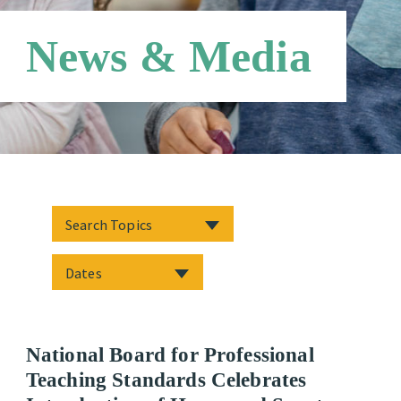
News & Media
National Board for Professional
Teaching Standards Celebrates