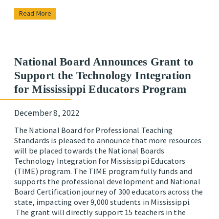
Read More
National Board Announces Grant to
Support the Technology Integration
for Mississippi Educators Program
December 8, 2022
The National Board for Professional Teaching
Standards is pleased to announce that more resources
will be placed towards the National Boards
Technology Integration for Mississippi Educators
(TIME) program. The TIME program fully funds and
supports the professional development and National
Board Certification journey of 300 educators across the
state, impacting over 9,000 students in Mississippi.
The grant will directly support 15 teachers in the