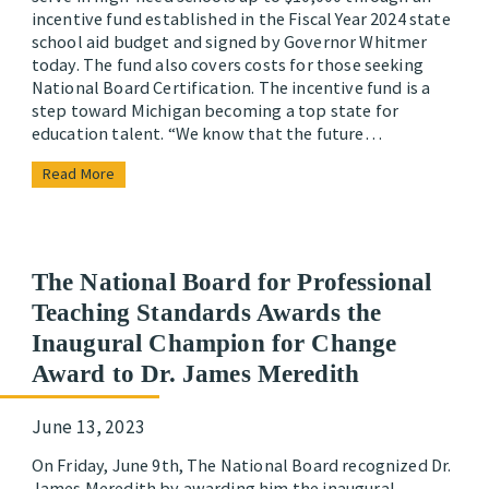
incentive fund established in the Fiscal Year 2024 state
school aid budget and signed by Governor Whitmer
today. The fund also covers costs for those seeking
National Board Certification. The incentive fund is a
step toward Michigan becoming a top state for
education talent. “We know that the future…
Read More
The National Board for Professional
Teaching Standards Awards the
Inaugural Champion for Change
Award to Dr. James Meredith
June 13, 2023
On Friday, June 9th, The National Board recognized Dr.
James Meredith by awarding him the inaugural