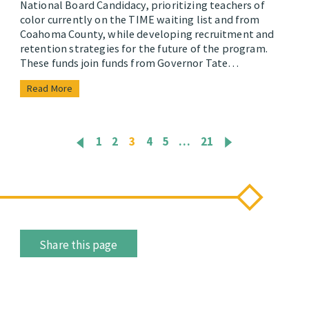
National Board Candidacy, prioritizing teachers of
color currently on the TIME waiting list and from
Coahoma County, while developing recruitment and
retention strategies for the future of the program.
These funds join funds from Governor Tate…
Read More
1
2
3
4
5
…
21
Share this page