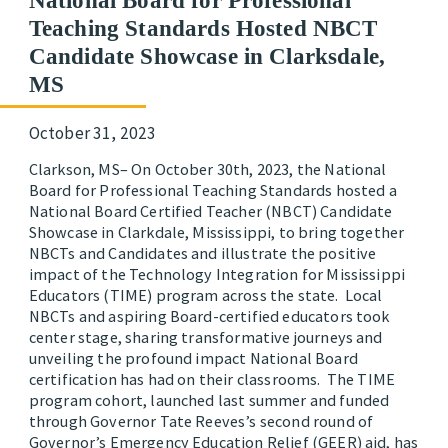
National Board for Professional
Teaching Standards Hosted NBCT
Candidate Showcase in Clarksdale,
MS
October 31, 2023
Clarkson, MS– On October 30th, 2023, the National
Board for Professional Teaching Standards hosted a
National Board Certified Teacher (NBCT) Candidate
Showcase in Clarkdale, Mississippi, to bring together
NBCTs and Candidates and illustrate the positive
impact of the Technology Integration for Mississippi
Educators (TIME) program across the state. Local
NBCTs and aspiring Board-certified educators took
center stage, sharing transformative journeys and
unveiling the profound impact National Board
certification has had on their classrooms. The TIME
program cohort, launched last summer and funded
through Governor Tate Reeves’s second round of
Governor’s Emergency Education Relief (GEER) aid, has