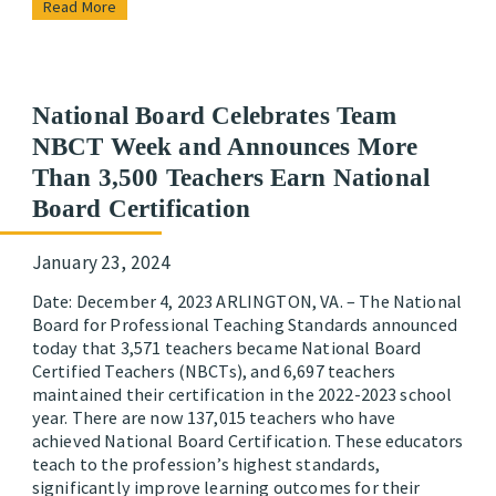
Read More
National Board Celebrates Team
NBCT Week and Announces More
Than 3,500 Teachers Earn National
Board Certification
January 23, 2024
Date: December 4, 2023 ARLINGTON, VA. – The National
Board for Professional Teaching Standards announced
today that 3,571 teachers became National Board
Certified Teachers (NBCTs), and 6,697 teachers
maintained their certification in the 2022-2023 school
year. There are now 137,015 teachers who have
achieved National Board Certification. These educators
teach to the profession’s highest standards,
significantly improve learning outcomes for their