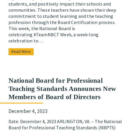
students, and positively impact their schools and
communities. These teachers have shown their deep
commitment to student learning and the teaching
profession through the Board Certification process.
This week, the National Board is
celebrating #TeamNBCT Week, a week-long
celebration to…
Read More
National Board for Professional
Teaching Standards Announces New
Members of Board of Directors
December 4, 2023
Date: December 4, 2023 ARLINGTON, VA. – The National
Board for Professional Teaching Standards (NBPTS)