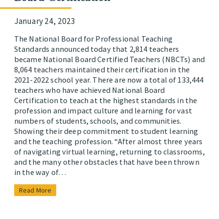
January 24, 2023
The National Board for Professional Teaching
Standards announced today that 2,814 teachers
became National Board Certified Teachers (NBCTs) and
8,064 teachers maintained their certification in the
2021-2022 school year. There are now a total of 133,444
teachers who have achieved National Board
Certification to teach at the highest standards in the
profession and impact culture and learning for vast
numbers of students, schools, and communities.
Showing their deep commitment to student learning
and the teaching profession. “After almost three years
of navigating virtual learning, returning to classrooms,
and the many other obstacles that have been thrown
in the way of…
Read More