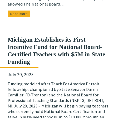
allowed The National Board…
Read More
Michigan Establishes its First
Incentive Fund for National Board-
Certified Teachers with $5M in State
Funding
July 20, 2023
Funding modeled after Teach For America Detroit
fellowship, championed by State Senator Darrin
Camilleri (D-Trenton) and the National Board for
Professional Teaching Standards (NBPTS) DETROIT,
MI. July 20, 2023 – Michigan will begin paying teachers
who currently hold National Board Certification and
serve in high-need schools up to $10,000 through an