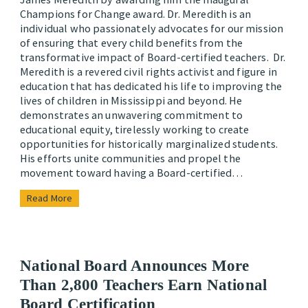
Champions for Change award. Dr. Meredith is an
individual who passionately advocates for our mission
of ensuring that every child benefits from the
transformative impact of Board-certified teachers. Dr.
Meredith is a revered civil rights activist and figure in
education that has dedicated his life to improving the
lives of children in Mississippi and beyond. He
demonstrates an unwavering commitment to
educational equity, tirelessly working to create
opportunities for historically marginalized students.
His efforts unite communities and propel the
movement toward having a Board-certified…
Read More
National Board Announces More
Than 2,800 Teachers Earn National
Board Certification