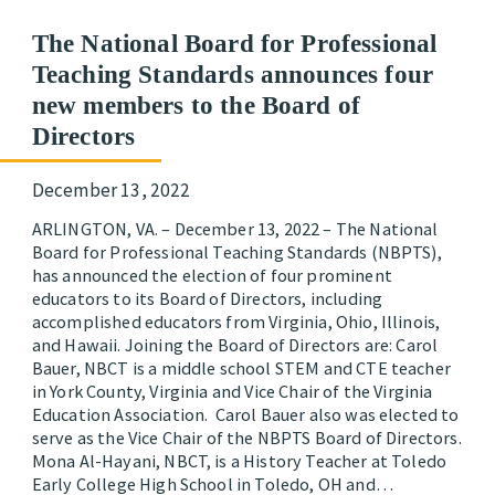
The National Board for Professional
Teaching Standards announces four
new members to the Board of
Directors
December 13, 2022
ARLINGTON, VA. – December 13, 2022 – The National
Board for Professional Teaching Standards (NBPTS),
has announced the election of four prominent
educators to its Board of Directors, including
accomplished educators from Virginia, Ohio, Illinois,
and Hawaii. Joining the Board of Directors are: Carol
Bauer, NBCT is a middle school STEM and CTE teacher
in York County, Virginia and Vice Chair of the Virginia
Education Association. Carol Bauer also was elected to
serve as the Vice Chair of the NBPTS Board of Directors.
Mona Al-Hayani, NBCT, is a History Teacher at Toledo
Early College High School in Toledo, OH and…