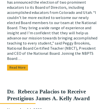
has announced the election of two prominent
educators to its Board of Directors, including
accomplished educators from Colorado and Utah. “I
couldn’t be more excited to welcome our newly
elected Board members to our team at the National
Board. They bring a wide range of experience and
insight and I’m confident that they will help us
advance our mission towards bringing accomplished
teaching to every student,” said Peggy Brookins,
National Board Certified Teacher (NBCT), President
and CEO of the National Board. Joining the NBPTS
Board…
Read More
Dr. Rebecca Palacios to Receive
Prestigious James A. Kelly Award