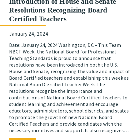
Introduction of House and Senate
Resolutions Recognizing Board
Certified Teachers
January 24, 2024
Date: January 24, 2024 Washington, DC – This Team
NBCT Week, the National Board for Professional
Teaching Standards is proud to announce that
resolutions have been introduced in both the U.S.
House and Senate, recognizing the value and impact of
Board Certified teachers and establishing this week as
National Board Certified Teacher Week. The
resolutions recognize the importance and
contributions of National Board Certified Teachers to
student learning and achievement and encourage
educators, administrators, school districts, and states
to promote the growth of new National Board
Certified Teachers and provide candidates with the
necessary incentives and support. It also recognizes…