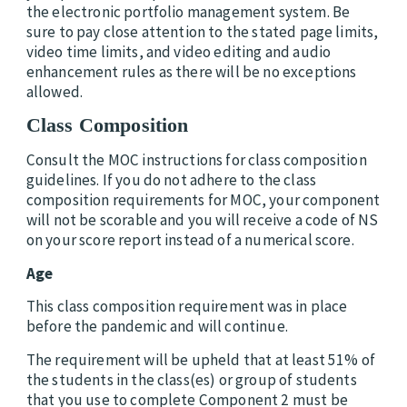
the electronic portfolio management system. Be
sure to pay close attention to the stated page limits,
video time limits, and video editing and audio
enhancement rules as there will be no exceptions
allowed.
Class Composition
Consult the MOC instructions for class composition
guidelines. If you do not adhere to the class
composition requirements for MOC, your component
will not be scorable and you will receive a code of NS
on your score report instead of a numerical score.
Age
This class composition requirement was in place
before the pandemic and will continue.
The requirement will be upheld that at least 51% of
the students in the class(es) or group of students
that you use to complete Component 2 must be