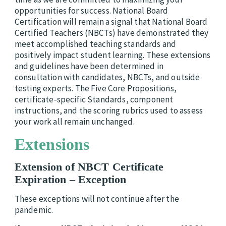
opportunities for success. National Board
Certification will remain a signal that National Board
Certified Teachers (NBCTs) have demonstrated they
meet accomplished teaching standards and
positively impact student learning. These extensions
and guidelines have been determined in
consultation with candidates, NBCTs, and outside
testing experts. The Five Core Propositions,
certificate-specific Standards, component
instructions, and the scoring rubrics used to assess
your work all remain unchanged.
Extensions
Extension of NBCT Certificate
Expiration –
Exception
These exceptions will not continue after the
pandemic.