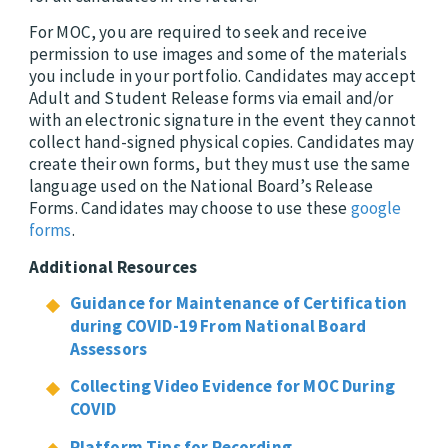
For MOC, you are required to seek and receive
permission to use images and some of the materials
you include in your portfolio. Candidates may accept
Adult and Student Release forms via email and/or
with an electronic signature in the event they cannot
collect hand-signed physical copies. Candidates may
create their own forms, but they must use the same
language used on the National Board’s Release
Forms. Candidates may choose to use these
google
forms
.
Additional Resources
Guidance for Maintenance of Certification
during COVID-19 From National Board
Assessors
Collecting Video Evidence for MOC During
COVID
Platform Tips for Recording