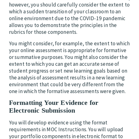
however, you should carefully consider the extent to
which a sudden transition of your classroom to an
online environment due to the COVID-19 pandemic
allows you to demonstrate the principles in the
rubrics for those components.
You might consider, for example, the extent to which
your online assessment is appropriate for formative
or summative purposes. You might also consider the
extent to which you can get an accurate sense of
student progress or set new learning goals based on
the analysis of assessment results in a new learning
environment that could be very different from the
one in which the formative assessments were given.
Formatting Your Evidence for
Electronic Submission
You will develop evidence using the format
requirements in MOC Instructions. You will upload
your portfolio components in electronic format to