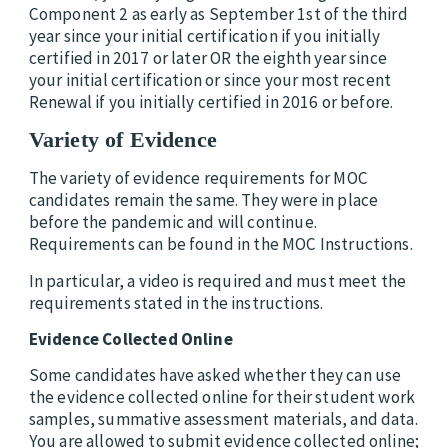
Component 2 as early as September 1st of the third
year since your initial certification if you initially
certified in 2017 or later OR the eighth year since
your initial certification or since your most recent
Renewal if you initially certified in 2016 or before.
Variety of Evidence
The variety of evidence requirements for MOC
candidates remain the same. They were in place
before the pandemic and will continue.
Requirements can be found in the MOC Instructions.
In particular, a video is required and must meet the
requirements stated in the instructions.
Evidence Collected Online
Some candidates have asked whether they can use
the evidence collected online for their student work
samples, summative assessment materials, and data.
You are allowed to submit evidence collected online;