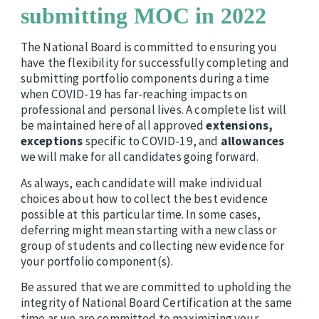
submitting MOC in 2022
The National Board is committed to ensuring you
have the flexibility for successfully completing and
submitting portfolio components during a time
when COVID-19 has far-reaching impacts on
professional and personal lives. A complete list will
be maintained here of all approved
extensions,
exceptions
specific to COVID-19, and
allowances
we will make for all candidates going forward.
As always, each candidate will make individual
choices about how to collect the best evidence
possible at this particular time. In some cases,
deferring might mean starting with a new class or
group of students and collecting new evidence for
your portfolio component(s).
Be assured that we are committed to upholding the
integrity of National Board Certification at the same
time as we are committed to maximizing your