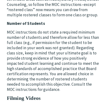
Counseling, so follow the MOC instructions–except
“rostered class” now means you can draw from
multiple rostered classes to form one class or group.
Number of Students
MOC instructions do not state a required minimum
number of students and therefore allow for less than
full class (e.g., if permission for the student to be
included in your work was not granted).
Regarding
class size, keep in mind that your ultimate goal is to
provide strong evidence of how you positively
impacted student learning and continue to meet the
high standards of accomplished practice that Board
certification represents. You are allowed choice in
determining the number of rostered students
needed to accomplish this objective. Consult the
MOC instructions for guidance.
Filming Videos