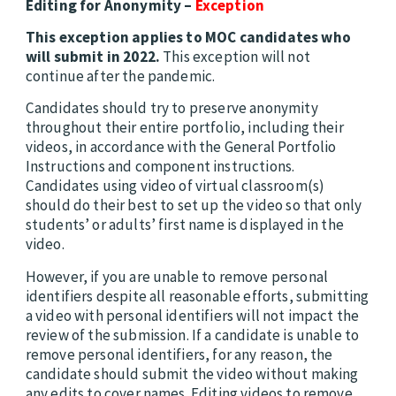
Editing for Anonymity –
Exception
This exception applies to MOC candidates who
will submit in 2022.
This exception will not
continue after the pandemic.
Candidates should try to preserve anonymity
throughout their entire portfolio, including their
videos, in accordance with the General Portfolio
Instructions and component instructions.
Candidates using video of virtual classroom(s)
should do their best to set up the video so that only
students’ or adults’ first name is displayed in the
video.
However, if you are unable to remove personal
identifiers despite all reasonable efforts, submitting
a video with personal identifiers will not impact the
review of the submission. If a candidate is unable to
remove personal identifiers, for any reason, the
candidate should submit the video without making
any edits to cover names. Editing videos to remove