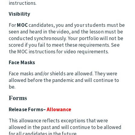
instructions.
Visibility
For
MOC
candidates, you and your students must be
seen and heard in the video, and the lesson must be
conducted synchronously. Your portfolio will not be
scored if you fail to meet these requirements. See
the MOC instructions for video requirements.
Face Masks
Face masks and/or shields are allowed. They were
allowed before the pandemic and will continue to
be.
Forms
Release Forms–
Allowance
This allowance reflects exceptions that were
allowed in the past and will continue to be allowed
for all candidates in the future.