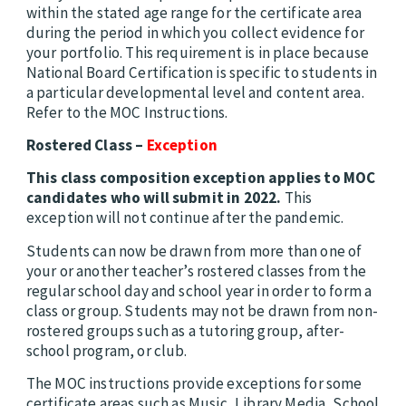
within the stated age range for the certificate area
during the period in which you collect evidence for
your portfolio. This requirement is in place because
National Board Certification is specific to students in
a particular developmental level and content area.
Refer to the MOC Instructions.
Rostered Class –
Exception
This class composition exception applies to MOC
candidates who will submit in 2022.
This
exception will not continue after the pandemic.
Students can now be drawn from more than one of
your or another teacher’s rostered classes from the
regular school day and school year in order to form a
class or group. Students may not be drawn from non-
rostered groups such as a tutoring group, after-
school program, or club.
The MOC instructions provide exceptions for some
certificate areas such as Music, Library Media, School