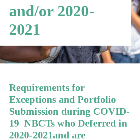
and/or 2020-
2021
Requirements for
Exceptions and Portfolio
Submission during COVID-
19 NBCTs who Deferred in
2020-2021and are