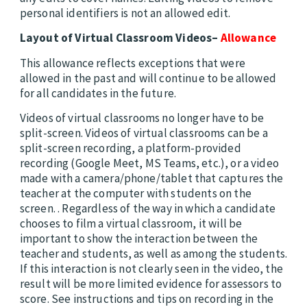
personal identifiers is not an allowed edit.
Layout of Virtual Classroom Videos–
Allowance
This allowance reflects exceptions that were
allowed in the past and will continue to be allowed
for all candidates in the future.
Videos of virtual classrooms no longer have to be
split-screen. Videos of virtual classrooms can be a
split-screen recording, a platform-provided
recording (Google Meet, MS Teams, etc.), or a video
made with a camera/phone/tablet that captures the
teacher at the computer with students on the
screen. . Regardless of the way in which a candidate
chooses to film a virtual classroom, it will be
important to show the interaction between the
teacher and students, as well as among the students.
If this interaction is not clearly seen in the video, the
result will be more limited evidence for assessors to
score. See instructions and tips on recording in the