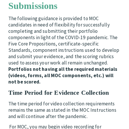
Submissions
The following guidance is provided to MOC
candidates in need of flexibility for successfully
completing and submitting their portfolio
components in light of the COVID-19 pandemic. The
Five Core Propositions, certificate-specific
Standards, component instructions used to develop
and submit your evidence, and the scoring rubrics
used to assess your work all remain unchanged.
Portfolios not having all the required materials
(videos, forms, all MOC components, etc.) will
not be scored.
Time Period for Evidence Collection
The time period for video collection requirements
remains the same as stated in the MOC Instructions
and will continue after the pandemic.
For MOC, you may begin video recording for