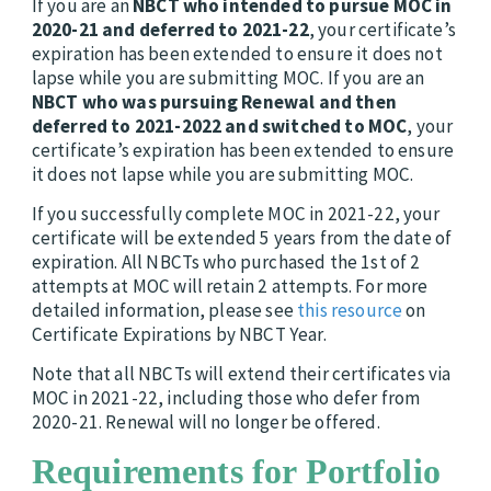
If you are an
NBCT who intended to pursue MOC in
2020-21
and deferred to 2021-22
, your certificate’s
expiration has been extended to ensure it does not
lapse while you are submitting MOC. If you are an
NBCT who was pursuing Renewal and then
deferred to 2021-2022 and switched to MOC
, your
certificate’s expiration has been extended to ensure
it does not lapse while you are submitting MOC.
If you successfully complete MOC in 2021-22, your
certificate will be extended 5 years from the date of
expiration. All NBCTs who purchased the 1st of 2
attempts at MOC will retain 2 attempts. For more
detailed information, please see
this resource
on
Certificate Expirations by NBCT Year.
Note that all NBCTs will extend their certificates via
MOC in 2021-22, including those who defer from
2020-21. Renewal will no longer be offered.
Requirements for Portfolio