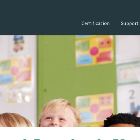
Certification
Support