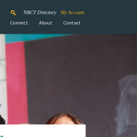
NBCT Directory
My Account
Connect
About
Contact