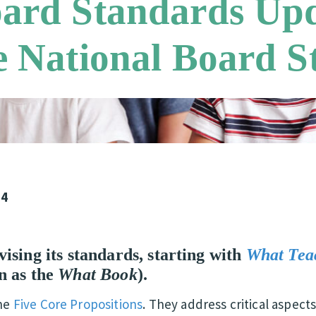
oard Standards Upd
e National Board 
24
ising its standards, starting with
What Tea
n as the
What Book
).
the
Five Core Propositions
. They address critical aspec