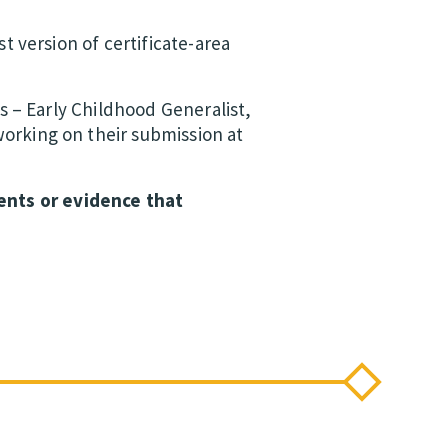
t version of certificate-area
as – Early Childhood Generalist,
orking on their submission at
ents or evidence that