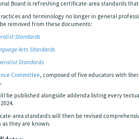
ional Board is refreshing certificate-area standards that 
practices and terminology no longer in general profess
l be removed from these documents:
ralist Standards
anguage Arts Standards
eralist Standards
ance Committee
, composed of five educators with lite
.
ll be published alongside addenda listing every textual
2024.
ficate-area standards will then be revised comprehensi
s as they are known.