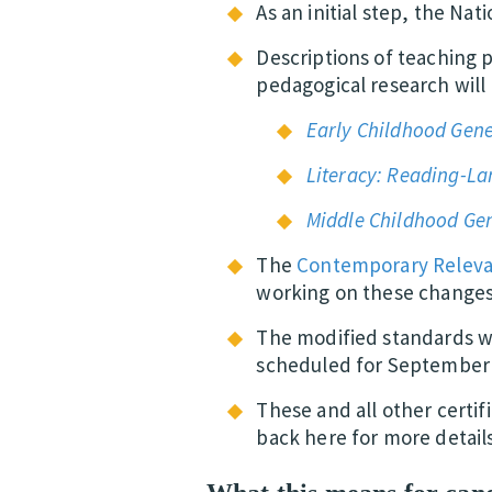
As an initial step, the Nat
Descriptions of teaching 
pedagogical research wil
Early Childhood Gene
Literacy: Reading-L
Middle Childhood Gen
The
Contemporary Relev
working on these changes
The modified standards wi
scheduled for September 
These and all other certi
back here for more detail