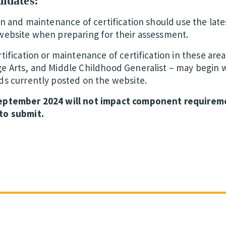
didates:
on and maintenance of certification should use the lates
website when preparing for their assessment.
tification or maintenance of certification in these are
e Arts, and Middle Childhood Generalist – may begin w
ds currently posted on the website.
September 2024 will not impact component requirem
to submit.