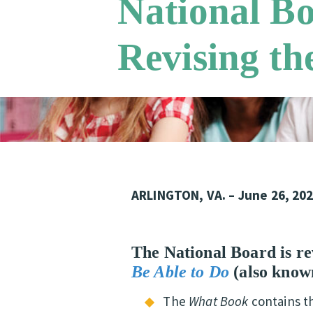
National B
Revising th
ARLINGTON, VA. – June 26, 20
The National Board is rev
Be Able to
Do
(also know
The
What Book
contains 