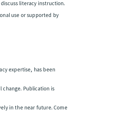
discuss literacy instruction.
ional use or supported by
racy expertise, has been
 change. Publication is
vely in the near future. Come