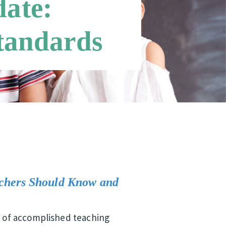
ate:
Standards
chers Should Know and
ts of accomplished teaching