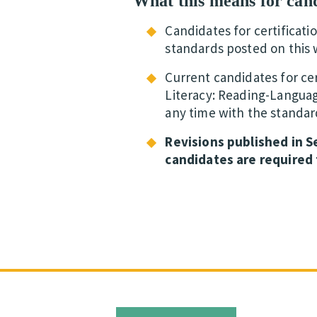
What this means for can
Candidates for certificati
standards posted on this 
Current candidates for cer
Literacy: Reading-Languag
any time with the standar
Revisions published in 
candidates are required 