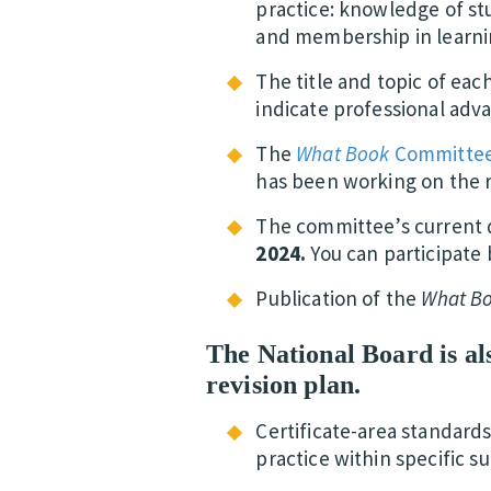
practice: knowledge of stu
and membership in learni
The title and topic of eac
indicate professional adv
The
What Book
Committe
has been working on the r
The committee’s current 
2024.
You can participate 
Publication of the
What B
The National Board is als
revision plan.
Certificate-area standards
practice within specific 