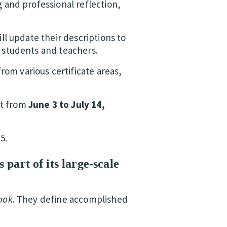
g and professional reflection,
ll update their descriptions to
l students and teachers.
rom various certificate areas,
nt from
June 3 to July 14,
5.
 part of its large-scale
ook
. They define accomplished