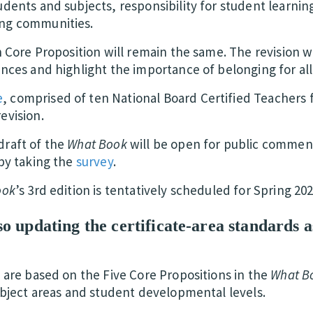
dents and subjects, responsibility for student learnin
ng communities.
h Core Proposition will remain the same. The revision wi
ances and highlight the importance of belonging for al
e
, comprised of ten National Board Certified Teachers f
evision.
draft of the
What Book
will be open for public comme
by taking the
survey
.
ook
’s 3rd edition is tentatively scheduled for Spring 202
o updating the certificate-area standards as
 are based on the Five Core Propositions in the
What B
subject areas and student developmental levels.