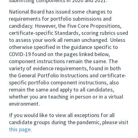
submitting components in 2020 and 2021.
National Board has issued some changes to
requirements for portfolio submissions and
candidacy. However, the Five Core Propositions,
certificate-specific Standards, scoring rubrics used
to assess your work all remain unchanged. Unless
otherwise specified in the guidance specific to
COVID-19 found on the pages linked below,
component instructions remain the same. The
variety of evidence requirements, found in both
the General Portfolio Instructions and certificate-
specific portfolio component instructions, also
remain the same and apply to all candidates,
whether you are teaching in person or in a virtual
environment.
If you would like to view all exceptions for all
candidate groups during the pandemic, please visit
this page
.