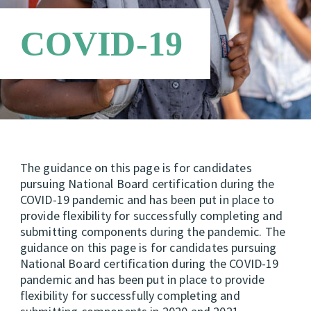
Requirements
Candidate Support Leaders
Careers
COVID-19
Third Party Payers
Online Store
Networks
The guidance on this page is for candidates
pursuing National Board certification during the
COVID-19 pandemic and has been put in place to
provide flexibility for successfully completing and
submitting components during the pandemic. The
guidance on this page is for candidates pursuing
National Board certification during the COVID-19
pandemic and has been put in place to provide
flexibility for successfully completing and