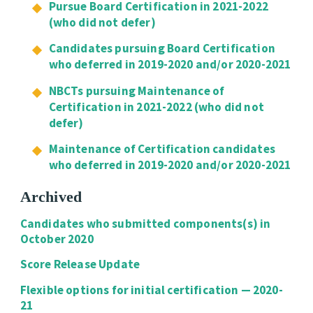
Pursue Board Certification in 2021-2022
(who did not defer)
Candidates pursuing Board Certification
who deferred in 2019-2020 and/or 2020-2021
NBCTs pursuing Maintenance of
Certification in 2021-2022 (who did not
defer)
Maintenance of Certification candidates
who deferred in 2019-2020 and/or 2020-2021
Archived
Candidates who submitted components(s) in
October 2020
Score Release Update
Flexible options for initial certification — 2020-
21