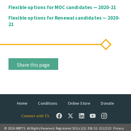
Flexible options for MOC candidates — 2020-21
Flexible options for Renewal candidates — 2020-
21
Share this page
Home
Conditions
Online Store
Donate
Connect with Us
© 2026 NBPTS. All Rights Reserved. Registered 501(c)(3). EIN: 52-1512323
Privacy