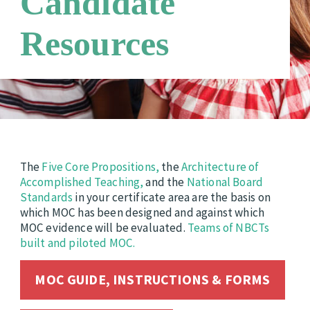
Candidate
Technical Advisory Group
Requirements
Candidate Support Leaders
Resources
Careers
Third Party Payers
Online Store
Networks
The
Five Core Propositions,
the
Architecture of
Accomplished Teaching,
and the
National Board
Standards
in your certificate area are the basis on
which MOC has been designed and against which
MOC evidence will be evaluated.
Teams of NBCTs
built and piloted MOC.
MOC GUIDE, INSTRUCTIONS & FORMS