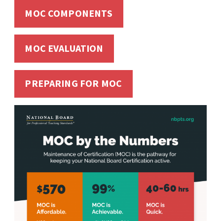
MOC COMPONENTS
MOC EVALUATION
PREPARING FOR MOC